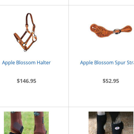
Apple Blossom Halter
Apple Blossom Spur St
$146.95
$52.95