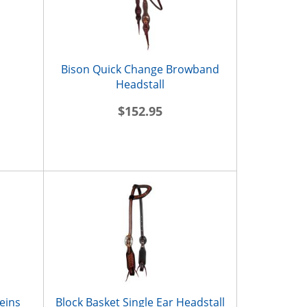
Bison Quick Change Browband
Headstall
$152.95
eins
Block Basket Single Ear Headstall