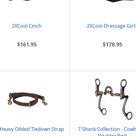
2XCool Cinch
2XCool Dressage Girt
$161.95
$178.95
 Heavy Oilded Tiedown Strap
7 Shank Collection - Cow
Floating Port