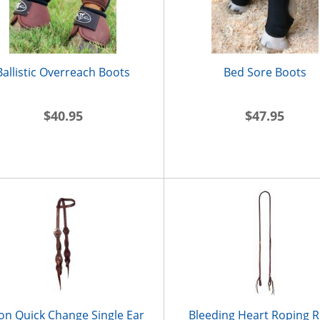
Ballistic Overreach Boots
Bed Sore Boots
$40.95
$47.95
on Quick Change Single Ear
Bleeding Heart Roping R