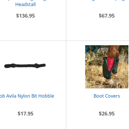
Headstall
$136.95
$67.95
ob Avila Nylon Bit Hobble
Boot Covers
$17.95
$26.95