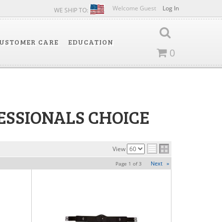
Welcome Guest
Log In
WE SHIP TO:
USTOMER CARE
EDUCATION
0
ESSIONALS CHOICE
View
Next
»
Page
1
of
3