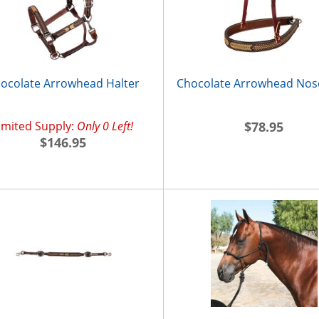
ocolate Arrowhead Halter
Chocolate Arrowhead No
imited Supply:
Only 0 Left!
$78.95
$146.95