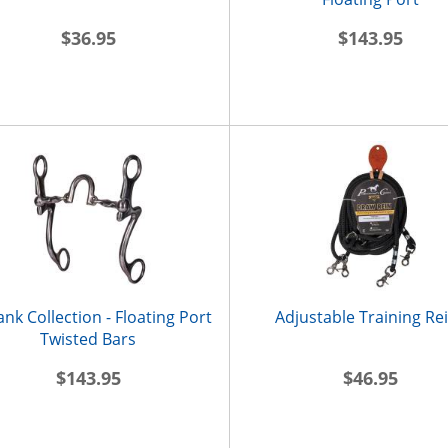
$36.95
$143.95
ank Collection - Floating Port
Adjustable Training Re
Twisted Bars
$143.95
$46.95