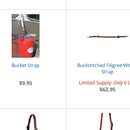
Bucket Strap
Buckstitched Filigree Wi
Strap
$9.95
Limited Supply:
Only 0 L
$62.95