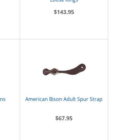
$143.95
ins
American Bison Adult Spur Strap
$67.95