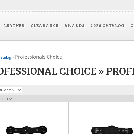
LEATHER
CLEARANCE
AWARDS
2026 CATALOG
C
Professionals Choice
atalog
»
OFESSIONAL CHOICE
»
PROF
0
of
172