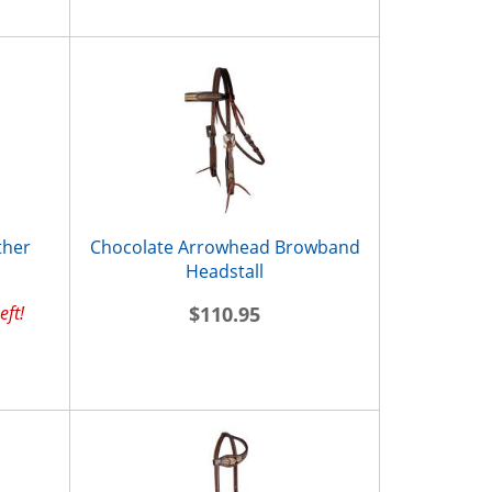
ther
Chocolate Arrowhead Browband
Headstall
eft!
$110.95