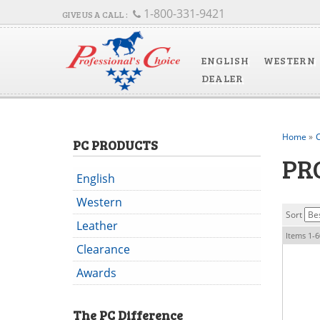
1-800-331-9421
ENGLISH
WESTERN
DEALER
Home
»
C
PC PRODUCTS
PR
English
Western
Sort
Leather
Items
1-
6
Clearance
Awards
The
PC
Difference