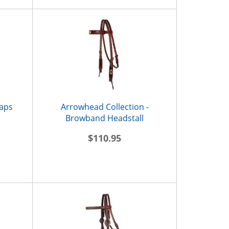
raps
Arrowhead Collection -
Browband Headstall
$110.95