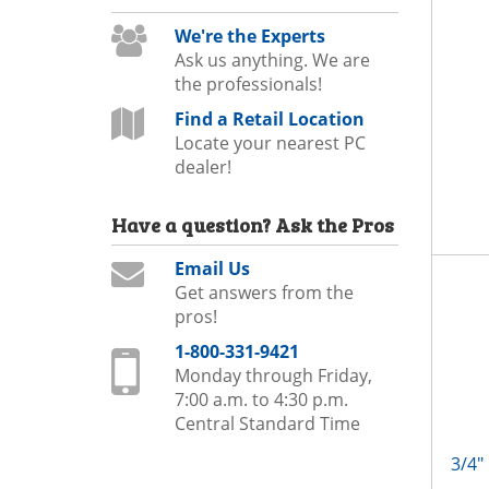
We're the Experts
Ask us anything. We are
the professionals!
Find a Retail Location
Locate your nearest PC
dealer!
Have a question?
Ask the Pros
Email Us
Get answers from the
pros!
1-800-331-9421
Monday through Friday,
7:00 a.m. to 4:30 p.m.
Central Standard Time
3/4"