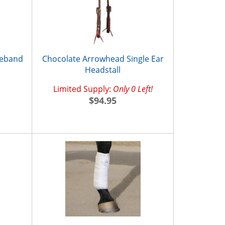
seband
Chocolate Arrowhead Single Ear
Headstall
Limited Supply:
Only 0 Left!
$94.95