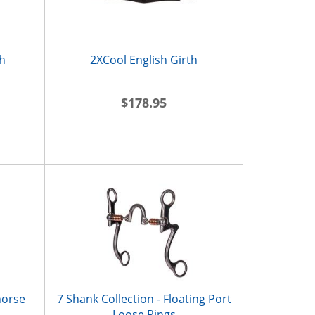
h
2XCool English Girth
$178.95
horse
7 Shank Collection - Floating Port
Loose Rings