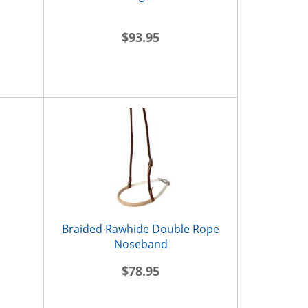
$93.95
Braided Rawhide Double Rope
Noseband
$78.95