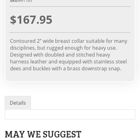
SKU:
RH1165
$167.95
Contoured 2” wide breast collar suitable for many
disciplines, but rugged enough for heavy use.
Designed with doubled and stitched heavy
harness leather and equipped with stainless steel
dees and buckles with a brass downstrap snap.
Details
MAY WE SUGGEST