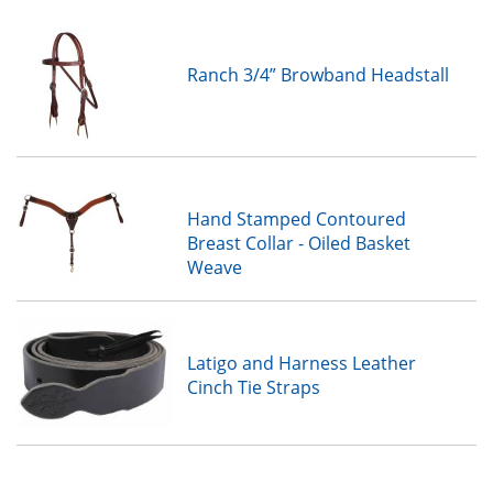
Ranch 3/4” Browband Headstall
Hand Stamped Contoured
Breast Collar - Oiled Basket
Weave
Latigo and Harness Leather
Cinch Tie Straps