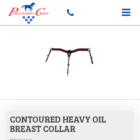
Toggle
navigat
CONTOURED HEAVY OIL
BREAST COLLAR