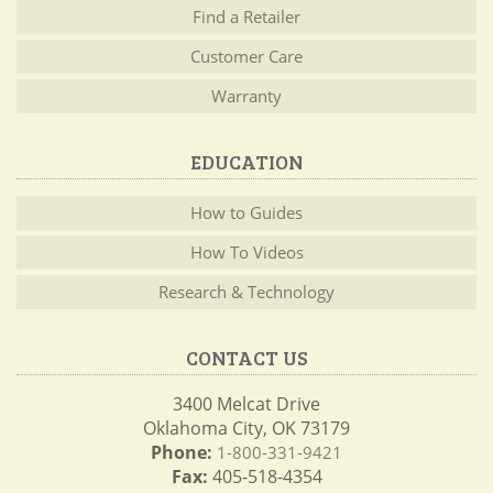
Find a Retailer
Customer Care
Warranty
EDUCATION
How to Guides
How To Videos
Research & Technology
CONTACT US
3400 Melcat Drive
Oklahoma City, OK 73179
Phone:
1-800-331-9421
Fax:
405-518-4354