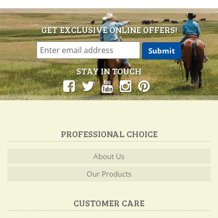
GET EXCLUSIVE ONLINE OFFERS!
STAY IN TOUCH
PROFESSIONAL CHOICE
About Us
Our Products
CUSTOMER CARE