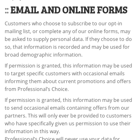
::
EMAIL AND ONLINE FORMS
Customers who choose to subscribe to our opt-in
mailing list, or complete any of our online forms, may
be asked to supply personal data. If they choose to do
so, that information is recorded and may be used for
broad demographic information.
If permission is granted, this information may be used
to target specific customers with occasional emails
informing them about current promotions and offers
from Professional’s Choice.
If permission is granted, this information may be used
to send occasional emails containing offers from our
partners. This will only ever be provided to customers
who have specifically given us permission to use their
information in this way.
Professional’s Choice will never use your data for