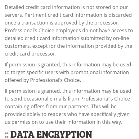
Detailed credit card information is not stored on our
servers. Pertinent credit card information is discarded
once a transaction is approved by the processor.
Professional’s Choice employees do not have access to
detailed credit card information submitted by on-line
customers, except for the information provided by the
credit card processor.
If permission is granted, this information may be used
to target specific users with promotional information
offered by Professional’s Choice.
If permission is granted, this information may be used
to send occasional e-mails from Professional’s Choice
containing offers from our partners. This will be
provided solely to readers who have specifically given
us permission to use their information in this way.
::
DATA ENCRYPTION