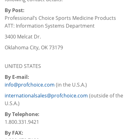
By Post:
Professional’s Choice Sports Medicine Products
ATT: Information Systems Department
3400 Melcat Dr.
Oklahoma City, OK 73179
UNITED STATES
By E-mail:
info@profchoice.com
(in the U.S.A.)
internationalsales@profchoice.com
(outside of the
U.S.A.)
By Telephone:
1.800.331.9421
By FAX: