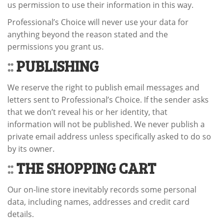
us permission to use their information in this way.
Professional’s Choice will never use your data for
anything beyond the reason stated and the
permissions you grant us.
::
PUBLISHING
We reserve the right to publish email messages and
letters sent to Professional’s Choice. If the sender asks
that we don’t reveal his or her identity, that
information will not be published. We never publish a
private email address unless specifically asked to do so
by its owner.
::
THE SHOPPING CART
Our on-line store inevitably records some personal
data, including names, addresses and credit card
details.