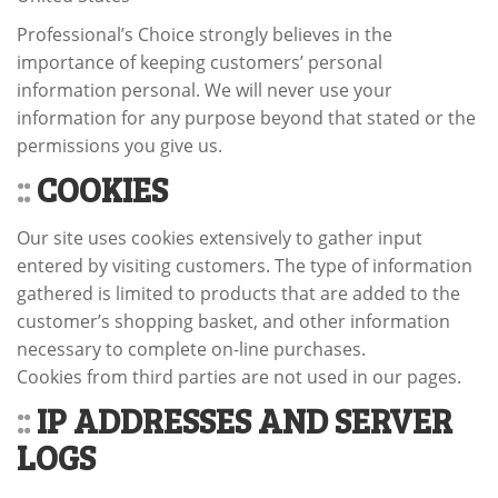
Professional’s Choice strongly believes in the
importance of keeping customers’ personal
information personal. We will never use your
information for any purpose beyond that stated or the
permissions you give us.
::
COOKIES
Our site uses cookies extensively to gather input
entered by visiting customers. The type of information
gathered is limited to products that are added to the
customer’s shopping basket, and other information
necessary to complete on-line purchases.
Cookies from third parties are not used in our pages.
::
IP ADDRESSES AND SERVER
LOGS