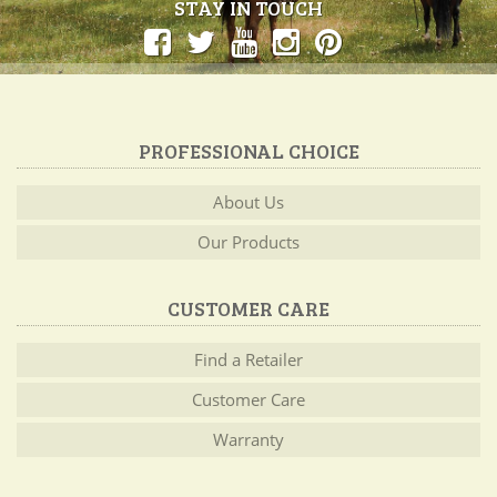
STAY IN TOUCH
PROFESSIONAL CHOICE
About Us
Our Products
CUSTOMER CARE
Find a Retailer
Customer Care
Warranty