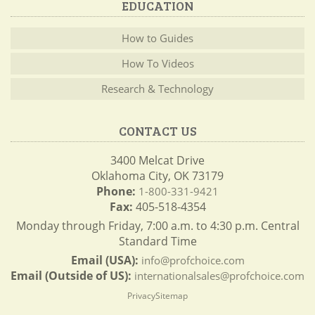
EDUCATION
How to Guides
How To Videos
Research & Technology
CONTACT US
3400 Melcat Drive
Oklahoma City, OK 73179
Phone:
1-800-331-9421
Fax:
405-518-4354
Monday through Friday, 7:00 a.m. to 4:30 p.m. Central
Standard Time
Email (USA):
info@profchoice.com
Email (Outside of US):
internationalsales@profchoice.com
Privacy
Sitemap