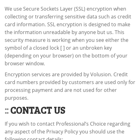
We use Secure Sockets Layer (SSL) encryption when
collecting or transferring sensitive data such as credit
card information. SSL encryption is designed to make
the information unreadable by anyone but us. This
security measure is working when you see either the
symbol of a closed lock [ ] or an unbroken key
(depending on your browser) on the bottom of your
browser window.
Encryption services are provided by Volusion. Credit
card numbers provided by customers are used only for
processing payment and are not used for other
purposes.
::
CONTACT US
If you wish to contact Professional’s Choice regarding
any aspect of the Privacy Policy you should use the
following contact details: