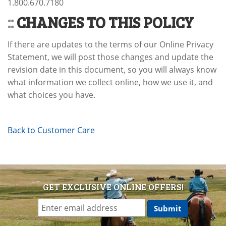
1.800.670.7180
::
CHANGES TO THIS POLICY
If there are updates to the terms of our Online Privacy
Statement, we will post those changes and update the
revision date in this document, so you will always know
what information we collect online, how we use it, and
what choices you have.
Back to Customer Care
GET EXCLUSIVE ONLINE OFFERS!