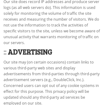
Our site does record IP addresses and produce server
logs (as all web servers do). This information is used
solely for monitoring the volume of traffic the site
receives and measuring the number of visitors. We do
not use the information to track the activities of
specific visitors to the site, unless we become aware of
unusual activity that warrants monitoring of traffic on
our servers.
::
ADVERTISING
Our site may (on certain occasions) contain links to
various third-party web sites and display
advertisements from third-parties through third-party
advertisement servers (e.g., DoubleClick, Inc.).
Concerned users can opt out of any cookie systems in
effect for this purpose. This privacy policy will be
updated should any third-party ad services be
employed on our site.