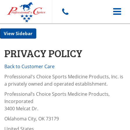
Toggle
Sidebar
navigat
PRIVACY POLICY
Back to Customer Care
Professional's Choice Sports Medicine Products, Inc. is
a privately owned and operated establishment.
Professional’s Choice Sports Medicine Products,
Incorporated
3400 Melcat Dr.
Oklahoma City, OK 73179
United States