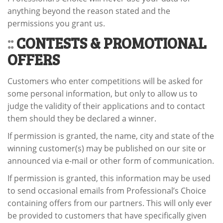
anything beyond the reason stated and the
permissions you grant us.
::
CONTESTS & PROMOTIONAL
OFFERS
Customers who enter competitions will be asked for
some personal information, but only to allow us to
judge the validity of their applications and to contact
them should they be declared a winner.
If permission is granted, the name, city and state of the
winning customer(s) may be published on our site or
announced via e-mail or other form of communication.
If permission is granted, this information may be used
to send occasional emails from Professional’s Choice
containing offers from our partners. This will only ever
be provided to customers that have specifically given