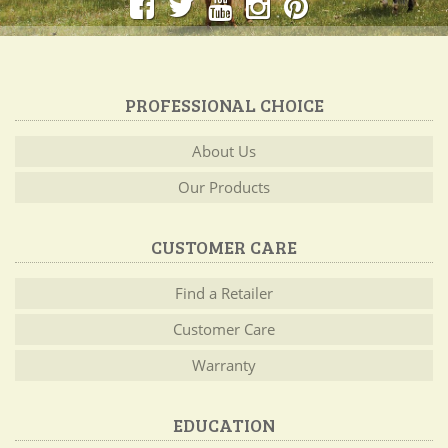
PROFESSIONAL CHOICE
About Us
Our Products
CUSTOMER CARE
Find a Retailer
Customer Care
Warranty
EDUCATION