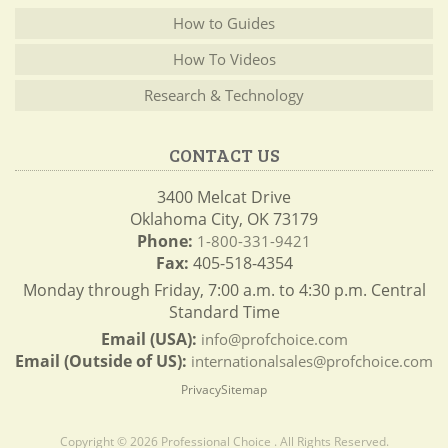
How to Guides
How To Videos
Research & Technology
CONTACT US
3400 Melcat Drive
Oklahoma City, OK 73179
Phone:
1-800-331-9421
Fax:
405-518-4354
Monday through Friday, 7:00 a.m. to 4:30 p.m. Central
Standard Time
Email (USA):
info@profchoice.com
Email (Outside of US):
internationalsales@profchoice.com
Privacy
Sitemap
Copyright © 2026 Professional Choice . All Rights Reserved.