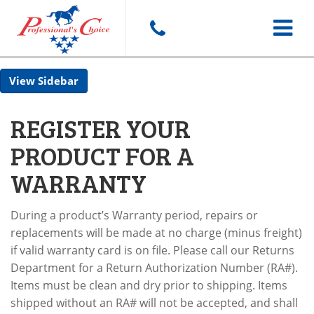
Toggle
Sidebar
navigat
REGISTER YOUR
PRODUCT FOR A
WARRANTY
During a product’s Warranty period, repairs or
replacements will be made at no charge (minus freight)
if valid warranty card is on file. Please call our Returns
Department for a Return Authorization Number (RA#).
Items must be clean and dry prior to shipping. Items
shipped without an RA# will not be accepted, and shall