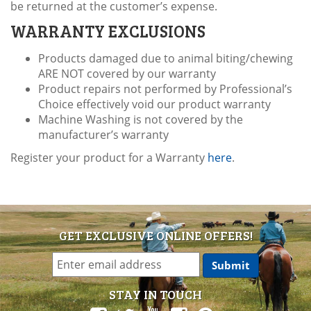
be returned at the customer’s expense.
WARRANTY EXCLUSIONS
Products damaged due to animal biting/chewing
ARE NOT covered by our warranty
Product repairs not performed by Professional’s
Choice effectively void our product warranty
Machine Washing is not covered by the
manufacturer’s warranty
Register your product for a Warranty
here
.
GET EXCLUSIVE ONLINE OFFERS!
STAY IN TOUCH