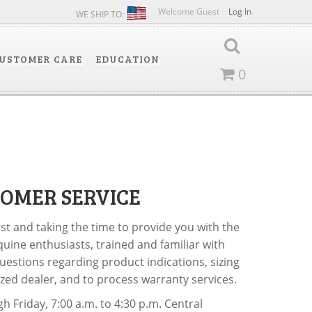
Welcome Guest
Log In
WE SHIP TO:
USTOMER CARE
EDUCATION
0
OMER SERVICE
rst and taking the time to provide you with the
quine enthusiasts, trained and familiar with
uestions regarding product indications, sizing
rized dealer, and to process warranty services.
 Friday, 7:00 a.m. to 4:30 p.m. Central