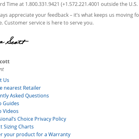
rd Time at 1.800.331.9421 (+1.572.221.4001 outside the U.S.
ys appreciate your feedback – it’s what keeps us moving forw
ee. Customer service is here to serve you.
cott
nt
t Us
e nearest Retailer
ntly Asked Questions
 Guides
 Videos
ional’s Choice Privacy Policy
t Sizing Charts
er your product for a Warranty