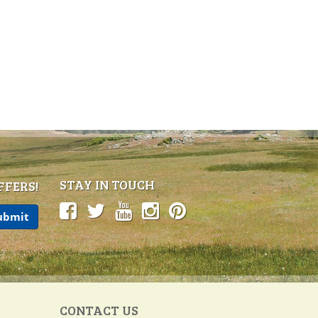
STAY IN TOUCH
FFERS!
CONTACT US