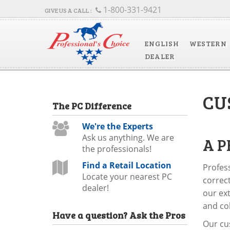
1-800-331-9421
ENGLISH
WESTERN
DEALER
CU
The
PC
Difference
We're the Experts
Ask us anything. We are
A P
the professionals!
Find a Retail Location
Profess
Locate your nearest PC
correct
dealer!
our ext
and col
Have a question?
Ask the Pros
Our cus