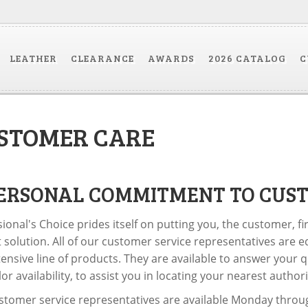
LEATHER
CLEARANCE
AWARDS
2026 CATALOG
C
STOMER CARE
ERSONAL COMMITMENT TO CUST
ional's Choice prides itself on putting you, the customer, fi
 solution. All of our customer service representatives are e
ensive line of products. They are available to answer your q
or availability, to assist you in locating your nearest autho
tomer service representatives are available Monday through