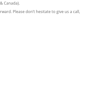
 & Canada).
ard. Please don’t hesitate to give us a call,