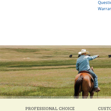
Questi
Warran
PROFESSIONAL CHOICE
CUST