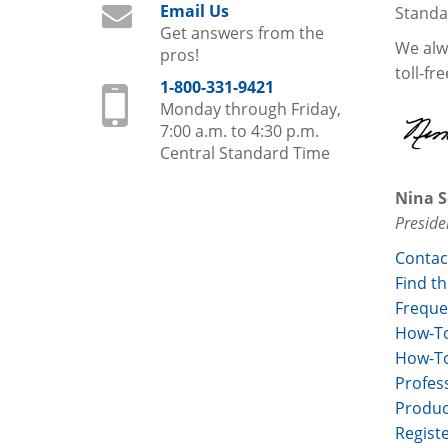
Email Us
Standa
Get answers from the
We alwa
pros!
toll-fr
1-800-331-9421
Monday through Friday,
7:00 a.m. to 4:30 p.m.
Central Standard Time
Nina S
Preside
Contac
Find th
Freque
How-To
How-To
Profess
Produc
Regist