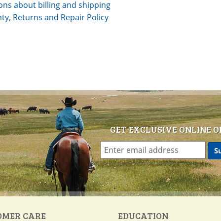
ons about billing and shipping
ty, Returns and Repair Policy
GET EXCLUSIVE ONLINE O
OMER CARE
EDUCATION