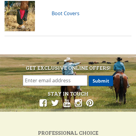
Boot Covers
GET EXCLUSIVE ONLINE OFFERS!
STAY IN TOUCH
PROFESSIONAL CHOICE