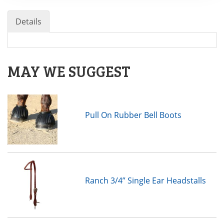
Details
MAY WE SUGGEST
Pull On Rubber Bell Boots
Ranch 3/4” Single Ear Headstalls