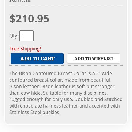
SKU:
1165BIS
$210.95
Qty
:
Free Shipping!
ADD TO CART
ADD TO WISHLIST
The Bison Contoured Breast Collar is a 2" wide
contoured breast collar, made from beautiful
Bison leather. Bison leather is soft but stronger
than cow hide. Suitable for many disciplines,
rugged enough for daily use. Doubled and Stitched
with chocolate harness leather and accented with
Stainless Steel buckles.