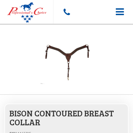
Toggle
navigat
BISON CONTOURED BREAST
COLLAR