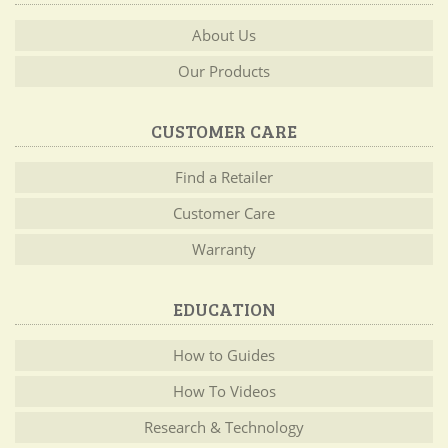
About Us
Our Products
CUSTOMER CARE
Find a Retailer
Customer Care
Warranty
EDUCATION
How to Guides
How To Videos
Research & Technology