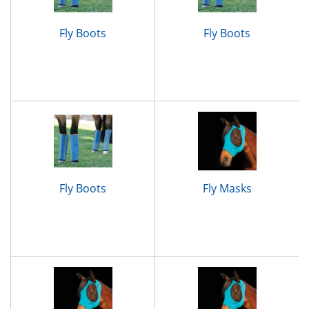
Fly Boots
Fly Boots
Fly Boots
Fly Masks