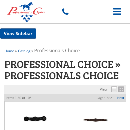
Toggle
Sidebar
navigat
Professionals Choice
Home
»
Catalog
»
PROFESSIONAL CHOICE
»
PROFESSIONALS CHOICE
View
Items
1-
60
of
108
Next
Page
1
of
2