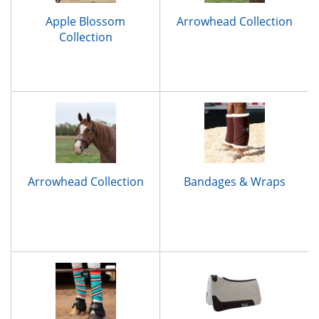
Apple Blossom
Arrowhead Collection
Collection
Arrowhead Collection
Bandages & Wraps