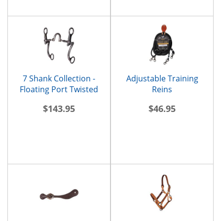
7 Shank Collection -
Adjustable Training
Floating Port Twisted
Reins
Bars
$143.95
$46.95