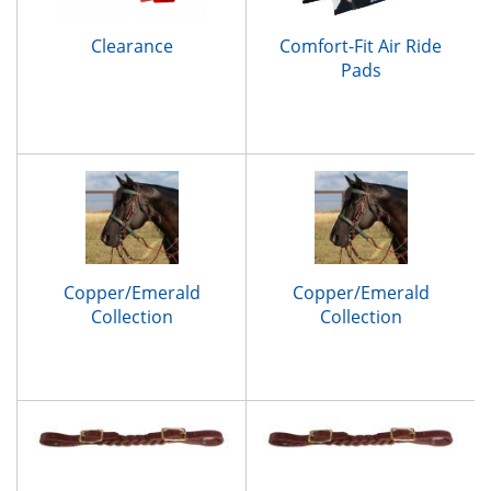
Clearance
Comfort-Fit Air Ride
Pads
Copper/Emerald
Copper/Emerald
Collection
Collection