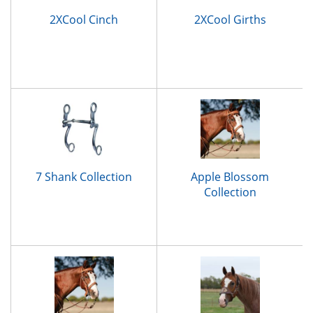
2XCool Cinch
2XCool Girths
7 Shank Collection
Apple Blossom
Collection