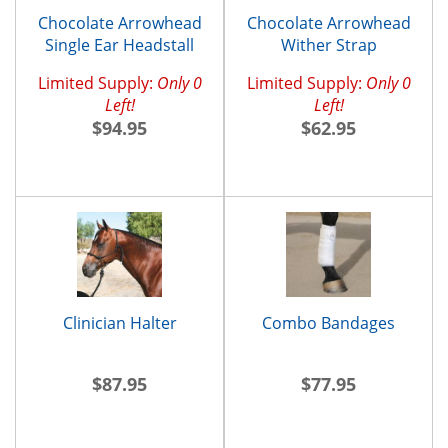
Chocolate Arrowhead
Chocolate Arrowhead
Single Ear Headstall
Wither Strap
Limited Supply:
Only 0
Limited Supply:
Only 0
Left!
Left!
$94.95
$62.95
Clinician Halter
Combo Bandages
$87.95
$77.95