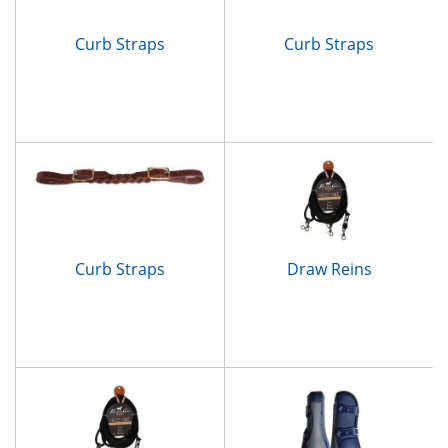
Curb Straps
Curb Straps
Curb Straps
Draw Reins