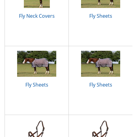
Fly Neck Covers
Fly Sheets
Fly Sheets
Fly Sheets