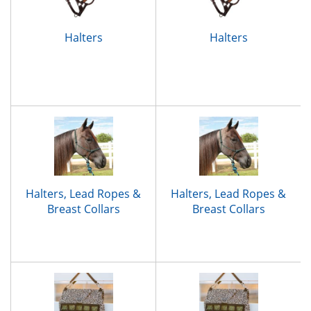
Halters
Halters
Halters, Lead Ropes &
Halters, Lead Ropes &
Breast Collars
Breast Collars