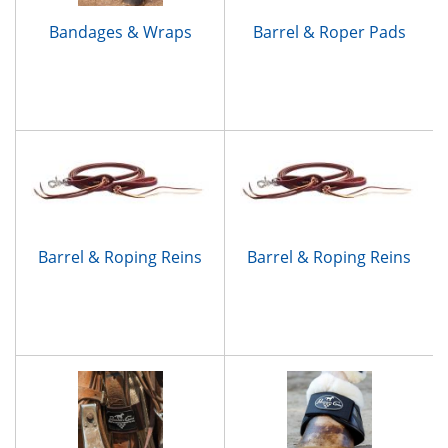
Bandages & Wraps
Barrel & Roper Pads
Barrel & Roping Reins
Barrel & Roping Reins