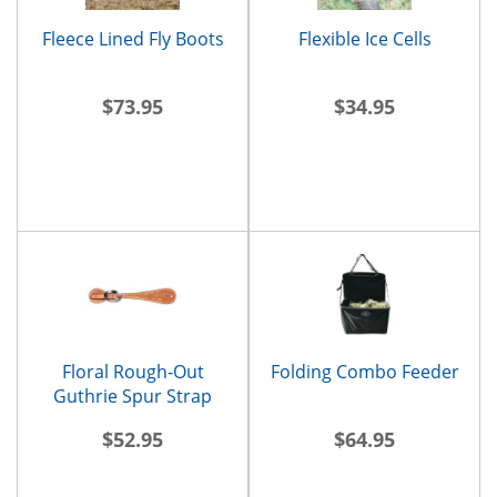
Fleece Lined Fly Boots
Flexible Ice Cells
$73.95
$34.95
Floral Rough-Out
Folding Combo Feeder
Guthrie Spur Strap
$52.95
$64.95