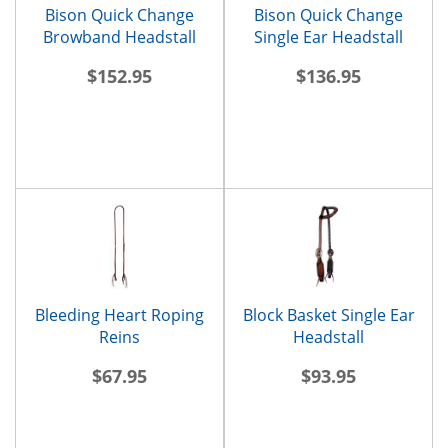
Bison Quick Change
Bison Quick Change
Browband Headstall
Single Ear Headstall
$152.95
$136.95
Bleeding Heart Roping
Block Basket Single Ear
Reins
Headstall
$67.95
$93.95