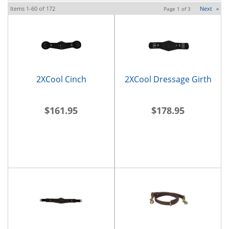
Items
1-
60
of
172
Next
»
Page
1
of
3
2XCool Cinch
2XCool Dressage Girth
$161.95
$178.95