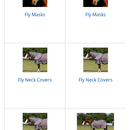
Fly Masks
Fly Masks
Fly Neck Covers
Fly Neck Covers