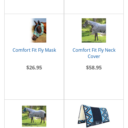
Comfort Fit Fly Mask
Comfort Fit Fly Neck
Cover
$26.95
$58.95