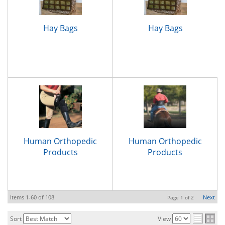
Hay Bags
Hay Bags
Human Orthopedic
Human Orthopedic
Products
Products
Items
1-
60
of
108
Next
Page
1
of
2
Sort
View