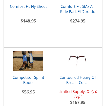
Comfort Fit Fly Sheet
Comfort-Fit SMx Air
Ride Pad: El Dorado
$148.95
$274.95
Competitor Splint
Contoured Heavy Oil
Boots
Breast Collar
$56.95
Limited Supply:
Only 0
Left!
$167.95