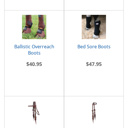
Ballistic Overreach
Bed Sore Boots
Boots
$40.95
$47.95