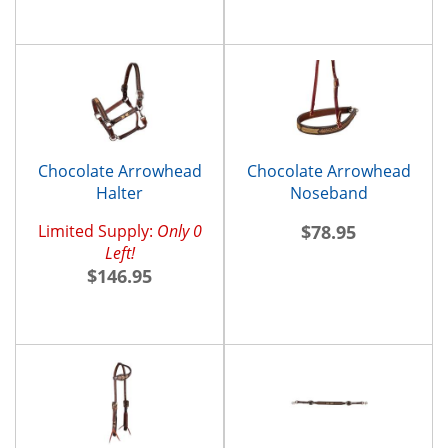
Chocolate Arrowhead
Chocolate Arrowhead
Halter
Noseband
Limited Supply:
Only 0
$78.95
Left!
$146.95