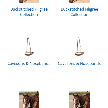
Buckstitched Filigree
Buckstitched Filigree
Collection
Collection
Cavesons & Nosebands
Cavesons & Nosebands