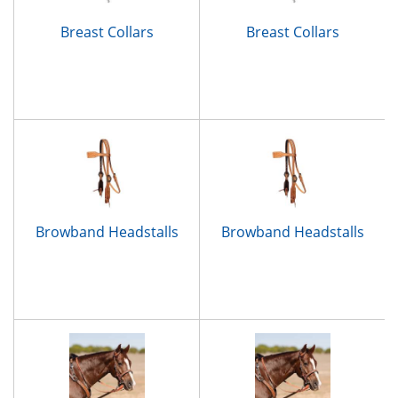
Breast Collars
Breast Collars
Browband Headstalls
Browband Headstalls