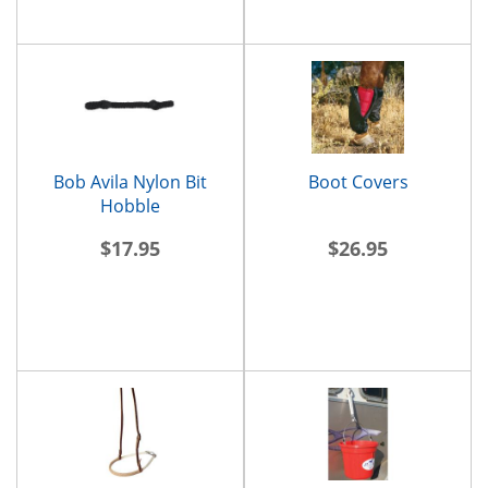
Bob Avila Nylon Bit
Boot Covers
Hobble
$17.95
$26.95