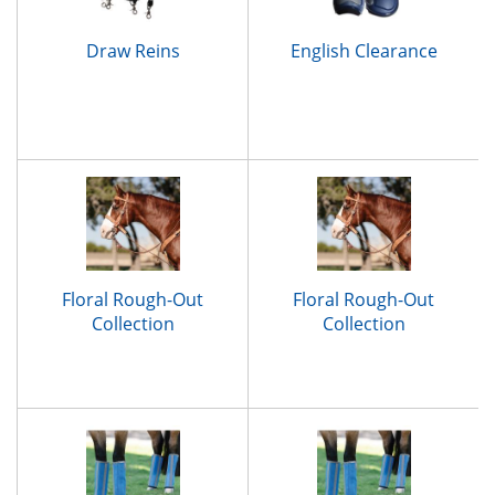
Draw Reins
English Clearance
Floral Rough-Out
Floral Rough-Out
Collection
Collection