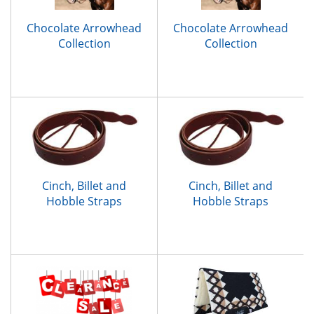
Chocolate Arrowhead
Chocolate Arrowhead
Collection
Collection
Cinch, Billet and
Cinch, Billet and
Hobble Straps
Hobble Straps