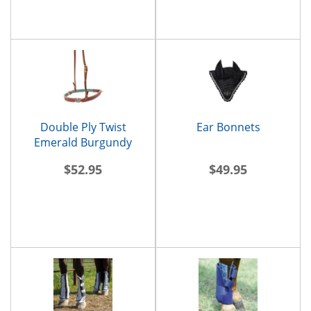
Double Ply Twist
Ear Bonnets
Emerald Burgundy
Noseband
$52.95
$49.95