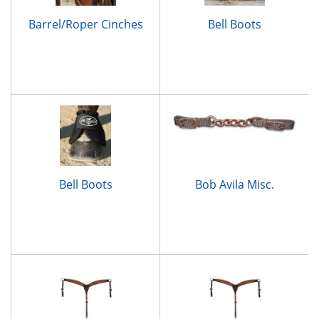
Barrel/Roper Cinches
Bell Boots
Bell Boots
Bob Avila Misc.