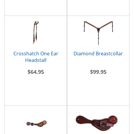
Crosshatch One Ear
Diamond Breastcollar
Headstall
$64.95
$99.95