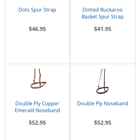
Dots Spur Strap
Dotted Buckaroo
Basket Spur Strap
$46.95
$41.95
Double Ply Copper
Double Ply Noseband
Emerald Noseband
$52.95
$52.95