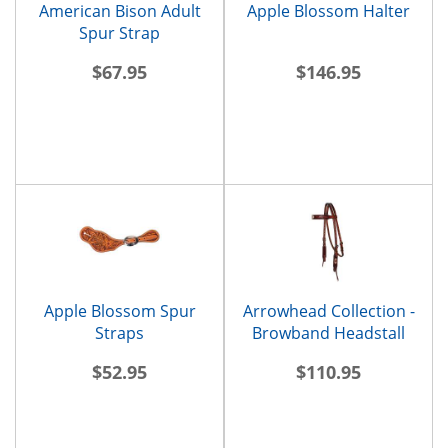
American Bison Adult
Apple Blossom Halter
Spur Strap
$67.95
$146.95
Apple Blossom Spur
Arrowhead Collection -
Straps
Browband Headstall
$52.95
$110.95