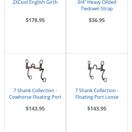
2XCool English Girth
3/4" Heavy Oilded
Tiedown Strap
$178.95
$36.95
7 Shank Collection -
7 Shank Collection -
Cowhorse Floating Port
Floating Port Loose
Rings
$143.95
$143.95