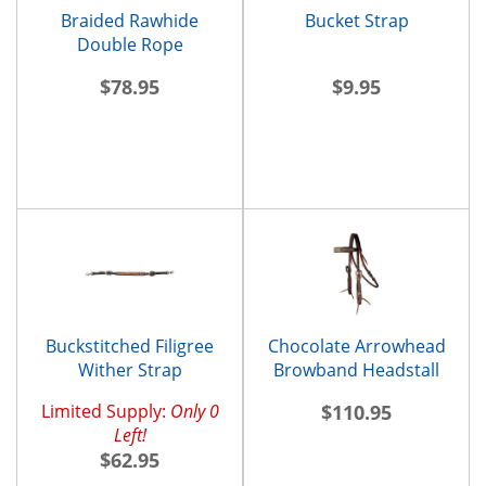
Braided Rawhide
Bucket Strap
Double Rope
Noseband
$78.95
$9.95
Buckstitched Filigree
Chocolate Arrowhead
Wither Strap
Browband Headstall
Limited Supply:
Only 0
$110.95
Left!
$62.95