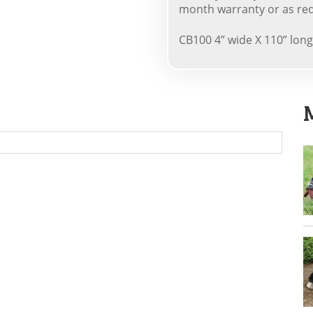
month warranty or as req
CB100 4” wide X 110” long 