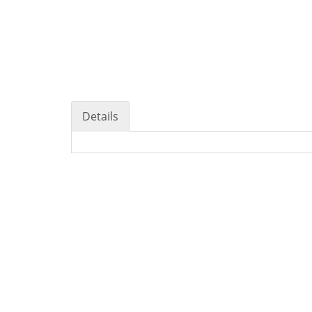
Details