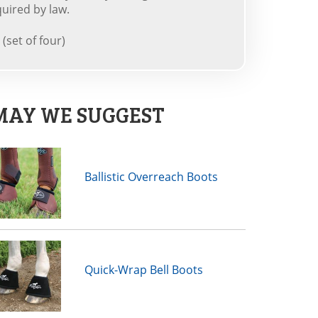
uired by law.
(set of four)
MAY WE SUGGEST
Ballistic Overreach Boots
Quick-Wrap Bell Boots