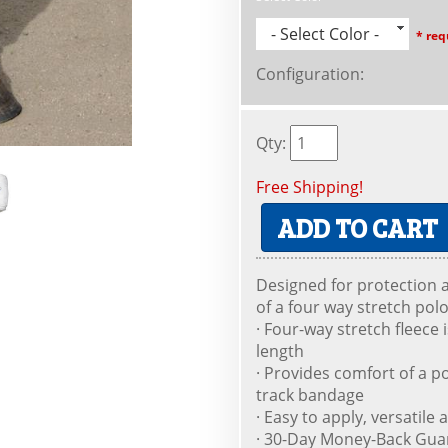
- Select Color -
* req
Configuration
:
Qty
:
Free Shipping!
ADD TO CART
Designed for protection
of a four way stretch pol
· Four-way stretch fleece 
length
· Provides comfort of a po
track bandage
· Easy to apply, versatil
· 30-Day Money-Back Gua