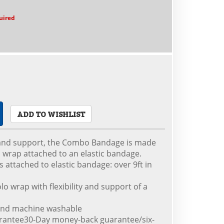
uired
ADD TO WISHLIST
 and support, the Combo Bandage is made
o wrap attached to an elastic bandage.
is attached to elastic bandage: over 9ft in
lo wrap with flexibility and support of a
e and machine washable
rantee30-Day money-back guarantee/six-