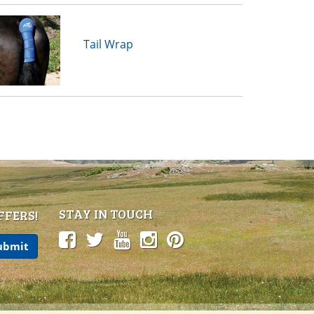
Tail Wrap
STAY IN TOUCH
FFERS!