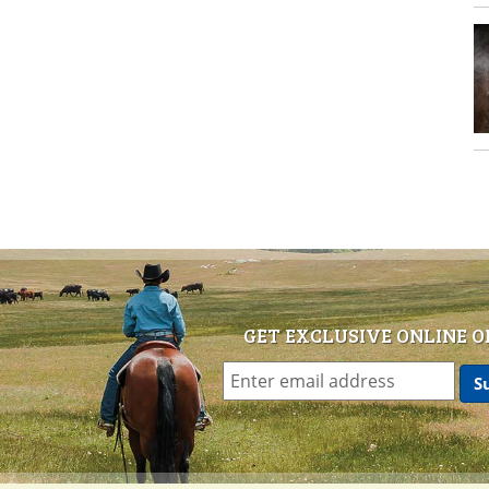
GET EXCLUSIVE ONLINE O