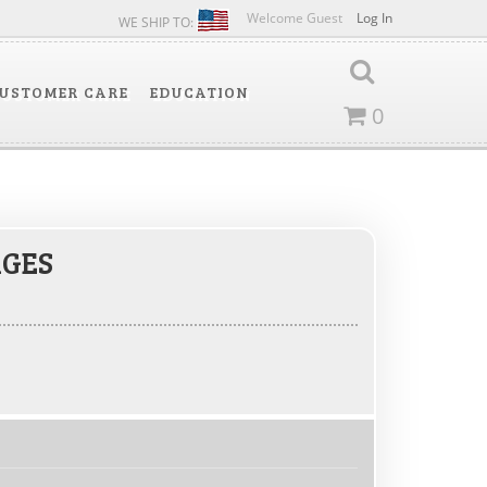
Welcome Guest
Log In
WE SHIP TO:
USTOMER CARE
EDUCATION
0
GES