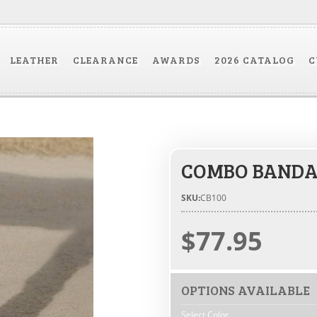
LEATHER
CLEARANCE
AWARDS
2026 CATALOG
C
COMBO BANDA
SKU:
CB100
$77.95
OPTIONS AVAILABLE
Select Color