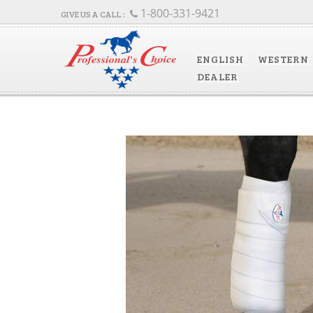
1-800-331-9421
ENGLISH
WESTERN
DEALER