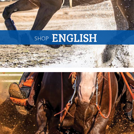
ENGLISH