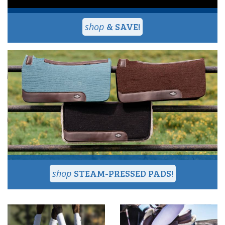
& SAVE!
STEAM-PRESSED PADS!