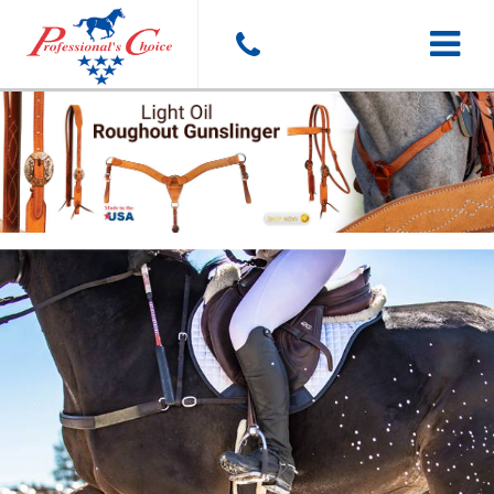
Toggle
navigat