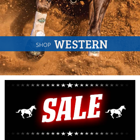
WESTERN