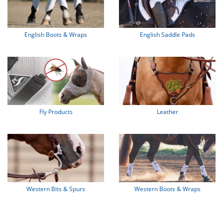
English Boots & Wraps
English Saddle Pads
Fly Products
Leather
Western Bits & Spurs
Western Boots & Wraps