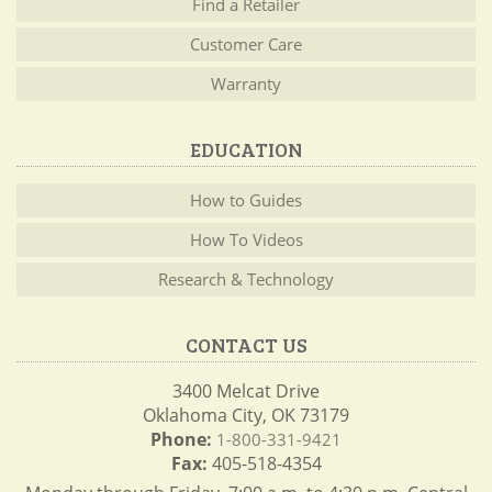
Find a Retailer
Customer Care
Warranty
EDUCATION
How to Guides
How To Videos
Research & Technology
CONTACT US
3400 Melcat Drive
Oklahoma City, OK 73179
Phone:
1-800-331-9421
Fax:
405-518-4354