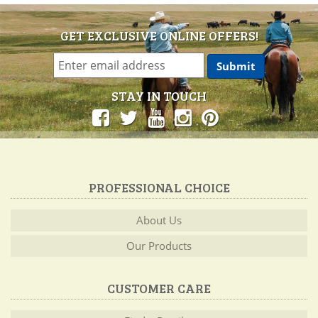
GET EXCLUSIVE ONLINE OFFERS!
STAY IN TOUCH
PROFESSIONAL CHOICE
About Us
Our Products
CUSTOMER CARE