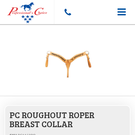
Toggle
navigat
PC ROUGHOUT ROPER
BREAST COLLAR