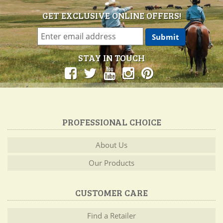
GET EXCLUSIVE ONLINE OFFERS!
STAY IN TOUCH
PROFESSIONAL CHOICE
About Us
Our Products
CUSTOMER CARE
Find a Retailer