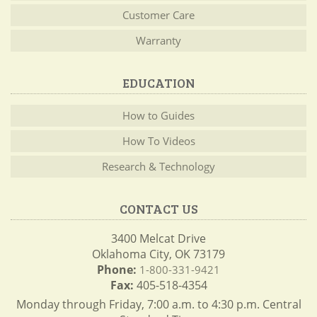
Customer Care
Warranty
EDUCATION
How to Guides
How To Videos
Research & Technology
CONTACT US
3400 Melcat Drive
Oklahoma City, OK 73179
Phone:
1-800-331-9421
Fax:
405-518-4354
Monday through Friday, 7:00 a.m. to 4:30 p.m. Central