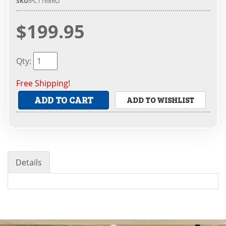
SKU:
PC1168RO
$199.95
Qty
:
Free Shipping!
ADD TO CART
ADD TO WISHLIST
Details