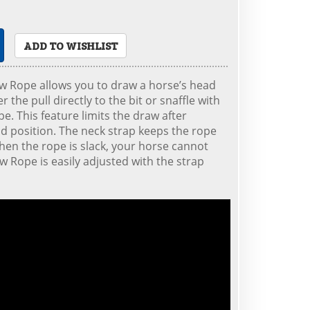
ADD TO WISHLIST
w Rope allows you to draw a horse’s head
r the pull directly to the bit or snaffle with
pe. This feature limits the draw after
d position. The neck strap keeps the rope
when the rope is slack, your horse cannot
aw Rope is easily adjusted with the strap