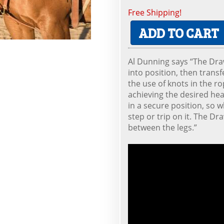
Free Shipping!
ADD TO CART
Al Dunning says “The Dra
into position, then transfe
the use of knots in the ro
achieving the desired hea
in a secure position, so 
step or trip on it. The Dr
between the legs.”