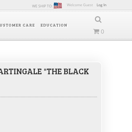
Welcome Guest
Log In
WE SHIP TO:
USTOMER CARE
EDUCATION
0
RTINGALE "THE BLACK