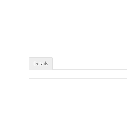
Details