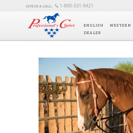
1-800-331-9421
ENGLISH
WESTERN
DEALER