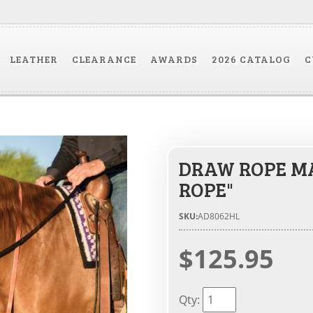
LEATHER
CLEARANCE
AWARDS
2026 CATALOG
C
DRAW ROPE MA
ROPE"
SKU:
AD8062HL
$125.95
Qty
: