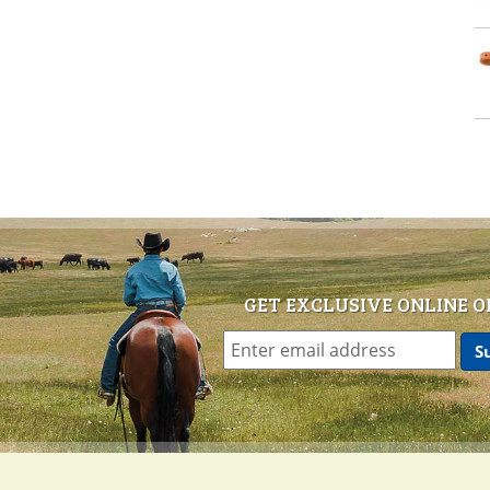
GET EXCLUSIVE ONLINE O