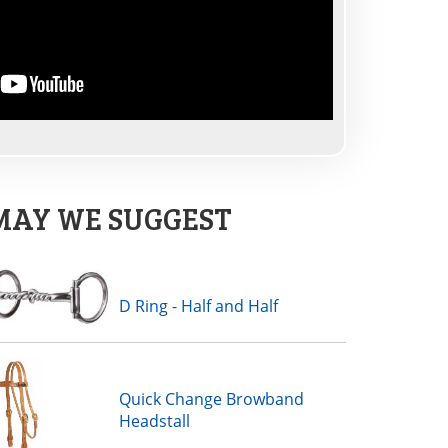
MAY WE SUGGEST
D Ring - Half and Half
Quick Change Browband
Headstall