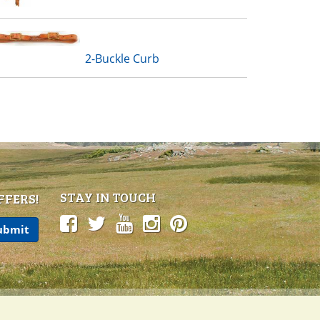
2-Buckle Curb
STAY IN TOUCH
FFERS!