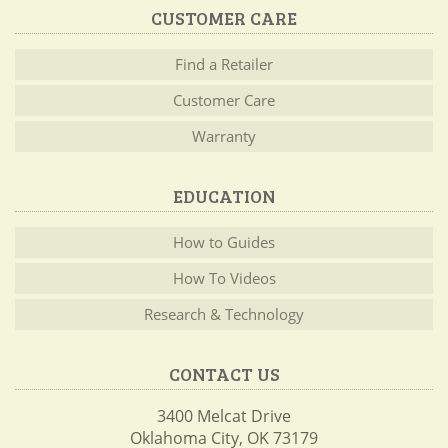
CUSTOMER CARE
Find a Retailer
Customer Care
Warranty
EDUCATION
How to Guides
How To Videos
Research & Technology
CONTACT US
3400 Melcat Drive
Oklahoma City, OK 73179