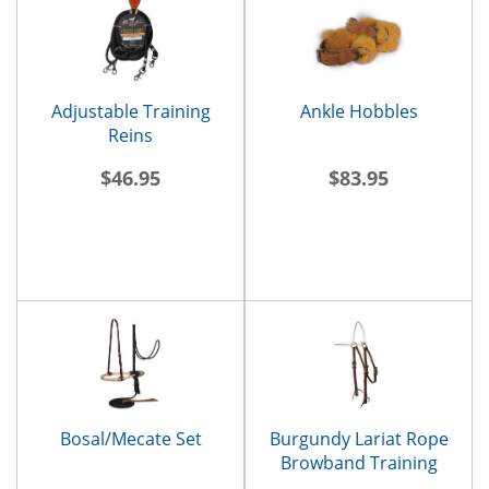
Adjustable Training
Ankle Hobbles
Reins
$46.95
$83.95
Bosal/Mecate Set
Burgundy Lariat Rope
Browband Training
Headstall