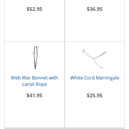
$52.95
$36.95
Web War Bonnet with
White Cord Martingale
Lariat Rope
$41.95
$25.95