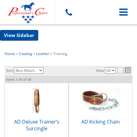
Toggle
Sidebar
navigat
Home
»
Catalog
»
Leather
»
Training
Sort
View
Items
1-
34
of
34
AD Deluxe Trainer’s
AD Kicking Chain
Surcingle