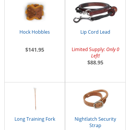
Hock Hobbles
Lip Cord Lead
$141.95
Limited Supply:
Only 0
Left!
$88.95
Long Training Fork
Nightlatch Security
Strap