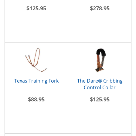
$125.95
$278.95
Texas Training Fork
The Dare® Cribbing
Control Collar
$88.95
$125.95