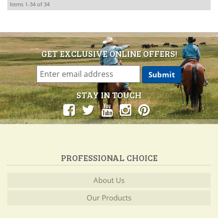
Items
1-
34
of
34
GET EXCLUSIVE ONLINE OFFERS!
STAY IN TOUCH
PROFESSIONAL CHOICE
About Us
Our Products