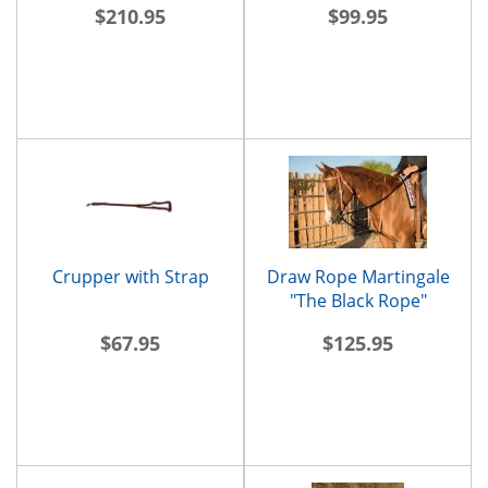
$210.95
$99.95
Crupper with Strap
Draw Rope Martingale
"The Black Rope"
$67.95
$125.95