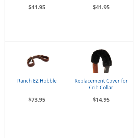
$41.95
$41.95
Ranch EZ Hobble
Replacement Cover for
Crib Collar
$73.95
$14.95