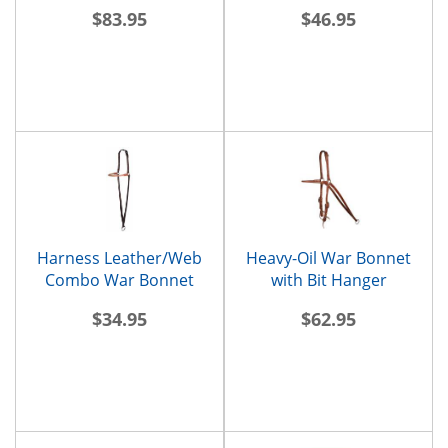
$83.95
$46.95
Harness Leather/Web
Heavy-Oil War Bonnet
Combo War Bonnet
with Bit Hanger
$34.95
$62.95