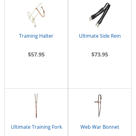
Training Halter
Ultimate Side Rein
$57.95
$73.95
Ultimate Training Fork
Web War Bonnet