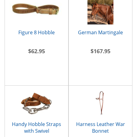
Figure 8 Hobble
German Martingale
$62.95
$167.95
Handy Hobble Straps
Harness Leather War
with Swivel
Bonnet