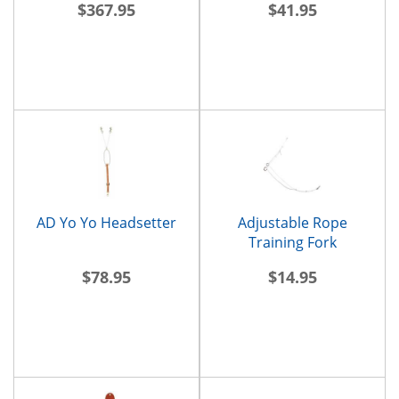
$367.95
$41.95
AD Yo Yo Headsetter
Adjustable Rope
Training Fork
$78.95
$14.95