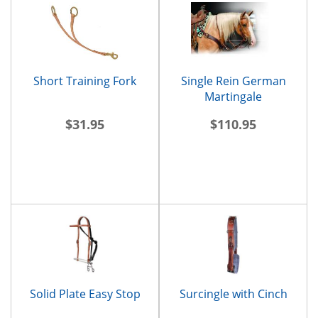
Short Training Fork
Single Rein German
Martingale
$31.95
$110.95
Solid Plate Easy Stop
Surcingle with Cinch