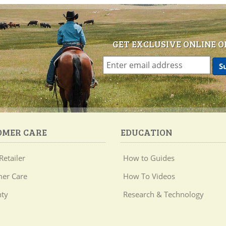
GET EXCLUSIVE ONLINE O
OMER CARE
EDUCATION
Retailer
How to Guides
er Care
How To Videos
ty
Research & Technology