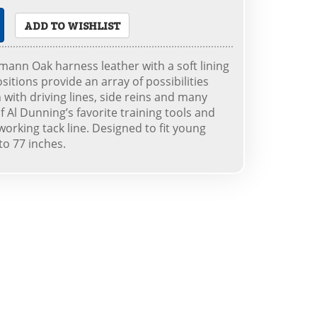
ADD TO WISHLIST
nn Oak harness leather with a soft lining
ositions provide an array of possibilities
with driving lines, side reins and many
f Al Dunning’s favorite training tools and
working tack line. Designed to fit young
to 77 inches.