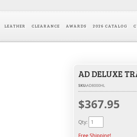
LEATHER
CLEARANCE
AWARDS
2026 CATALOG
C
AD DELUXE TR
SKU:
AD8000HL
$367.95
Qty
:
Free Shipping!