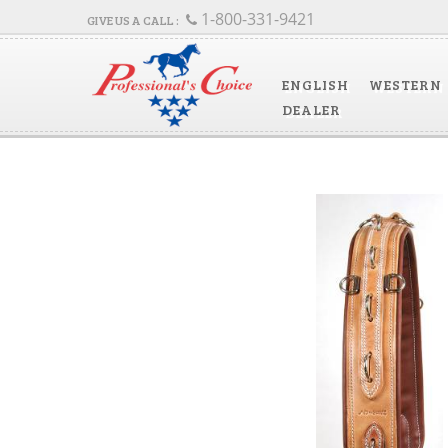
1-800-331-9421
ENGLISH
WESTERN
DEALER