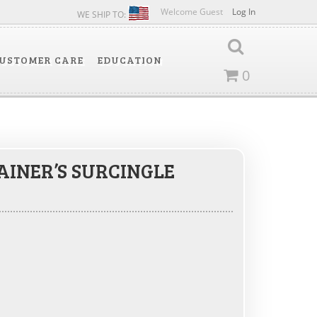
Welcome Guest
Log In
WE SHIP TO:
USTOMER CARE
EDUCATION
0
AINER’S SURCINGLE