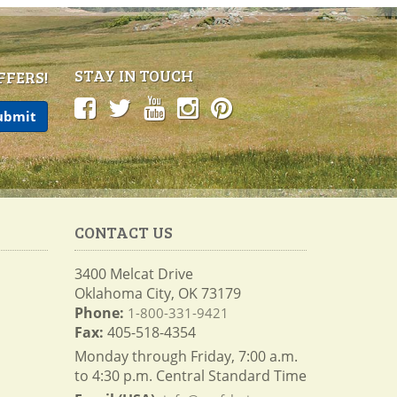
STAY IN TOUCH
FFERS!
CONTACT US
3400 Melcat Drive
Oklahoma City, OK 73179
Phone:
1-800-331-9421
Fax:
405-518-4354
Monday through Friday, 7:00 a.m.
to 4:30 p.m. Central Standard Time