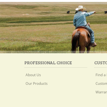
PROFESSIONAL CHOICE
CUST
About Us
Find a 
Our Products
Custom
Warran