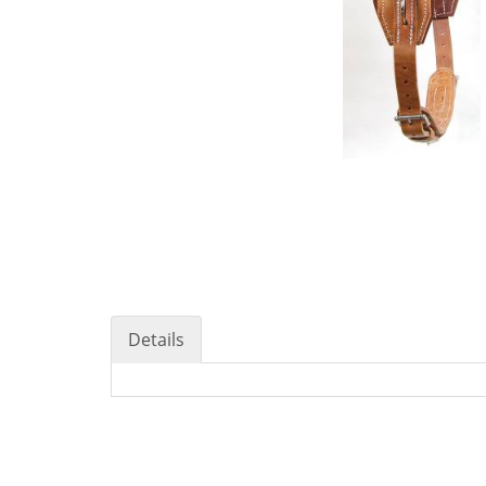
Details