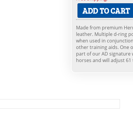
ADD TO CART
Made from premium Herma
leather. Multiple d-ring p
when used in conjunction 
other training aids. One o
part of our AD signature 
horses and will adjust 61 