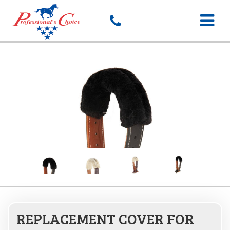
Toggle
navigat
REPLACEMENT COVER FOR