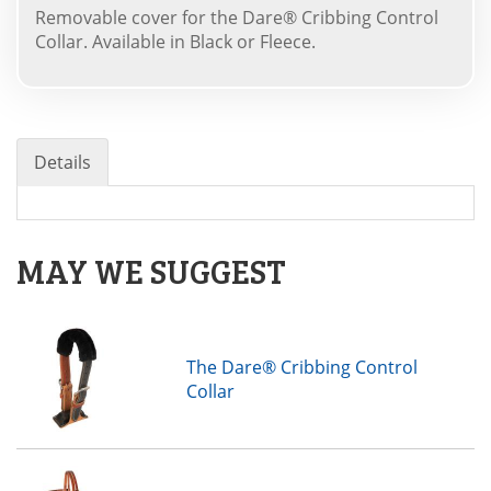
Removable cover for the Dare® Cribbing Control
Collar. Available in Black or Fleece.
Details
MAY WE SUGGEST
The Dare® Cribbing Control
Collar