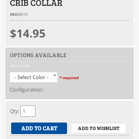
CRIB COLLAR
SKU:
RD10
$14.95
OPTIONS AVAILABLE
Select Color
- Select Color -
* required
Configuration
:
Qty
:
ADD TO CART
ADD TO WISHLIST