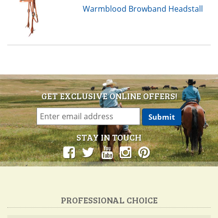
Warmblood Browband Headstall
GET EXCLUSIVE ONLINE OFFERS!
STAY IN TOUCH
PROFESSIONAL CHOICE