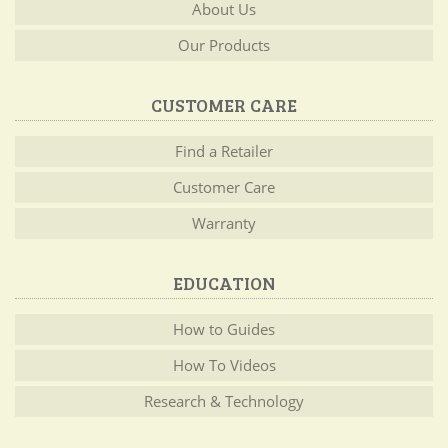
About Us
Our Products
CUSTOMER CARE
Find a Retailer
Customer Care
Warranty
EDUCATION
How to Guides
How To Videos
Research & Technology