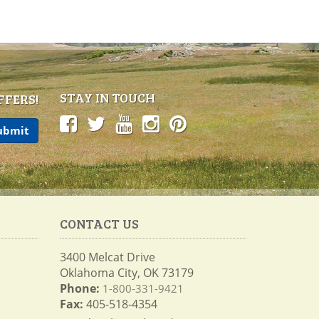
STAY IN TOUCH
FFERS!
CONTACT US
3400 Melcat Drive
Oklahoma City, OK 73179
Phone:
1-800-331-9421
Fax:
405-518-4354