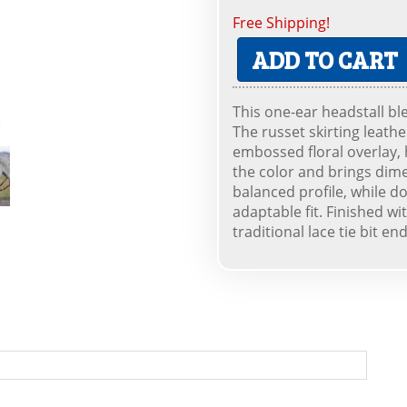
Free Shipping!
ADD TO CART
This one-ear headstall bl
The russet skirting leath
embossed floral overlay, h
the color and brings dime
balanced profile, while 
adaptable fit. Finished w
traditional lace tie bit end