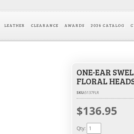
LEATHER
CLEARANCE
AWARDS
2026 CATALOG
C
ONE-EAR SWEL
FLORAL HEAD
SKU:
5137FLR
$136.95
Qty
: