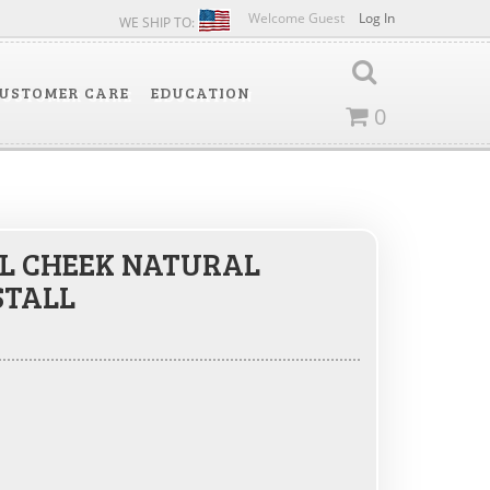
Welcome Guest
Log In
WE SHIP TO:
USTOMER CARE
EDUCATION
0
L CHEEK NATURAL
STALL