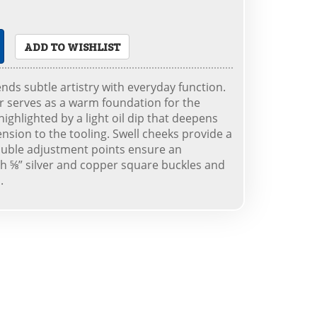
ADD TO WISHLIST
ends subtle artistry with everyday function.
er serves as a warm foundation for the
ighlighted by a light oil dip that deepens
nsion to the tooling. Swell cheeks provide a
double adjustment points ensure an
ith ⅝” silver and copper square buckles and
.