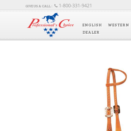
1-800-331-9421
ENGLISH
WESTERN
DEALER