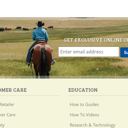
GET EXCLUSIVE ONLINE O
OMER CARE
EDUCATION
Retailer
How to Guides
er Care
How To Videos
ty
Research & Technology