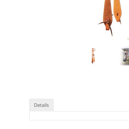
Details