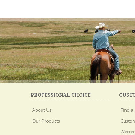
PROFESSIONAL CHOICE
CUST
About Us
Find a 
Our Products
Custom
Warran