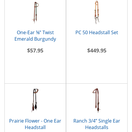
One-Ear ⅝” Twist
PC 50 Headstall Set
Emerald Burgundy
Headstall
$57.95
$449.95
Prairie Flower - One Ear
Ranch 3/4” Single Ear
Headstall
Headstalls