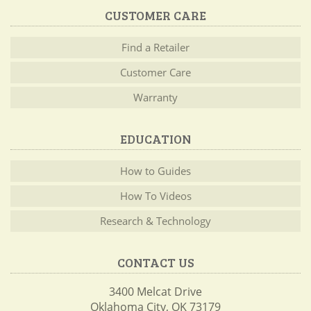
CUSTOMER CARE
Find a Retailer
Customer Care
Warranty
EDUCATION
How to Guides
How To Videos
Research & Technology
CONTACT US
3400 Melcat Drive
Oklahoma City, OK 73179