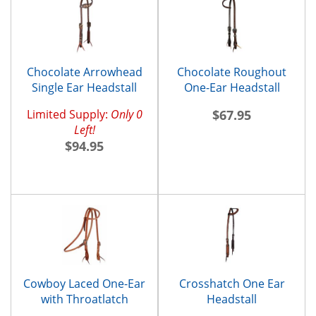
Chocolate Arrowhead
Chocolate Roughout
Single Ear Headstall
One-Ear Headstall
Limited Supply:
Only 0
$67.95
Left!
$94.95
Cowboy Laced One-Ear
Crosshatch One Ear
with Throatlatch
Headstall