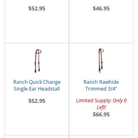
$52.95
$46.95
Ranch Quick Change
Ranch Rawhide
Single Ear Headstall
Trimmed 3/4"
Browband Headstall
$52.95
Limited Supply:
Only 0
Left!
$66.95