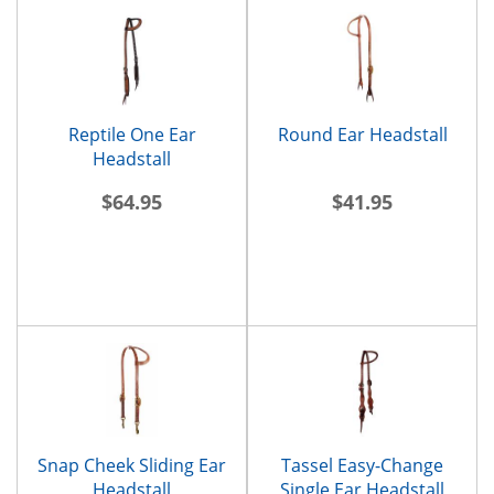
Reptile One Ear
Round Ear Headstall
Headstall
$64.95
$41.95
Snap Cheek Sliding Ear
Tassel Easy-Change
Headstall
Single Ear Headstall