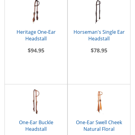
Heritage One-Ear
Horseman's Single Ear
Headstall
Headstall
$94.95
$78.95
One-Ear Buckle
One-Ear Swell Cheek
Headstall
Natural Floral