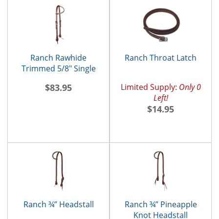
Ranch Rawhide
Ranch Throat Latch
Trimmed 5/8" Single
Ear Headstall
$83.95
Limited Supply:
Only 0
Left!
$14.95
Ranch ¾” Headstall
Ranch ¾” Pineapple
Knot Headstall