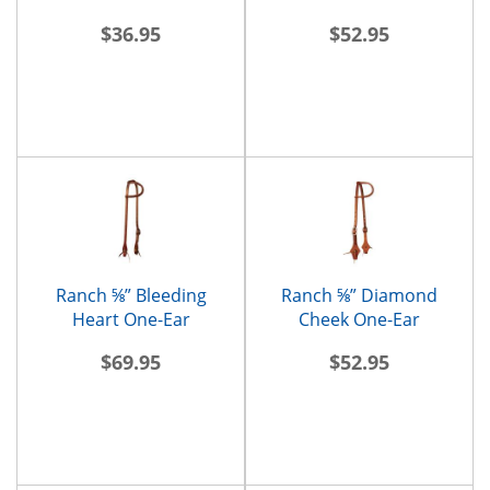
$36.95
$52.95
Ranch ⅝” Bleeding
Ranch ⅝” Diamond
Heart One-Ear
Cheek One-Ear
Headstall
Headstall
$69.95
$52.95