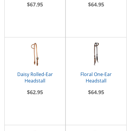
$67.95
$64.95
Daisy Rolled-Ear
Floral One-Ear
Headstall
Headstall
$62.95
$64.95