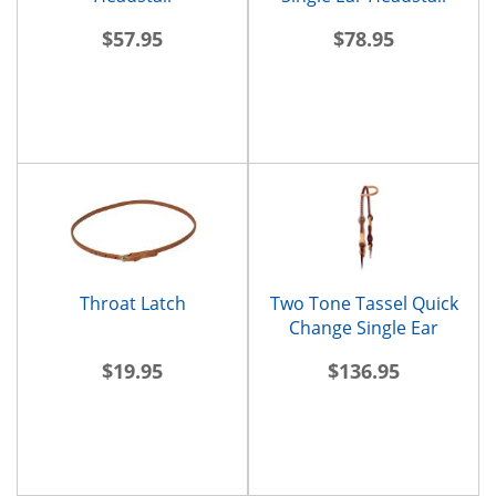
$57.95
$78.95
Throat Latch
Two Tone Tassel Quick
Change Single Ear
Headstall
$19.95
$136.95