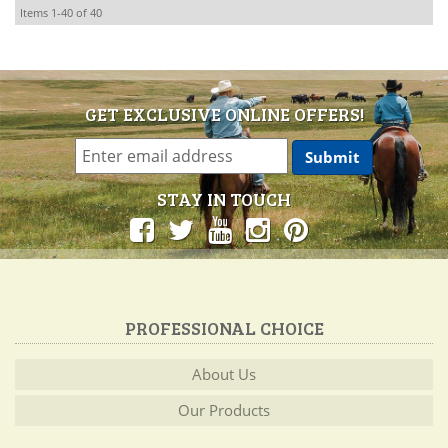
Items
1-
40
of
40
GET EXCLUSIVE ONLINE OFFERS!
STAY IN TOUCH
PROFESSIONAL CHOICE
About Us
Our Products