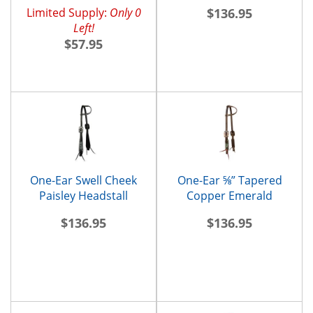
Headstall
Limited Supply:
Only 0
$136.95
Left!
$57.95
One-Ear Swell Cheek
One-Ear ⅝” Tapered
Paisley Headstall
Copper Emerald
Headstall
$136.95
$136.95