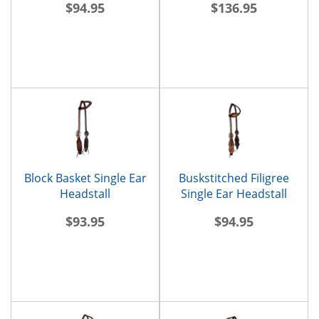
$94.95
$136.95
Block Basket Single Ear
Buskstitched Filigree
Headstall
Single Ear Headstall
$93.95
$94.95