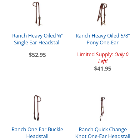
Ranch Heavy Oiled ⅝”
Ranch Heavy Oiled 5/8”
Single Ear Headstall
Pony One-Ear
Headstall and
$52.95
Limited Supply:
Only 0
Throatlatch
Left!
$41.95
Ranch One-Ear Buckle
Ranch Quick Change
Headstall
Knot One-Ear Headstall