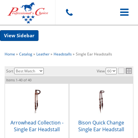
Toggle
Sidebar
navigat
Home
»
Catalog
»
Leather
»
Headstalls
»
Single Ear Headstalls
Sort
View
Items
1-
40
of
40
Arrowhead Collection -
Bison Quick Change
Single Ear Headstall
Single Ear Headstall