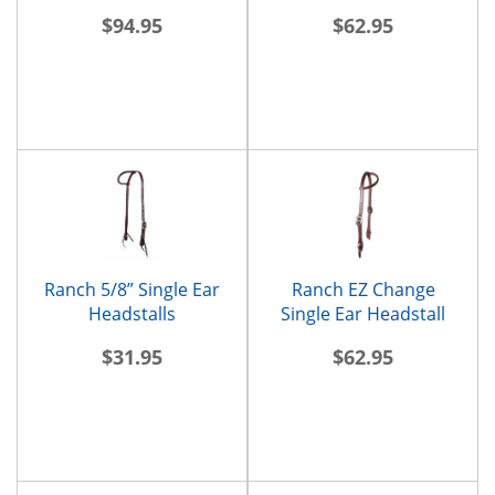
$94.95
$62.95
Ranch 5/8” Single Ear
Ranch EZ Change
Headstalls
Single Ear Headstall
$31.95
$62.95