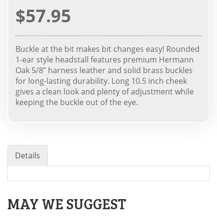
$57.95
Buckle at the bit makes bit changes easy! Rounded
1-ear style headstall features premium Hermann
Oak 5/8” harness leather and solid brass buckles
for long-lasting durability. Long 10.5 inch cheek
gives a clean look and plenty of adjustment while
keeping the buckle out of the eye.
Details
MAY WE SUGGEST