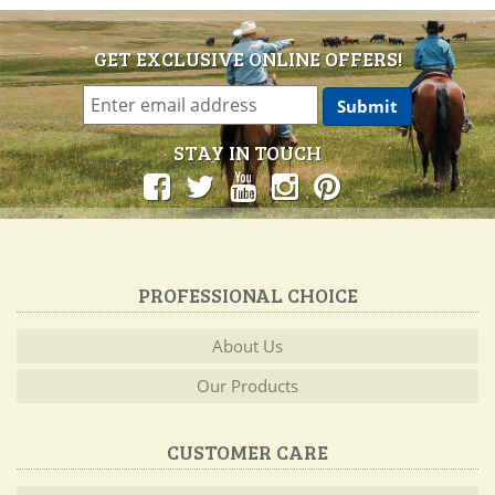
GET EXCLUSIVE ONLINE OFFERS!
STAY IN TOUCH
PROFESSIONAL CHOICE
About Us
Our Products
CUSTOMER CARE