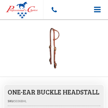
Toggle
navigat
ONE-EAR BUCKLE HEADSTALL
SKU:
5036BHL