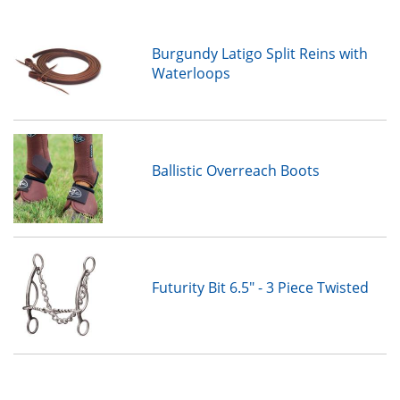
Burgundy Latigo Split Reins with
Waterloops
Ballistic Overreach Boots
Futurity Bit 6.5" - 3 Piece Twisted