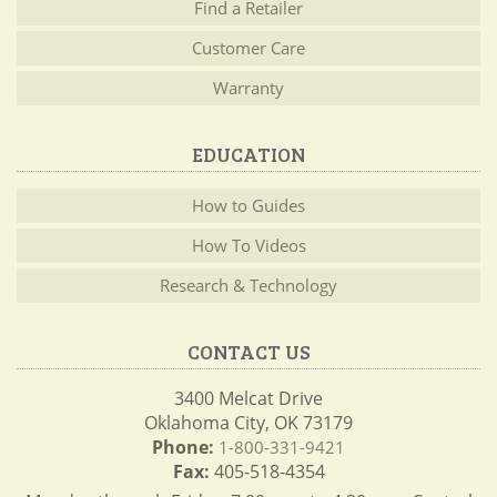
Find a Retailer
Customer Care
Warranty
EDUCATION
How to Guides
How To Videos
Research & Technology
CONTACT US
3400 Melcat Drive
Oklahoma City, OK 73179
Phone:
1-800-331-9421
Fax:
405-518-4354