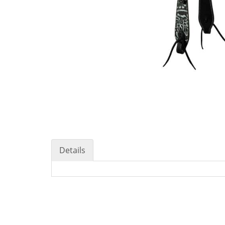
Details