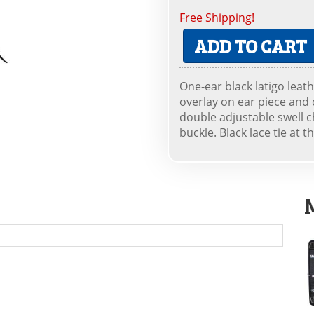
Free Shipping!
ADD TO CART
One-ear black latigo leath
overlay on ear piece and 
double adjustable swell c
buckle. Black lace tie at th