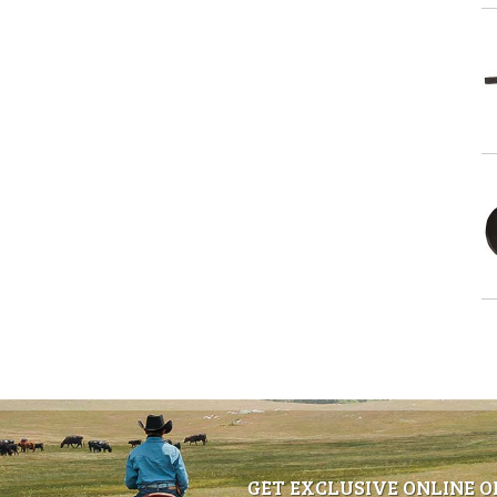
GET EXCLUSIVE ONLINE O