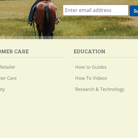
OMER CARE
EDUCATION
Retailer
How to Guides
er Care
How To Videos
ty
Research & Technology