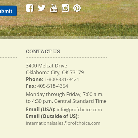
CONTACT US
3400 Melcat Drive
Oklahoma City, OK 73179
Phone:
1-800-331-9421
Fax:
405-518-4354
Monday through Friday, 7:00 a.m.
to 4:30 p.m. Central Standard Time
Email (USA):
info@profchoice.com
Email (Outside of US):
internationalsales@profchoice.com