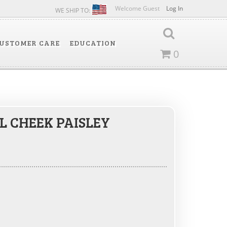
Welcome Guest
Log In
WE SHIP TO:
USTOMER CARE
EDUCATION
0
L CHEEK PAISLEY