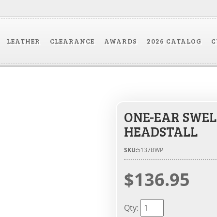
LEATHER
CLEARANCE
AWARDS
2026 CATALOG
C
ONE-EAR SWEL
HEADSTALL
SKU:
5137BWP
$136.95
Qty
: