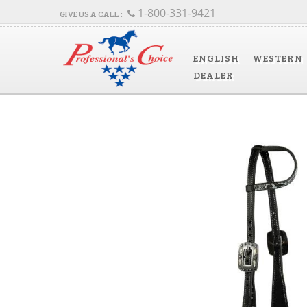
1-800-331-9421
ENGLISH
WESTERN
DEALER