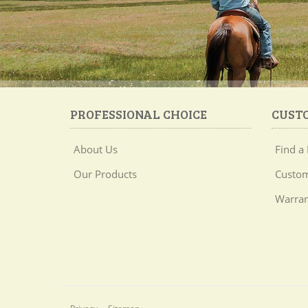
PROFESSIONAL CHOICE
CUST
About Us
Find a 
Our Products
Custom
Warran