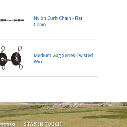
Nylon Curb Chain - Flat
Chain
Medium Gag Series-Twisted
Wire
STAY IN TOUCH
FFERS!