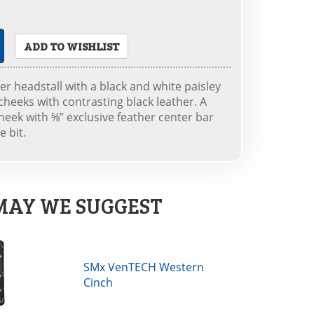
ADD TO WISHLIST
er headstall with a black and white paisley
cheeks with contrasting black leather. A
heek with ⅝” exclusive feather center bar
e bit.
MAY WE SUGGEST
SMx VenTECH Western
Cinch