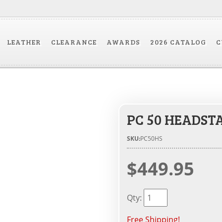
LEATHER
CLEARANCE
AWARDS
2026 CATALOG
C
PC 50 HEADSTA
SKU:
PC50HS
$449.95
Qty
:
Free Shipping!