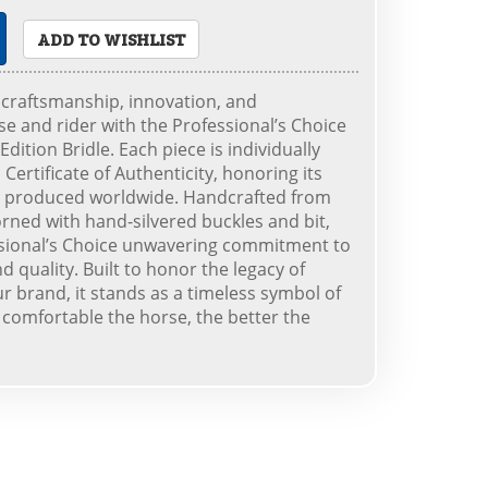
ADD TO WISHLIST
 craftsmanship, innovation, and
e and rider with the Professional’s Choice
dition Bridle. Each piece is individually
ertificate of Authenticity, honoring its
r produced worldwide. Handcrafted from
ned with hand-silvered buckles and bit,
essional’s Choice unwavering commitment to
 quality. Built to honor the legacy of
ur brand, it stands as a timeless symbol of
 comfortable the horse, the better the