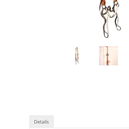
Details