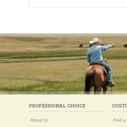
PROFESSIONAL CHOICE
CUST
About Us
Find a 