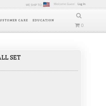
Welcome Guest
Log In
WE SHIP TO:
USTOMER CARE
EDUCATION
0
LL SET