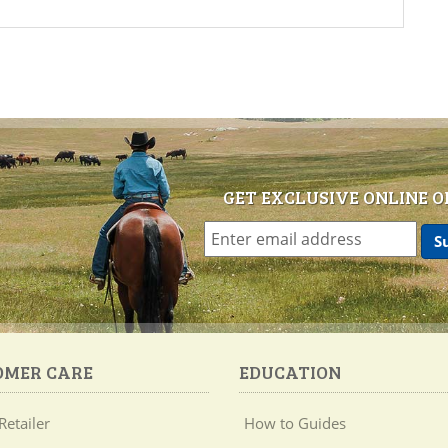
GET EXCLUSIVE ONLINE O
OMER CARE
EDUCATION
Retailer
How to Guides