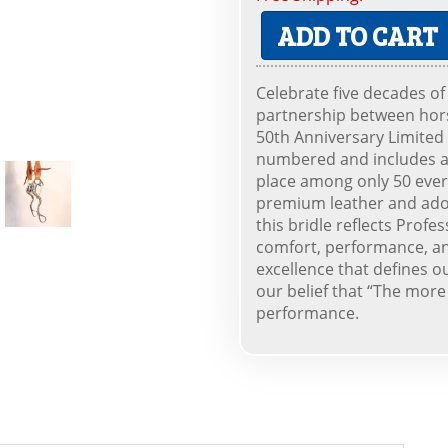
ADD TO CART
Celebrate five decades of
partnership between hors
50th Anniversary Limited E
numbered and includes a C
place among only 50 eve
premium leather and ador
this bridle reflects Prof
comfort, performance, and
excellence that defines o
our belief that “The more
performance.