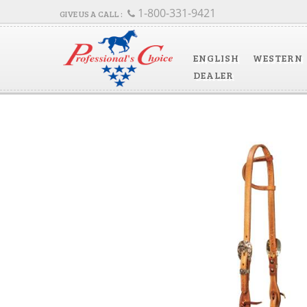
1-800-331-9421
ENGLISH
WESTERN
DEALER