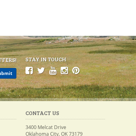
STAY IN TOUCH
FFERS!
CONTACT US
3400 Melcat Drive
Oklahoma City, OK 73179