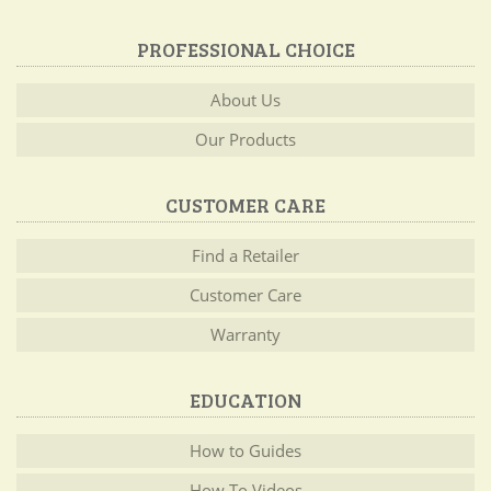
PROFESSIONAL CHOICE
About Us
Our Products
CUSTOMER CARE
Find a Retailer
Customer Care
Warranty
EDUCATION
How to Guides
How To Videos