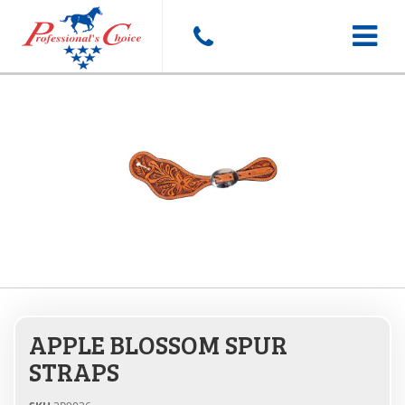
Toggle
navigat
APPLE BLOSSOM SPUR
STRAPS