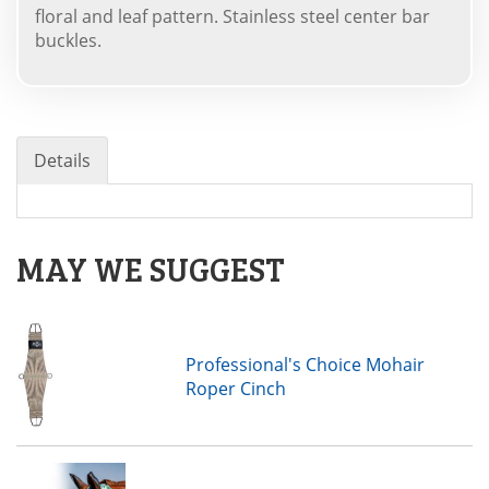
floral and leaf pattern. Stainless steel center bar
buckles.
Details
MAY WE SUGGEST
Professional's Choice Mohair
Roper Cinch