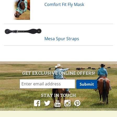
Comfort Fit Fly Mask
Mesa Spur Straps
GET EXCLUSIVE ONLINE OFFERS!
STAY IN TOUCH