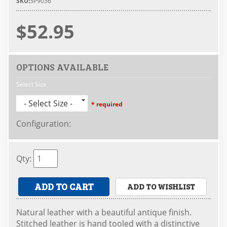
SKU:
3P9036
$52.95
OPTIONS AVAILABLE
Select Size
- Select Size -
* required
Configuration
:
Qty
:
ADD TO CART
ADD TO WISHLIST
Natural leather with a beautiful antique finish.
Stitched leather is hand tooled with a distinctive