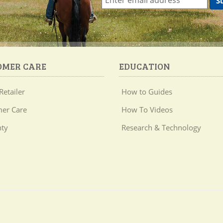
OMER CARE
EDUCATION
Retailer
How to Guides
er Care
How To Videos
ty
Research & Technology