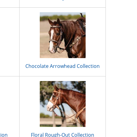
Chocolate Arrowhead Collection
tion
Floral Rough-Out Collection