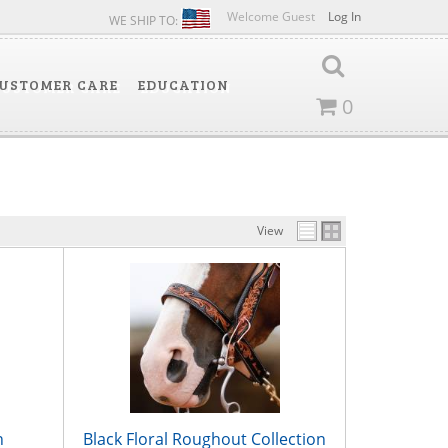
Welcome Guest
Log In
WE SHIP TO:
USTOMER CARE
EDUCATION
0
View
n
Black Floral Roughout Collection