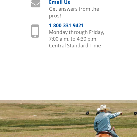
Email Us
Get answers from the
pros!
1-800-331-9421
Monday through Friday,
7:00 a.m. to 4:30 p.m.
Central Standard Time