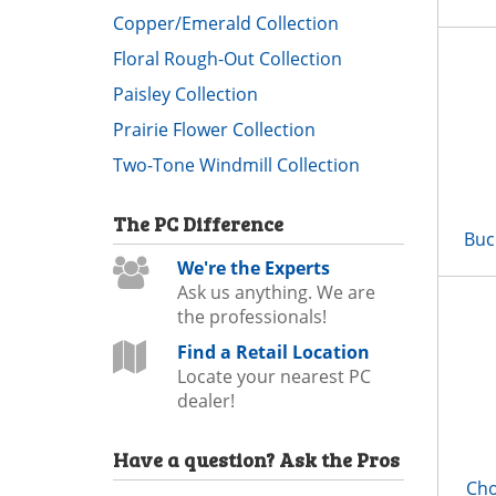
Copper/Emerald Collection
Floral Rough-Out Collection
Paisley Collection
Prairie Flower Collection
Two-Tone Windmill Collection
The
PC
Difference
Buc
We're the Experts
Ask us anything. We are
the professionals!
Find a Retail Location
Locate your nearest PC
dealer!
Have a question?
Ask the Pros
Cho