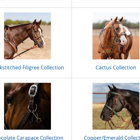
kstitched Filigree Collection
Cactus Collection
colate Carapace Collection
Copper/Emerald Collec