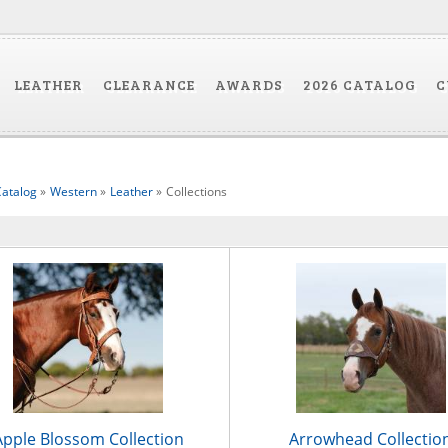
LEATHER
CLEARANCE
AWARDS
2026 CATALOG
C
atalog
»
Western
»
Leather
»
Collections
Apple Blossom Collection
Arrowhead Collectio