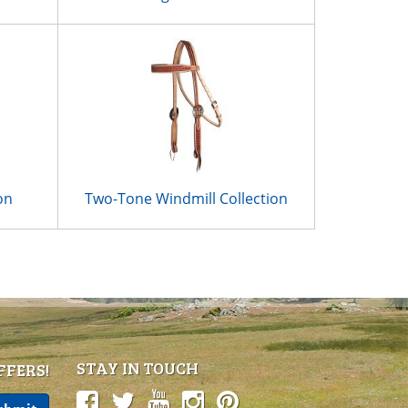
on
Two-Tone Windmill Collection
STAY IN TOUCH
FFERS!