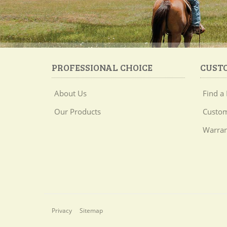
PROFESSIONAL CHOICE
CUST
About Us
Find a 
Our Products
Custom
Warran
Privacy
Sitemap