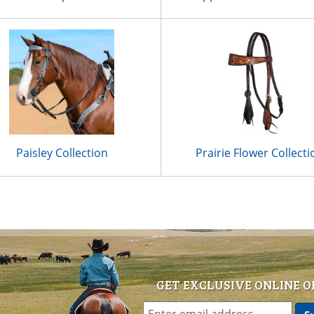
Paisley Collection
Prairie Flower Collecti
GET EXCLUSIVE ONLINE O