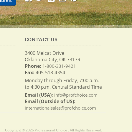
CONTACT US
3400 Melcat Drive
Oklahoma City, OK 73179
Phone:
1-800-331-9421
Fax:
405-518-4354
Monday through Friday, 7:00 a.m.
to 4:30 p.m. Central Standard Time
Email (USA):
info@profchoice.com
Email (Outside of US):
internationalsales@profchoice.com
Copyright © 2026 Professional Choice . All Rights Reserved.