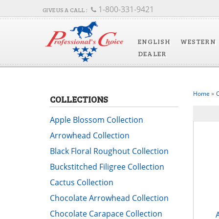
1-800-331-9421
ENGLISH
WESTERN
DEALER
Home
»
C
COLLECTIONS
Apple Blossom Collection
Arrowhead Collection
Black Floral Roughout Collection
Buckstitched Filigree Collection
Cactus Collection
Chocolate Arrowhead Collection
Chocolate Carapace Collection