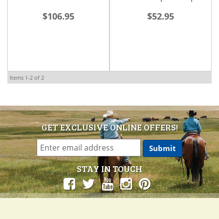
$106.95
$52.95
Items
1-
2
of
2
GET EXCLUSIVE ONLINE OFFERS!
STAY IN TOUCH