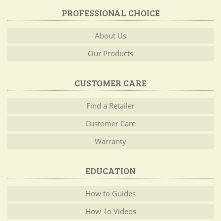
PROFESSIONAL CHOICE
About Us
Our Products
CUSTOMER CARE
Find a Retailer
Customer Care
Warranty
EDUCATION
How to Guides
How To Videos