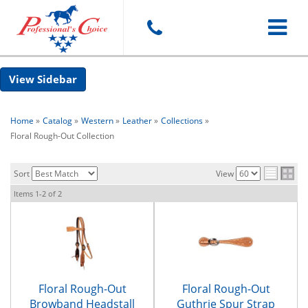
Toggle
Sidebar
navigat
Home
»
Catalog
»
Western
»
Leather
»
Collections
»
Floral Rough-Out Collection
Sort
View
Items
1-
2
of
2
Floral Rough-Out
Floral Rough-Out
Browband Headstall
Guthrie Spur Strap