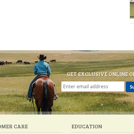
GET EXCLUSIVE ONLINE O
OMER CARE
EDUCATION