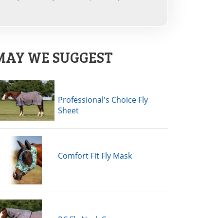
MAY WE SUGGEST
Professional's Choice Fly
Sheet
Comfort Fit Fly Mask