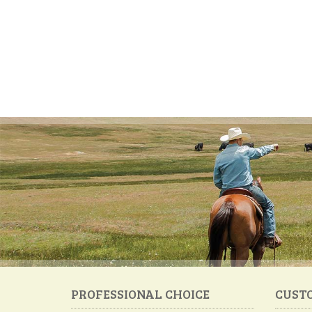
PROFESSIONAL CHOICE
CUST