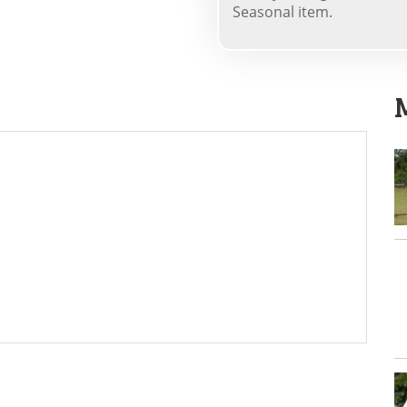
Seasonal item.