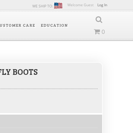
Welcome Guest
Log In
WE SHIP TO:
USTOMER CARE
EDUCATION
0
FLY BOOTS