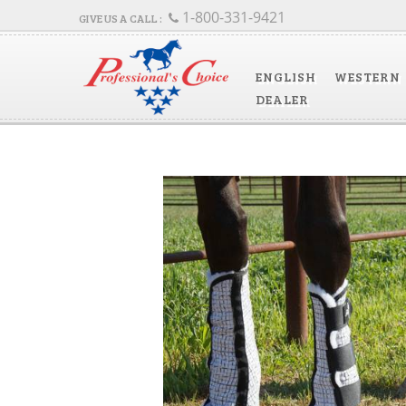
1-800-331-9421
ENGLISH
WESTERN
DEALER