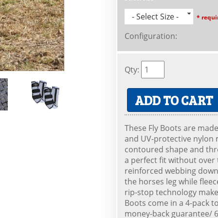
- Select Size -
* requi
Configuration
:
Qty
:
ADD TO CART
These Fly Boots are made 
and UV-protective nylon m
contoured shape and thr
a perfect fit without over
reinforced webbing down 
the horses leg while flee
rip-stop technology make
Boots come in a 4-pack t
money-back guarantee/ 60