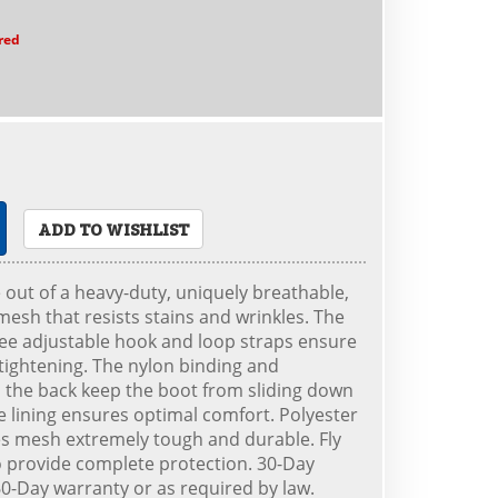
red
ADD TO WISHLIST
out of a heavy-duty, uniquely breathable,
esh that resists stains and wrinkles. The
ee adjustable hook and loop straps ensure
 tightening. The nylon binding and
the back keep the boot from sliding down
ce lining ensures optimal comfort. Polyester
s mesh extremely tough and durable. Fly
o provide complete protection. 30-Day
-Day warranty or as required by law.