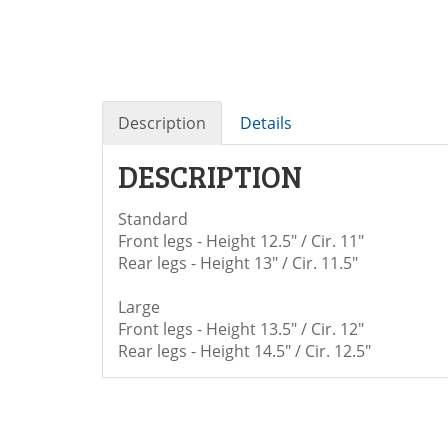
Description
Details
DESCRIPTION
Standard
Front legs - Height 12.5" / Cir. 11"
Rear legs - Height 13" / Cir. 11.5"
Large
Front legs - Height 13.5" / Cir. 12"
Rear legs - Height 14.5" / Cir. 12.5"