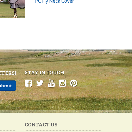
PC Fly Neck Cover
STAY IN TOUCH
FFERS!
CONTACT US