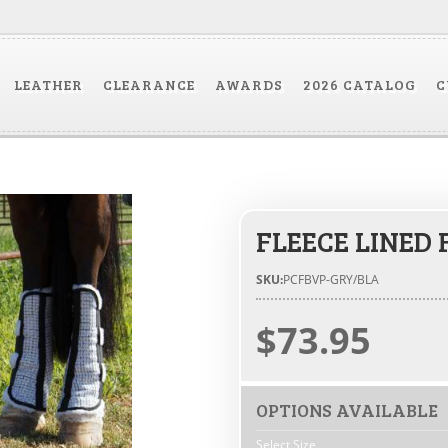
LEATHER
CLEARANCE
AWARDS
2026 CATALOG
C
FLEECE LINED 
SKU:
PCFBVP-GRY/BLA
$73.95
OPTIONS AVAILABLE
Select Size