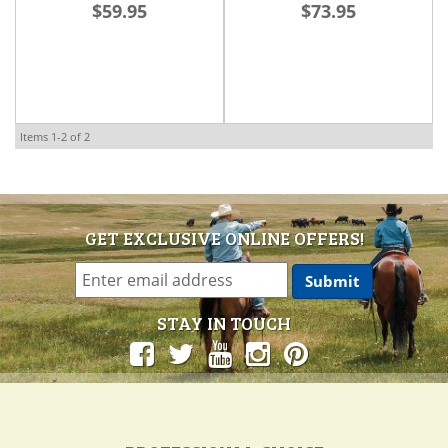
$59.95
$73.95
Items
1-
2
of
2
GET EXCLUSIVE ONLINE OFFERS!
STAY IN TOUCH