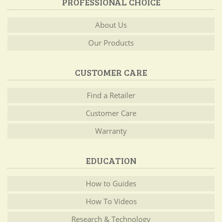
PROFESSIONAL CHOICE
About Us
Our Products
CUSTOMER CARE
Find a Retailer
Customer Care
Warranty
EDUCATION
How to Guides
How To Videos
Research & Technology