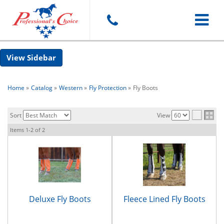
Toggle
Sidebar
navigat
Home
»
Catalog
»
Western
»
Fly Protection
»
Fly Boots
Sort
View
Items
1-
2
of
2
Deluxe Fly Boots
Fleece Lined Fly Boots