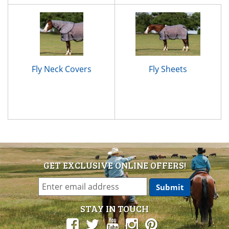
Fly Neck Covers
Fly Sheets
GET EXCLUSIVE ONLINE OFFERS!
STAY IN TOUCH