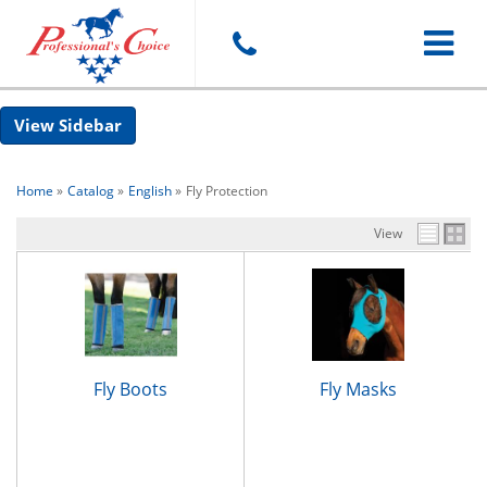
Toggle
Sidebar
navigat
Home
»
Catalog
»
English
»
Fly Protection
View
Fly Boots
Fly Masks