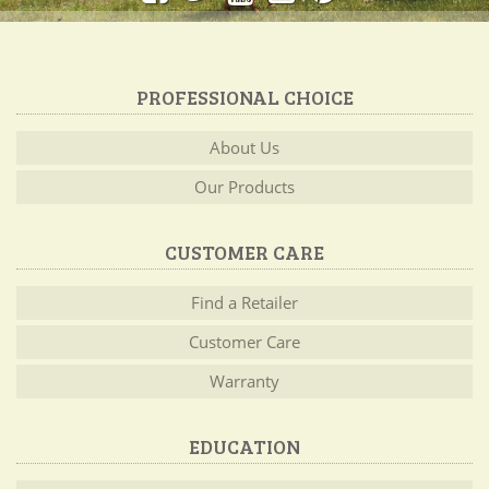
PROFESSIONAL CHOICE
About Us
Our Products
CUSTOMER CARE
Find a Retailer
Customer Care
Warranty
EDUCATION