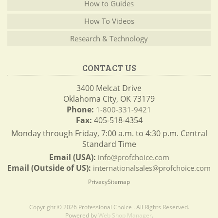
How to Guides
How To Videos
Research & Technology
CONTACT US
3400 Melcat Drive
Oklahoma City, OK 73179
Phone:
1-800-331-9421
Fax:
405-518-4354
Monday through Friday, 7:00 a.m. to 4:30 p.m. Central
Standard Time
Email (USA):
info@profchoice.com
Email (Outside of US):
internationalsales@profchoice.com
Privacy
Sitemap
Copyright © 2026 Professional Choice . All Rights Reserved.
Powered by
Web Shop Manager
.