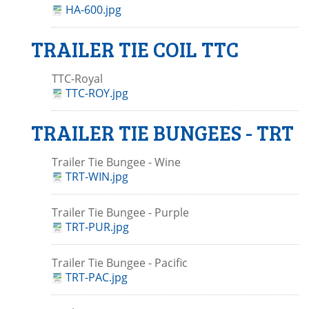
HA-600.jpg
TRAILER TIE COIL TTC
TTC-Royal
TTC-ROY.jpg
TRAILER TIE BUNGEES - TRT
Trailer Tie Bungee - Wine
TRT-WIN.jpg
Trailer Tie Bungee - Purple
TRT-PUR.jpg
Trailer Tie Bungee - Pacific
TRT-PAC.jpg