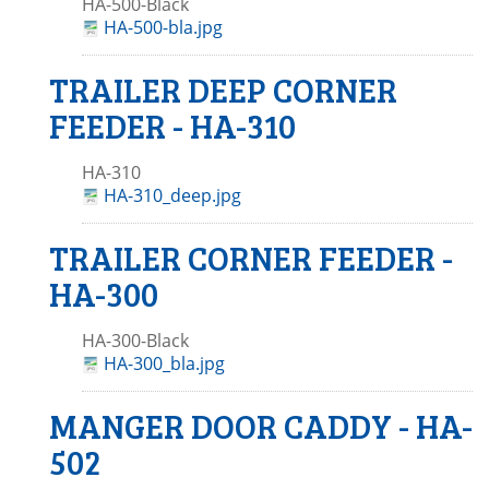
HA-500-Black
HA-500-bla.jpg
TRAILER DEEP CORNER
FEEDER - HA-310
HA-310
HA-310_deep.jpg
TRAILER CORNER FEEDER -
HA-300
HA-300-Black
HA-300_bla.jpg
MANGER DOOR CADDY - HA-
502