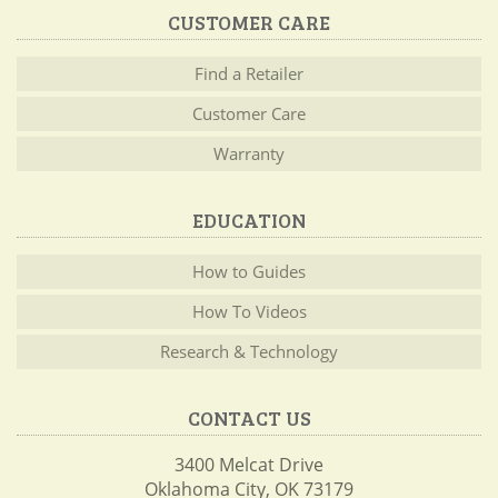
CUSTOMER CARE
Find a Retailer
Customer Care
Warranty
EDUCATION
How to Guides
How To Videos
Research & Technology
CONTACT US
3400 Melcat Drive
Oklahoma City, OK 73179