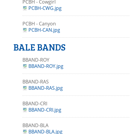
PCBH - Cowgirl
PCBH-CWG.jpg
PCBH - Canyon
PCBH-CAN.jpg
BALE BANDS
BBAND-ROY
BBAND-ROY.jpg
BBAND-RAS
BBAND-RAS.jpg
BBAND-CRI
BBAND-CRI.jpg
BBAND-BLA
BBAND-BLA.jpg