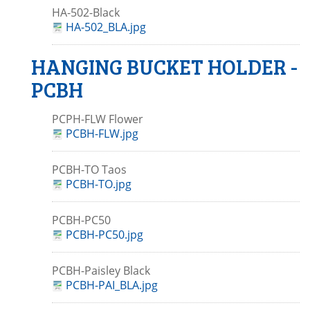
HA-502-Black
HA-502_BLA.jpg
HANGING BUCKET HOLDER -
PCBH
PCPH-FLW Flower
PCBH-FLW.jpg
PCBH-TO Taos
PCBH-TO.jpg
PCBH-PC50
PCBH-PC50.jpg
PCBH-Paisley Black
PCBH-PAI_BLA.jpg