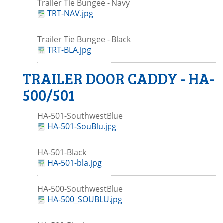
Trailer Tie Bungee - Navy
TRT-NAV.jpg
Trailer Tie Bungee - Black
TRT-BLA.jpg
TRAILER DOOR CADDY - HA-
500/501
HA-501-SouthwestBlue
HA-501-SouBlu.jpg
HA-501-Black
HA-501-bla.jpg
HA-500-SouthwestBlue
HA-500_SOUBLU.jpg