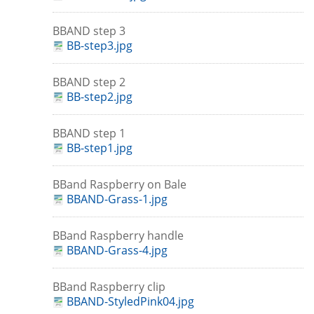
BBAND step 3
BB-step3.jpg
BBAND step 2
BB-step2.jpg
BBAND step 1
BB-step1.jpg
BBand Raspberry on Bale
BBAND-Grass-1.jpg
BBand Raspberry handle
BBAND-Grass-4.jpg
BBand Raspberry clip
BBAND-StyledPink04.jpg