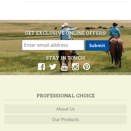
GET EXCLUSIVE ONLINE OFFERS!
STAY IN TOUCH
PROFESSIONAL CHOICE
About Us
Our Products