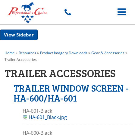
Toggle
Sidebar
navigat
Home
»
Resources
»
Product Imagery Downloads
»
Gear & Accessories
»
Trailer Accessories
TRAILER ACCESSORIES
TRAILER WINDOW SCREEN -
HA-600/HA-601
HA-601-Black
HA-601_Black.jpg
HA-600-Black