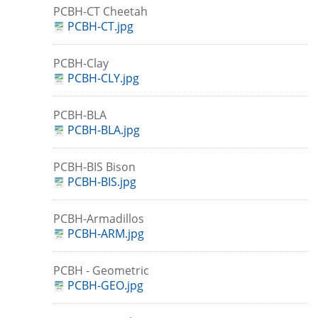
PCBH-CT Cheetah
PCBH-CT.jpg
PCBH-Clay
PCBH-CLY.jpg
PCBH-BLA
PCBH-BLA.jpg
PCBH-BIS Bison
PCBH-BIS.jpg
PCBH-Armadillos
PCBH-ARM.jpg
PCBH - Geometric
PCBH-GEO.jpg