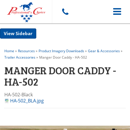
Toggle
Sidebar
navigat
Home
»
Resources
»
Product Imagery Downloads
»
Gear & Accessories
»
Trailer Accessories
»
Manger Door Caddy - HA-502
MANGER DOOR CADDY -
HA-502
HA-502-Black
HA-502_BLA.jpg