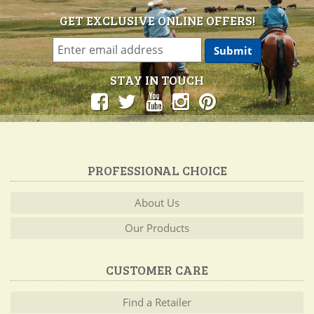
GET EXCLUSIVE ONLINE OFFERS!
STAY IN TOUCH
PROFESSIONAL CHOICE
About Us
Our Products
CUSTOMER CARE
Find a Retailer