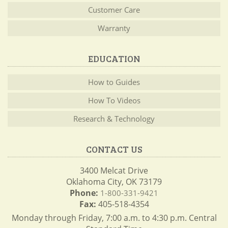
Customer Care
Warranty
EDUCATION
How to Guides
How To Videos
Research & Technology
CONTACT US
3400 Melcat Drive
Oklahoma City, OK 73179
Phone:
1-800-331-9421
Fax:
405-518-4354
Monday through Friday, 7:00 a.m. to 4:30 p.m. Central