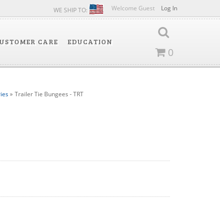
Welcome Guest
Log In
WE SHIP TO:
USTOMER CARE
EDUCATION
0
ies
»
Trailer Tie Bungees - TRT