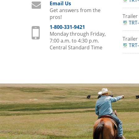
TRT-
Email Us
Get answers from the
Traile
pros!
TRT-
1-800-331-9421
Monday through Friday,
Traile
7:00 a.m. to 4:30 p.m.
TRT-
Central Standard Time