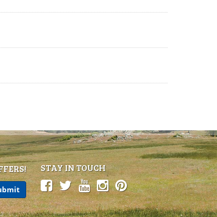
STAY IN TOUCH
FFERS!