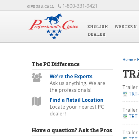
1-800-331-9421
ENGLISH
WESTERN
DEALER
Home
»
R
The
PC
Difference
TR
We're the Experts
Ask us anything. We are
Traile
the professionals!
TRT-
Find a Retail Location
Locate your nearest PC
Traile
dealer!
TRT-
Have a question?
Ask the Pros
Trailer