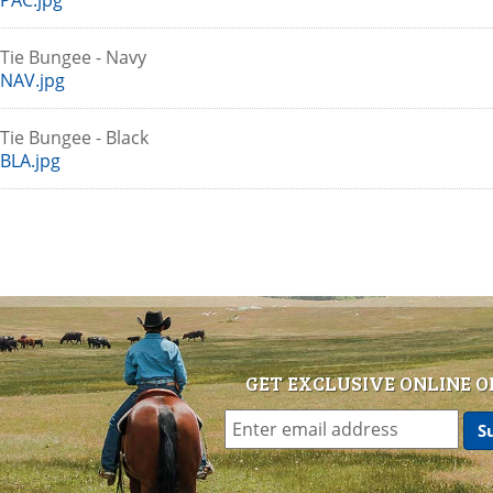
PAC.jpg
r Tie Bungee - Navy
NAV.jpg
r Tie Bungee - Black
BLA.jpg
GET EXCLUSIVE ONLINE O