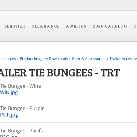
LEATHER
CLEARANCE
AWARDS
2026 CATALOG
C
esources
»
Product Imagery Downloads
»
Gear & Accessories
»
Trailer Accessor
AILER TIE BUNGEES - TRT
r Tie Bungee - Wine
WIN.jpg
r Tie Bungee - Purple
PUR.jpg
 Tie Bungee - Pacific