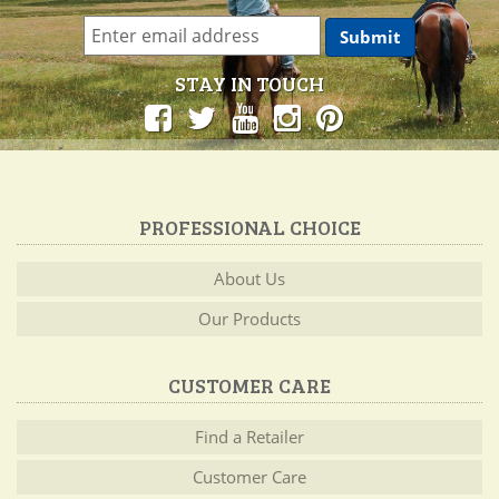
STAY IN TOUCH
PROFESSIONAL CHOICE
About Us
Our Products
CUSTOMER CARE
Find a Retailer
Customer Care