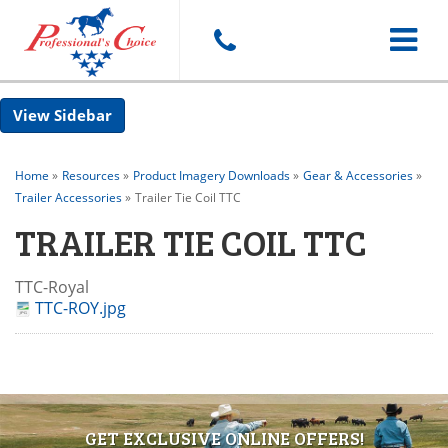
Toggle
Sidebar
navigat
Home
»
Resources
»
Product Imagery Downloads
»
Gear & Accessories
»
Trailer Accessories
»
Trailer Tie Coil TTC
TRAILER TIE COIL TTC
TTC-Royal
TTC-ROY.jpg
GET EXCLUSIVE ONLINE OFFERS!