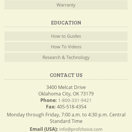
Warranty
EDUCATION
How to Guides
How To Videos
Research & Technology
CONTACT US
3400 Melcat Drive
Oklahoma City, OK 73179
Phone:
1-800-331-9421
Fax:
405-518-4354
Monday through Friday, 7:00 a.m. to 4:30 p.m. Central
Standard Time
Email (USA):
info@profchoice.com