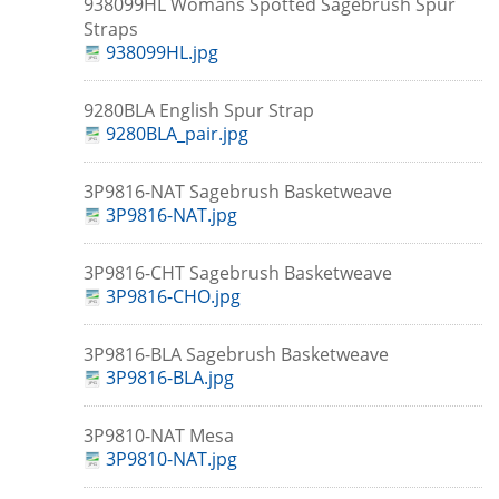
938099HL Womans Spotted Sagebrush Spur
Straps
938099HL.jpg
9280BLA English Spur Strap
9280BLA_pair.jpg
3P9816-NAT Sagebrush Basketweave
3P9816-NAT.jpg
3P9816-CHT Sagebrush Basketweave
3P9816-CHO.jpg
3P9816-BLA Sagebrush Basketweave
3P9816-BLA.jpg
3P9810-NAT Mesa
3P9810-NAT.jpg