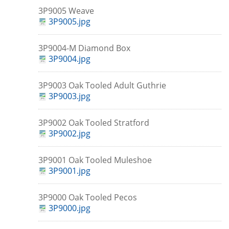
3P9005 Weave
3P9005.jpg
3P9004-M Diamond Box
3P9004.jpg
3P9003 Oak Tooled Adult Guthrie
3P9003.jpg
3P9002 Oak Tooled Stratford
3P9002.jpg
3P9001 Oak Tooled Muleshoe
3P9001.jpg
3P9000 Oak Tooled Pecos
3P9000.jpg