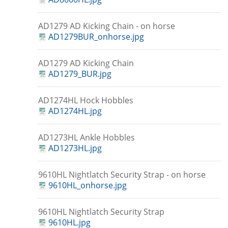
AD1279 AD Kicking Chain - on horse
AD1279BUR_onhorse.jpg
AD1279 AD Kicking Chain
AD1279_BUR.jpg
AD1274HL Hock Hobbles
AD1274HL.jpg
AD1273HL Ankle Hobbles
AD1273HL.jpg
9610HL Nightlatch Security Strap - on horse
9610HL_onhorse.jpg
9610HL Nightlatch Security Strap
9610HL.jpg