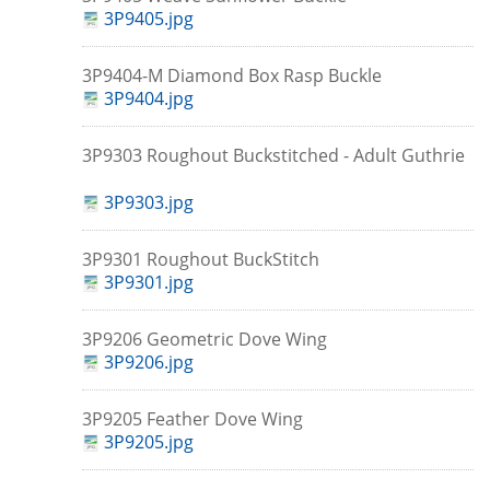
3P9405.jpg
3P9404-M Diamond Box Rasp Buckle
3P9404.jpg
3P9303 Roughout Buckstitched - Adult Guthrie
3P9303.jpg
3P9301 Roughout BuckStitch
3P9301.jpg
3P9206 Geometric Dove Wing
3P9206.jpg
3P9205 Feather Dove Wing
3P9205.jpg