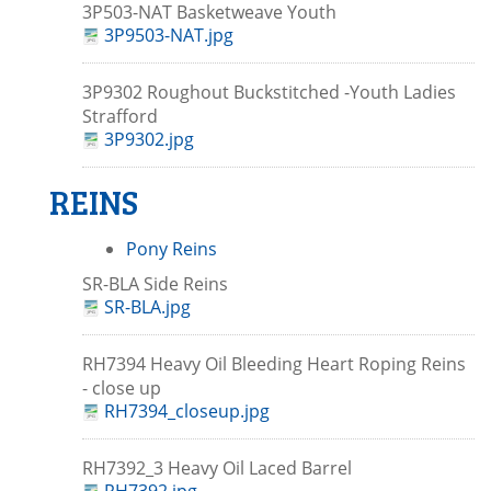
3P503-NAT Basketweave Youth
3P9503-NAT.jpg
3P9302 Roughout Buckstitched -Youth Ladies
Strafford
3P9302.jpg
REINS
Pony Reins
SR-BLA Side Reins
SR-BLA.jpg
RH7394 Heavy Oil Bleeding Heart Roping Reins
- close up
RH7394_closeup.jpg
RH7392_3 Heavy Oil Laced Barrel