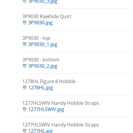
3P9030_3.jpg
3P9030 Rawhide Quirt
3P9030.jpg
3P9030 - top
3P9030_1.jpg
3P9030 - bottom
3P9030_2.jpg
1278HL Figure 8 Hobble
1278HL.jpg
1277HLSWIV Handy Hobble Straps
1277HLSWIV.jpg
1277HLSWIV Handy Hobble Straps
1277HL.jpg