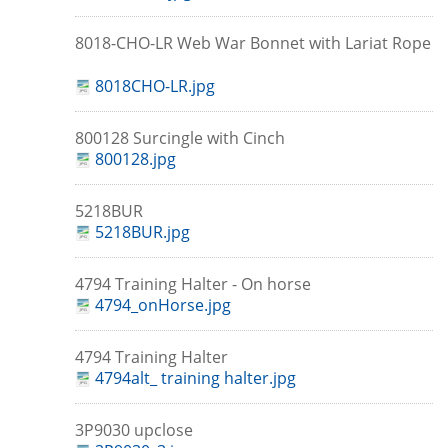
8018-CHO-LR Web War Bonnet with Lariat Rope
8018CHO-LR.jpg
800128 Surcingle with Cinch
800128.jpg
5218BUR
5218BUR.jpg
4794 Training Halter - On horse
4794_onHorse.jpg
4794 Training Halter
4794alt_ training halter.jpg
3P9030 upclose