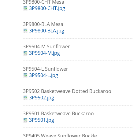
3P9800-CHT Mesa
3P9800-CHT.jpg
3P9800-BLA Mesa
3P9800-BLA.jpg
3P9504-M Sunflower
3P9504-M.jpg
3P9504-L Sunflower
3P9504-L.jpg
3P9502 Basketweave Dotted Buckaroo
3P9502.jpg
3P9501 Basketweave Buckaroo
3P9501.jpg
3P9405 Weave Sunflower Buckle