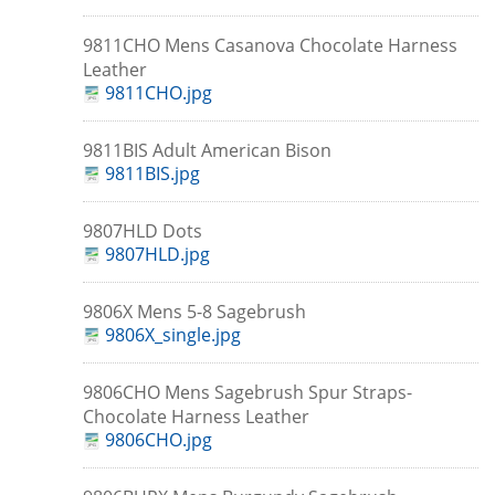
9811CHO Mens Casanova Chocolate Harness
Leather
9811CHO.jpg
9811BIS Adult American Bison
9811BIS.jpg
9807HLD Dots
9807HLD.jpg
9806X Mens 5-8 Sagebrush
9806X_single.jpg
9806CHO Mens Sagebrush Spur Straps-
Chocolate Harness Leather
9806CHO.jpg