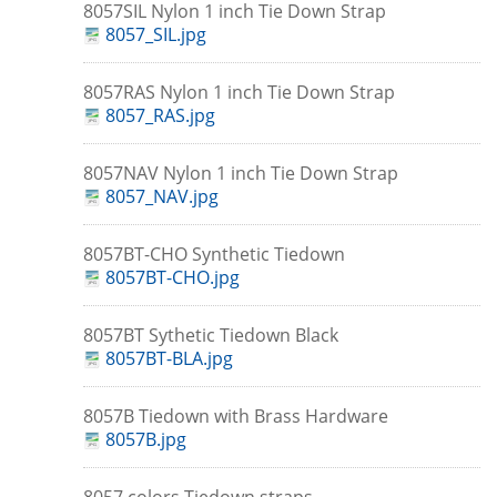
8057SIL Nylon 1 inch Tie Down Strap
8057_SIL.jpg
8057RAS Nylon 1 inch Tie Down Strap
8057_RAS.jpg
8057NAV Nylon 1 inch Tie Down Strap
8057_NAV.jpg
8057BT-CHO Synthetic Tiedown
8057BT-CHO.jpg
8057BT Sythetic Tiedown Black
8057BT-BLA.jpg
8057B Tiedown with Brass Hardware
8057B.jpg