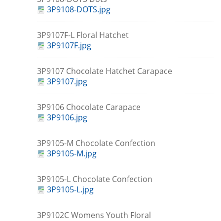
3P9108-DOTS.jpg
3P9107F-L Floral Hatchet
3P9107F.jpg
3P9107 Chocolate Hatchet Carapace
3P9107.jpg
3P9106 Chocolate Carapace
3P9106.jpg
3P9105-M Chocolate Confection
3P9105-M.jpg
3P9105-L Chocolate Confection
3P9105-L.jpg
3P9102C Womens Youth Floral