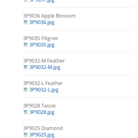
3P9036 Apple Blossom
3P9036.jpg
3P9035 Filigree
3P9035.jpg
3P9032-M Feather
3P9032-M.jpg
3P9032-L Feather
3P9032-L.jpg
3P9028 Tassie
3P9028.jpg
3P9025 Diamond
3P9025.jpg