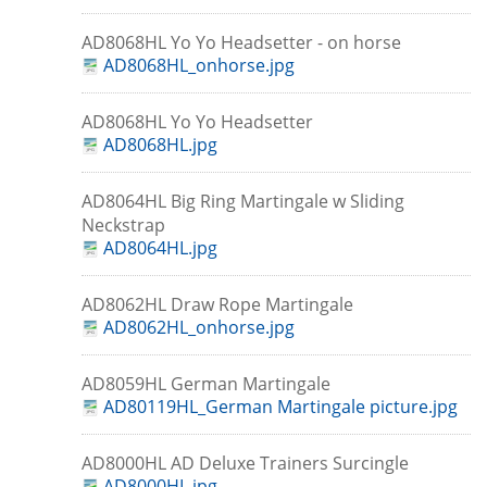
AD8068HL Yo Yo Headsetter - on horse
AD8068HL_onhorse.jpg
AD8068HL Yo Yo Headsetter
AD8068HL.jpg
AD8064HL Big Ring Martingale w Sliding
Neckstrap
AD8064HL.jpg
AD8062HL Draw Rope Martingale
AD8062HL_onhorse.jpg
AD8059HL German Martingale
AD80119HL_German Martingale picture.jpg
AD8000HL AD Deluxe Trainers Surcingle
AD8000HL.jpg