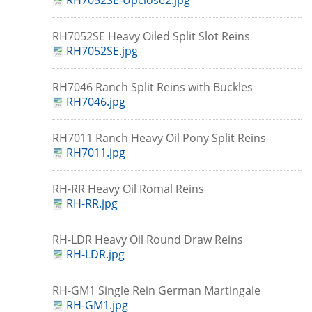
RH7052SE-Upclose2.jpg
RH7052SE Heavy Oiled Split Slot Reins
RH7052SE.jpg
RH7046 Ranch Split Reins with Buckles
RH7046.jpg
RH7011 Ranch Heavy Oil Pony Split Reins
RH7011.jpg
RH-RR Heavy Oil Romal Reins
RH-RR.jpg
RH-LDR Heavy Oil Round Draw Reins
RH-LDR.jpg
RH-GM1 Single Rein German Martingale
RH-GM1.jpg