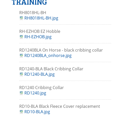
TRAINING
RH8018HL-BH
RH8018HL-BH.jpg
RH-EZHOB EZ Hobble
RH-EZHOB.jpg
RD1240BLA On Horse - black cribbing collar
RD1240BLA_onhorse.jpg
RD1240-BLA Black Cribbing Collar
RD1240-BLA.jpg
RD1240 Cribbing Collar
RD1240.jpg
RD10-BLA Black Fleece Cover replacement
RD10-BLA.jpg