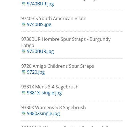
9740BUR.jpg
9740BIS Youth American Bison
9740BIS.jpg
9730BUR Hombre Spur Straps - Burgundy
Latigo
9730BUR.jpg
9720 Amigo Childrens Spur Straps
9720.jpg
9381X Mens 3-4 Sagebrush
9381X_single.jpg
9380X Womens 5-8 Sagebrush
9380Xsingle.jpg