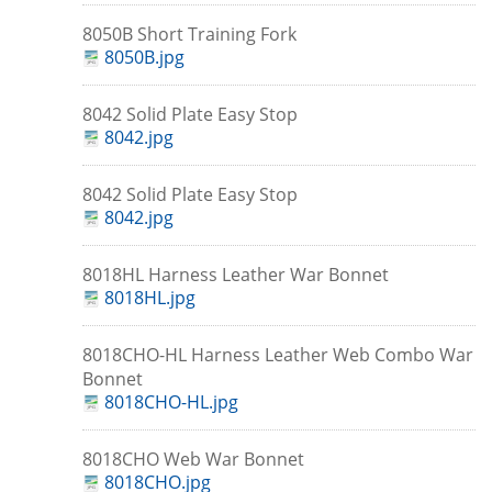
8050B Short Training Fork
8050B.jpg
8042 Solid Plate Easy Stop
8042.jpg
8042 Solid Plate Easy Stop
8042.jpg
8018HL Harness Leather War Bonnet
8018HL.jpg
8018CHO-HL Harness Leather Web Combo War
Bonnet
8018CHO-HL.jpg
8018CHO Web War Bonnet
8018CHO.jpg