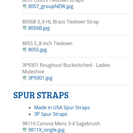
8057 colors Tiedown straps
8057_groupNEW.jpg
8056B 3_4 HL Brass Tiedown Strap
8056B.jpg
8055 5_8 inch Tiedown
8055.jpg
3P9301 Roughout Buckstitched - Ladies
Muleshoe
3P9301.jpg
SPUR STRAPS
Made in USA Spur Straps
3P Spur Straps
9811X Canova Mens 3-4 Sagebrush
9811X_single.jpg