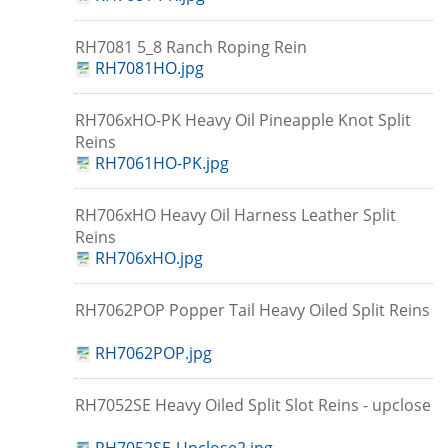
RH7081 5_8 Ranch Roping Rein
RH7081HO.jpg
RH706xHO-PK Heavy Oil Pineapple Knot Split
Reins
RH7061HO-PK.jpg
RH706xHO Heavy Oil Harness Leather Split
Reins
RH706xHO.jpg
RH7062POP Popper Tail Heavy Oiled Split Reins
RH7062POP.jpg
RH7052SE Heavy Oiled Split Slot Reins - upclose