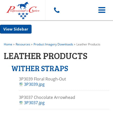
Toggle
Sidebar
navigat
Home
»
Resources
»
Product Imagery Downloads
»
Leather Products
LEATHER PRODUCTS
WITHER STRAPS
3P3039 Floral Rough-Out
3P3039.jpg
3P3037 Chocolate Arrowhead
3P3037.jpg