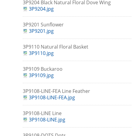
3P9204 Black Natural Floral Dove Wing
3P9204.jpg
3P9201 Sunflower
3P9201.jpg
3P9110 Natural Floral Basket
3P9110.jpg
3P9109 Buckaroo
3P9109.jpg
3P9108-LINE-FEA Line Feather
3P9108-LINE-FEA.jpg
3P9108-LINE Line
3P9108-LINE.jpg
3P9108-DOTS Dots