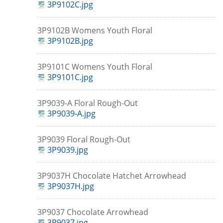
3P9102C.jpg
3P9102B Womens Youth Floral
3P9102B.jpg
3P9101C Womens Youth Floral
3P9101C.jpg
3P9039-A Floral Rough-Out
3P9039-A.jpg
3P9039 Floral Rough-Out
3P9039.jpg
3P9037H Chocolate Hatchet Arrowhead
3P9037H.jpg
3P9037 Chocolate Arrowhead
3P9037.jpg