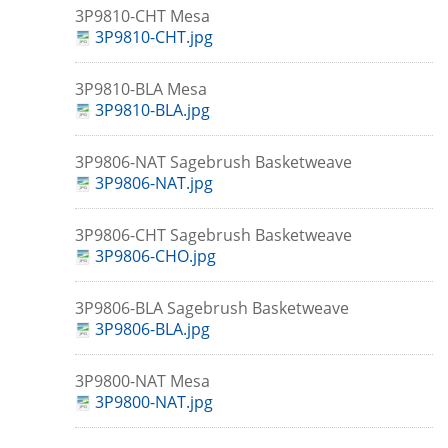
3P9810-CHT Mesa
3P9810-CHT.jpg
3P9810-BLA Mesa
3P9810-BLA.jpg
3P9806-NAT Sagebrush Basketweave
3P9806-NAT.jpg
3P9806-CHT Sagebrush Basketweave
3P9806-CHO.jpg
3P9806-BLA Sagebrush Basketweave
3P9806-BLA.jpg
3P9800-NAT Mesa
3P9800-NAT.jpg