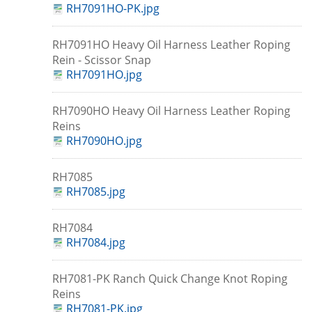
RH7091HO-PK.jpg
RH7091HO Heavy Oil Harness Leather Roping
Rein - Scissor Snap
RH7091HO.jpg
RH7090HO Heavy Oil Harness Leather Roping
Reins
RH7090HO.jpg
RH7085
RH7085.jpg
RH7084
RH7084.jpg
RH7081-PK Ranch Quick Change Knot Roping
Reins
RH7081-PK.jpg