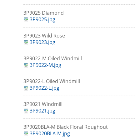
3P9025 Diamond
3P9025.jpg
3P9023 Wild Rose
3P9023.jpg
3P9022-M Oiled Windmill
3P9022-M.jpg
3P9022-L Oiled Windmill
3P9022-L.jpg
3P9021 Windmill
3P9021.jpg
3P9020BLA-M Black Floral Roughout
3P9020BLA-M.jpg