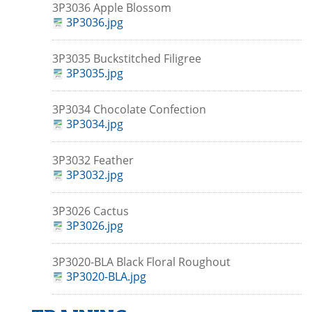
3P3036 Apple Blossom
3P3036.jpg
3P3035 Buckstitched Filigree
3P3035.jpg
3P3034 Chocolate Confection
3P3034.jpg
3P3032 Feather
3P3032.jpg
3P3026 Cactus
3P3026.jpg
3P3020-BLA Black Floral Roughout
3P3020-BLA.jpg