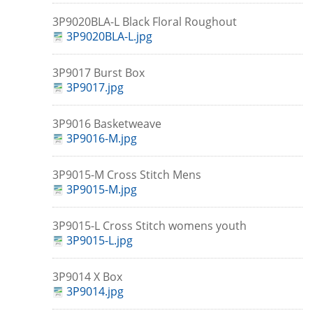
3P9020BLA-L Black Floral Roughout
3P9020BLA-L.jpg
3P9017 Burst Box
3P9017.jpg
3P9016 Basketweave
3P9016-M.jpg
3P9015-M Cross Stitch Mens
3P9015-M.jpg
3P9015-L Cross Stitch womens youth
3P9015-L.jpg
3P9014 X Box
3P9014.jpg