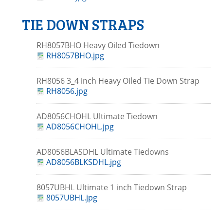
TIE DOWN STRAPS
RH8057BHO Heavy Oiled Tiedown
RH8057BHO.jpg
RH8056 3_4 inch Heavy Oiled Tie Down Strap
RH8056.jpg
AD8056CHOHL Ultimate Tiedown
AD8056CHOHL.jpg
AD8056BLASDHL Ultimate Tiedowns
AD8056BLKSDHL.jpg
8057UBHL Ultimate 1 inch Tiedown Strap
8057UBHL.jpg