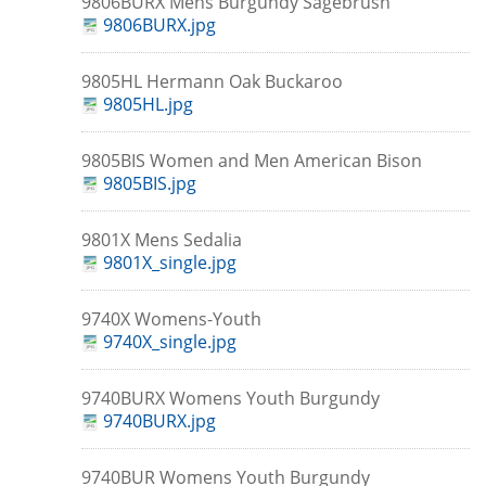
9806BURX Mens Burgundy Sagebrush
9806BURX.jpg
9805HL Hermann Oak Buckaroo
9805HL.jpg
9805BIS Women and Men American Bison
9805BIS.jpg
9801X Mens Sedalia
9801X_single.jpg
9740X Womens-Youth
9740X_single.jpg
9740BURX Womens Youth Burgundy
9740BURX.jpg
9740BUR Womens Youth Burgundy