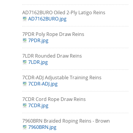
AD7162BURO Oiled 2-Ply Latigo Reins
AD7162BURO.jpg
7PDR Poly Rope Draw Reins
7PDR.jpg
7LDR Rounded Draw Reins
7LDR.jpg
7CDR-ADJ Adjustable Training Reins
7CDR-ADJ.jpg
7CDR Cord Rope Draw Reins
7CDR.jpg
7960BRN Braided Roping Reins - Brown
7960BRN.jpg