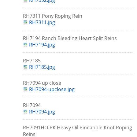
RH7392.jpg
RH7311 Pony Roping Rein
RH7311.jpg
RH7194 Ranch Bleeding Heart Split Reins
RH7194.jpg
RH7185
RH7185.jpg
RH7094 up close
RH7094-upclose.jpg
RH7094
RH7094.jpg
RH7091HO-PK Heavy Oil Pineapple Knot Roping
Reins