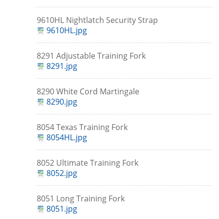
9610HL Nightlatch Security Strap
9610HL.jpg
8291 Adjustable Training Fork
8291.jpg
8290 White Cord Martingale
8290.jpg
8054 Texas Training Fork
8054HL.jpg
8052 Ultimate Training Fork
8052.jpg
8051 Long Training Fork
8051.jpg