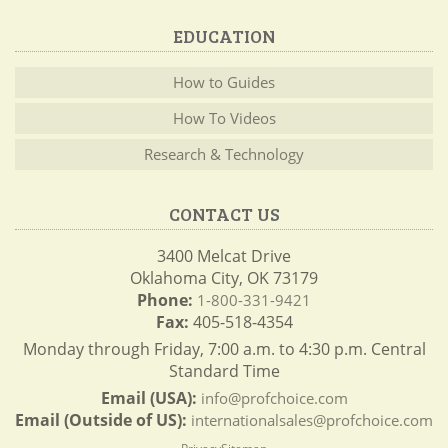
EDUCATION
How to Guides
How To Videos
Research & Technology
CONTACT US
3400 Melcat Drive
Oklahoma City, OK 73179
Phone:
1-800-331-9421
Fax:
405-518-4354
Monday through Friday, 7:00 a.m. to 4:30 p.m. Central
Standard Time
Email (USA):
info@profchoice.com
Email (Outside of US):
internationalsales@profchoice.com