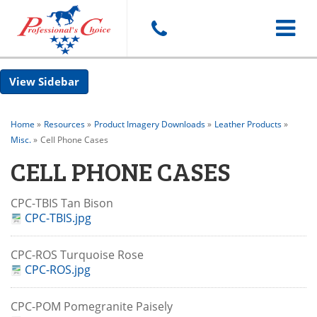
Toggle
Sidebar
navigat
Home
»
Resources
»
Product Imagery Downloads
»
Leather Products
»
Misc.
»
Cell Phone Cases
CELL PHONE CASES
CPC-TBIS Tan Bison
CPC-TBIS.jpg
CPC-ROS Turquoise Rose
CPC-ROS.jpg
CPC-POM Pomegranite Paisely