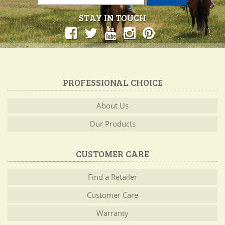
STAY IN TOUCH
PROFESSIONAL CHOICE
About Us
Our Products
CUSTOMER CARE
Find a Retailer
Customer Care
Warranty