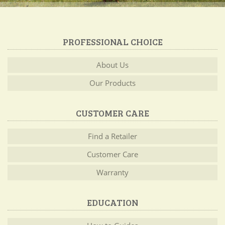
PROFESSIONAL CHOICE
About Us
Our Products
CUSTOMER CARE
Find a Retailer
Customer Care
Warranty
EDUCATION