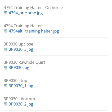
4794 Training Halter - On horse
4794_onHorse.jpg
4794 Training Halter
4794alt_ training halter.jpg
3P9030 upclose
3P9030_3.jpg
3P9030 Rawhide Quirt
3P9030.jpg
3P9030 - top
3P9030_1.jpg
3P9030 - bottom
3P9030_2.jpg