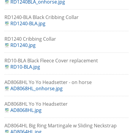
RD1240BLA_onhorse.jpg
RD1240-BLA Black Cribbing Collar
RD1240-BLA.jpg
RD1240 Cribbing Collar
RD1240.jpg
RD10-BLA Black Fleece Cover replacement
RD10-BLA.jpg
AD8068HL Yo Yo Headsetter - on horse
AD8068HL_onhorse.jpg
AD8068HL Yo Yo Headsetter
AD8068HL.jpg
AD8064HL Big Ring Martingale w Sliding Neckstrap
AD8064HL.jpg