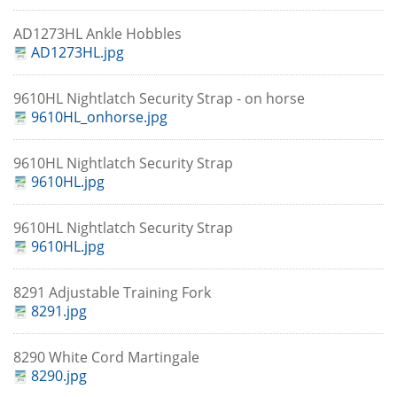
AD1273HL Ankle Hobbles
AD1273HL.jpg
9610HL Nightlatch Security Strap - on horse
9610HL_onhorse.jpg
9610HL Nightlatch Security Strap
9610HL.jpg
9610HL Nightlatch Security Strap
9610HL.jpg
8291 Adjustable Training Fork
8291.jpg
8290 White Cord Martingale
8290.jpg