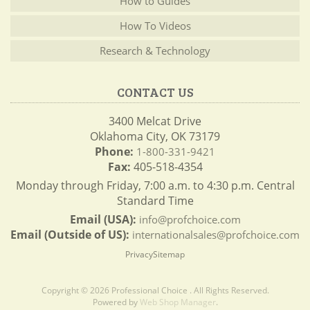
How to Guides
How To Videos
Research & Technology
CONTACT US
3400 Melcat Drive
Oklahoma City, OK 73179
Phone:
1-800-331-9421
Fax:
405-518-4354
Monday through Friday, 7:00 a.m. to 4:30 p.m. Central
Standard Time
Email (USA):
info@profchoice.com
Email (Outside of US):
internationalsales@profchoice.com
Privacy
Sitemap
Copyright © 2026 Professional Choice . All Rights Reserved.
Powered by
Web Shop Manager
.