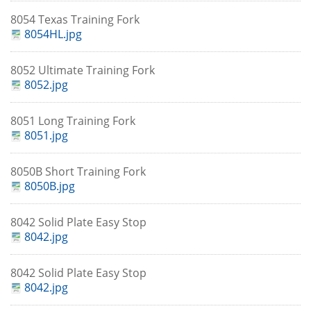
8054 Texas Training Fork
8054HL.jpg
8052 Ultimate Training Fork
8052.jpg
8051 Long Training Fork
8051.jpg
8050B Short Training Fork
8050B.jpg
8042 Solid Plate Easy Stop
8042.jpg
8042 Solid Plate Easy Stop
8042.jpg