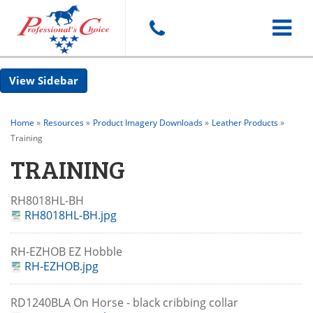
Toggle
Sidebar
navigat
Home
»
Resources
»
Product Imagery Downloads
»
Leather Products
»
Training
TRAINING
RH8018HL-BH
RH8018HL-BH.jpg
RH-EZHOB EZ Hobble
RH-EZHOB.jpg
RD1240BLA On Horse - black cribbing collar