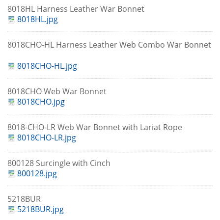
8018HL Harness Leather War Bonnet
8018HL.jpg
8018CHO-HL Harness Leather Web Combo War Bonnet
8018CHO-HL.jpg
8018CHO Web War Bonnet
8018CHO.jpg
8018-CHO-LR Web War Bonnet with Lariat Rope
8018CHO-LR.jpg
800128 Surcingle with Cinch
800128.jpg
5218BUR
5218BUR.jpg