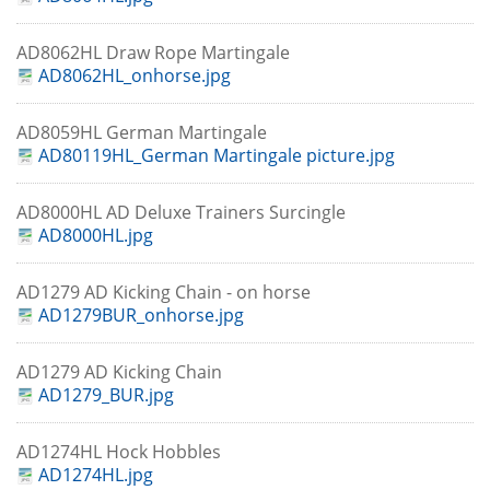
AD8062HL Draw Rope Martingale
AD8062HL_onhorse.jpg
AD8059HL German Martingale
AD80119HL_German Martingale picture.jpg
AD8000HL AD Deluxe Trainers Surcingle
AD8000HL.jpg
AD1279 AD Kicking Chain - on horse
AD1279BUR_onhorse.jpg
AD1279 AD Kicking Chain
AD1279_BUR.jpg
AD1274HL Hock Hobbles
AD1274HL.jpg