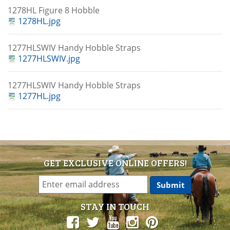
1278HL Figure 8 Hobble
1278HL.jpg
1277HLSWIV Handy Hobble Straps
1277HLSWIV.jpg
1277HLSWIV Handy Hobble Straps
1277HL.jpg
GET EXCLUSIVE ONLINE OFFERS!
STAY IN TOUCH