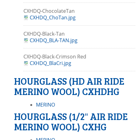
CXHDQ-ChocolateTan
CXHDQ_ChoTan.jpg
CXHDQ-Black-Tan
CXHDQ_BLA-TAN.jpg
CXHDQ-Black-Crimson Red
CXHDQ_BlaCri.jpg
HOURGLASS (HD AIR RIDE
MERINO WOOL) CXHDHG
MERINO
HOURGLASS (1/2" AIR RIDE
MERINO WOOL) CXHG