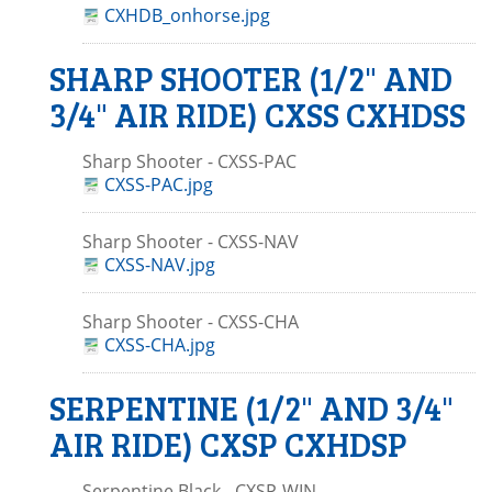
CXHDB_onhorse.jpg
SHARP SHOOTER (1/2" AND
3/4" AIR RIDE) CXSS CXHDSS
Sharp Shooter - CXSS-PAC
CXSS-PAC.jpg
Sharp Shooter - CXSS-NAV
CXSS-NAV.jpg
Sharp Shooter - CXSS-CHA
CXSS-CHA.jpg
SERPENTINE (1/2" AND 3/4"
AIR RIDE) CXSP CXHDSP
Serpentine Black - CXSP-WIN