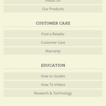
About Us
Our Products
CUSTOMER CARE
Find a Retailer
Customer Care
Warranty
EDUCATION
How to Guides
How To Videos
Research & Technology