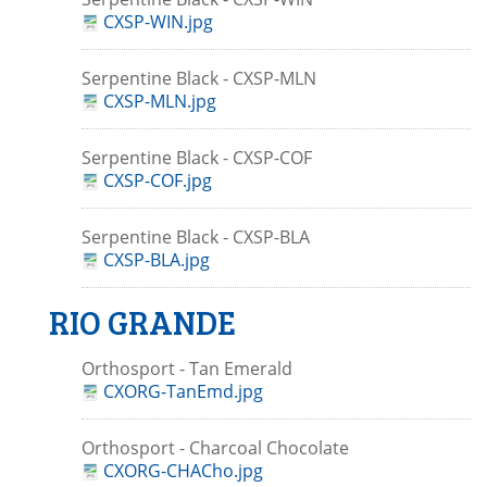
CXSP-WIN.jpg
Serpentine Black - CXSP-MLN
CXSP-MLN.jpg
Serpentine Black - CXSP-COF
CXSP-COF.jpg
Serpentine Black - CXSP-BLA
CXSP-BLA.jpg
RIO GRANDE
Orthosport - Tan Emerald
CXORG-TanEmd.jpg
Orthosport - Charcoal Chocolate
CXORG-CHACho.jpg