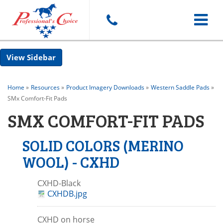
Toggle
Sidebar
navigat
Home
»
Resources
»
Product Imagery Downloads
»
Western Saddle Pads
»
SMx Comfort-Fit Pads
SMX COMFORT-FIT PADS
SOLID COLORS (MERINO
WOOL) - CXHD
CXHD-Black
CXHDB.jpg
CXHD on horse