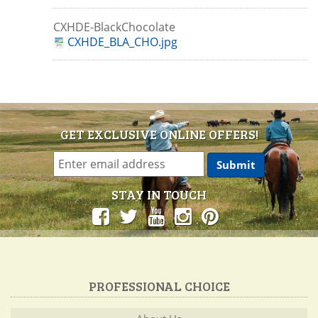
CXHDE-BlackChocolate
CXHDE_BLA_CHO.jpg
GET EXCLUSIVE ONLINE OFFERS!
STAY IN TOUCH
PROFESSIONAL CHOICE