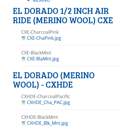
MERINO
EL DORADO 1/2 INCH AIR
RIDE (MERINO WOOL) CXE
CXE-CharcoalPink
CXE-ChaPink.jpg
CXE-BlackMint
CXE-BlaMnt.jpg
EL DORADO (MERINO
WOOL) - CXHDE
CXHDE-CharcoalPacific
CXHDE_Cha_PAC.jpg
CXHDE-BlackMint
CXHDE_Blk_Mnt.jpg