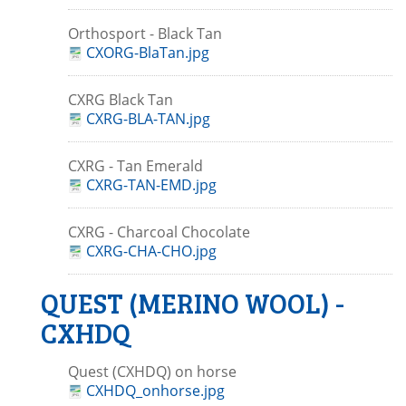
Orthosport - Black Tan
CXORG-BlaTan.jpg
CXRG Black Tan
CXRG-BLA-TAN.jpg
CXRG - Tan Emerald
CXRG-TAN-EMD.jpg
CXRG - Charcoal Chocolate
CXRG-CHA-CHO.jpg
QUEST (MERINO WOOL) -
CXHDQ
Quest (CXHDQ) on horse
CXHDQ_onhorse.jpg