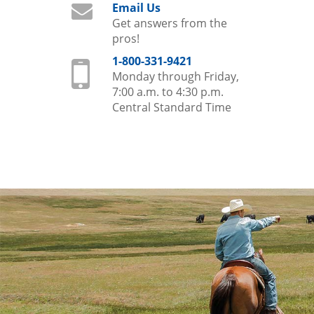
Email Us
Get answers from the
pros!
1-800-331-9421
Monday through Friday,
7:00 a.m. to 4:30 p.m.
Central Standard Time