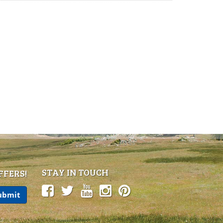
STAY IN TOUCH
FFERS!