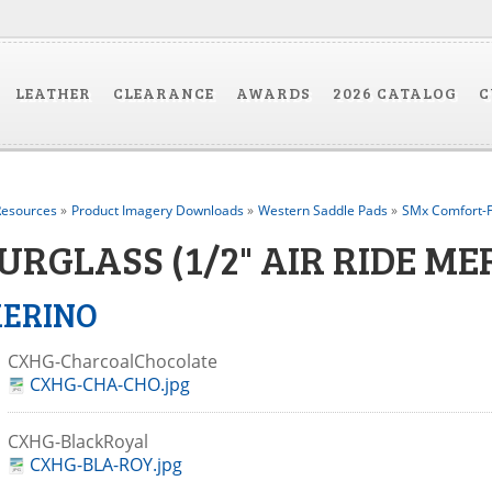
LEATHER
CLEARANCE
AWARDS
2026 CATALOG
C
esources
»
Product Imagery Downloads
»
Western Saddle Pads
»
SMx Comfort-F
URGLASS (1/2" AIR RIDE M
ERINO
CXHG-CharcoalChocolate
CXHG-CHA-CHO.jpg
CXHG-BlackRoyal
CXHG-BLA-ROY.jpg