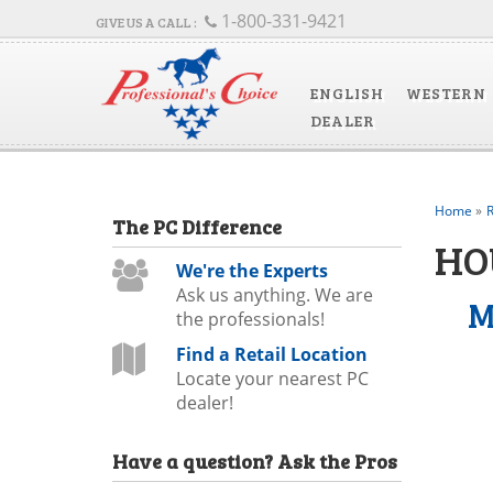
1-800-331-9421
ENGLISH
WESTERN
DEALER
Home
»
R
The
PC
Difference
HO
We're the Experts
Ask us anything. We are
M
the professionals!
Find a Retail Location
Locate your nearest PC
dealer!
Have a question?
Ask the Pros