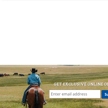
GET EXCLUSIVE ONLINE O