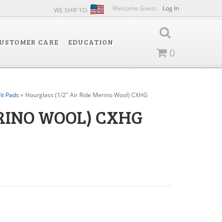
Welcome Guest
Log In
WE SHIP TO:
USTOMER CARE
EDUCATION
0
it Pads
»
Hourglass (1/2" Air Ride Merino Wool) CXHG
ERINO WOOL) CXHG