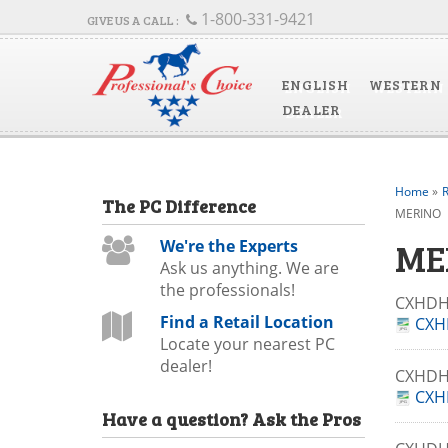
1-800-331-9421
ENGLISH
WESTERN
DEALER
Home
»
R
The
PC
Difference
MERINO
ME
We're the Experts
Ask us anything. We are
the professionals!
CXHDH
Find a Retail Location
CXH
Locate your nearest PC
dealer!
CXHD
CXH
Have a question?
Ask the Pros