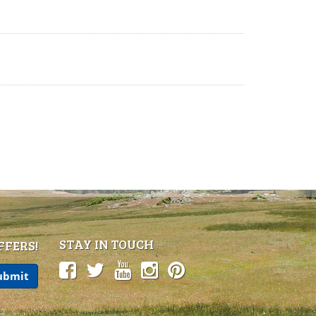
STAY IN TOUCH
FFERS!