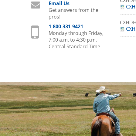
CXHDH
Email Us
CXH
Get answers from the
pros!
CXHDH
1-800-331-9421
CXH
Monday through Friday,
7:00 a.m. to 4:30 p.m.
Central Standard Time