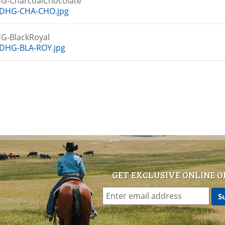
G-CharcoalChocolate
DHG-CHA-CHO.jpg
G-BlackRoyal
DHG-BLA-ROY.jpg
GET EXCLUSIVE ONLINE O