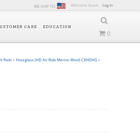
Welcome Guest
Log In
WE SHIP TO:
USTOMER CARE
EDUCATION
0
it Pads
»
Hourglass (HD Air Ride Merino Wool) CXHDHG
»