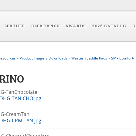
LEATHER
CLEARANCE
AWARDS
2026 CATALOG
C
esources
»
Product Imagery Downloads
»
Western Saddle Pads
»
SMx Comfort-F
RINO
G-TanChocolate
DHG-TAN-CHO.jpg
HG-CreamTan
DHG-CRM-TAN.jpg