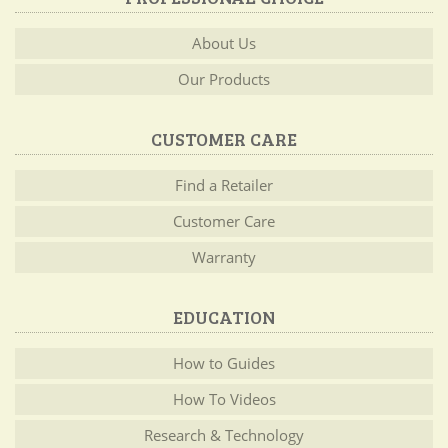
About Us
Our Products
CUSTOMER CARE
Find a Retailer
Customer Care
Warranty
EDUCATION
How to Guides
How To Videos
Research & Technology