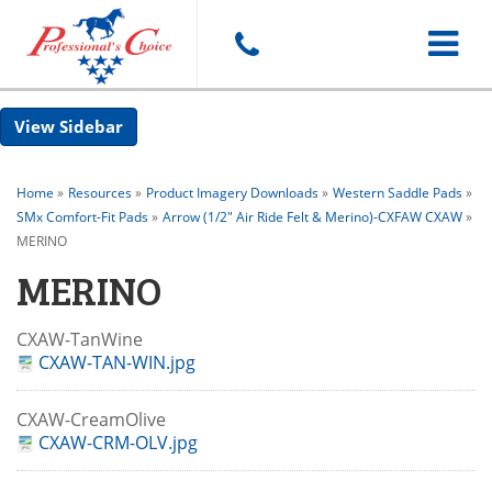
Toggle
Sidebar
navigat
Home
»
Resources
»
Product Imagery Downloads
»
Western Saddle Pads
»
SMx Comfort-Fit Pads
»
Arrow (1/2" Air Ride Felt & Merino)-CXFAW CXAW
»
MERINO
MERINO
CXAW-TanWine
CXAW-TAN-WIN.jpg
CXAW-CreamOlive
CXAW-CRM-OLV.jpg