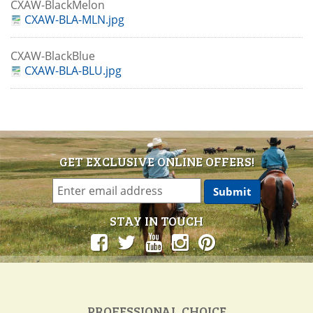
CXAW-BlackMelon
CXAW-BLA-MLN.jpg
CXAW-BlackBlue
CXAW-BLA-BLU.jpg
GET EXCLUSIVE ONLINE OFFERS!
STAY IN TOUCH
PROFESSIONAL CHOICE