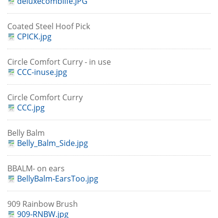
deluxecomblife.JPG
Coated Steel Hoof Pick
CPICK.jpg
Circle Comfort Curry - in use
CCC-inuse.jpg
Circle Comfort Curry
CCC.jpg
Belly Balm
Belly_Balm_Side.jpg
BBALM- on ears
BellyBalm-EarsToo.jpg
909 Rainbow Brush
909-RNBW.jpg