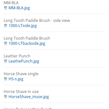
MM-BLA
MM-BLA.jpg
Long Tooth Paddle Brush - side view
1000-LTside.jpg
Long Tooth Paddle Brush
1000-LTbackside.jpg
Leather Punch
LeathePunch.jpg
Horse Shave single
HS-s.jpg
Horse Shave in use
HorseShave_inuse.jpg