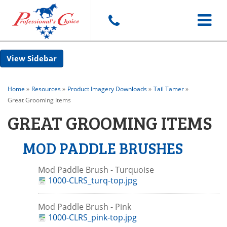
Toggle
Sidebar
navigat
Home
»
Resources
»
Product Imagery Downloads
»
Tail Tamer
»
Great Grooming Items
GREAT GROOMING ITEMS
MOD PADDLE BRUSHES
Mod Paddle Brush - Turquoise
1000-CLRS_turq-top.jpg
Mod Paddle Brush - Pink
1000-CLRS_pink-top.jpg