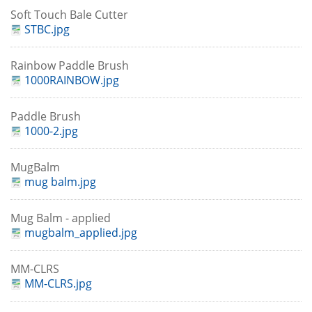
Soft Touch Bale Cutter
STBC.jpg
Rainbow Paddle Brush
1000RAINBOW.jpg
Paddle Brush
1000-2.jpg
MugBalm
mug balm.jpg
Mug Balm - applied
mugbalm_applied.jpg
MM-CLRS
MM-CLRS.jpg