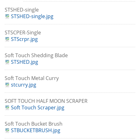
STSHED-single
STSHED-single.jpg
STSCPER-Single
STScrpr.jpg
Soft Touch Shedding Blade
STSHED.jpg
Soft Touch Metal Curry
stcurry.jpg
SOFT TOUCH HALF MOON SCRAPER
Soft Touch Scraper.jpg
Soft Touch Bucket Brush
STBUCKETBRUSH.jpg