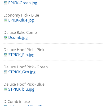
EPICK-Green.jpg
Economy Pick - Blue
EPICK-Blue.jpg
Deluxe Rake Comb
Dcomb.jpg
Deluxe Hoof Pick - Pink
STPICK_Pin.jpg
Deluxe Hoof Pick - Green
STPICK_Grn.jpg
Deluxe Hoof Pick - Blue
STPICK_blu.jpg
D-Comb in use