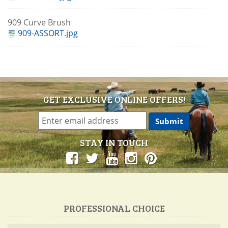
909 Curve Brush
909-ASSORT.jpg
GET EXCLUSIVE ONLINE OFFERS!
STAY IN TOUCH
PROFESSIONAL CHOICE