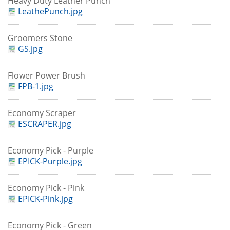
Heavy Duty Leather Punch
LeathePunch.jpg
Groomers Stone
GS.jpg
Flower Power Brush
FPB-1.jpg
Economy Scraper
ESCRAPER.jpg
Economy Pick - Purple
EPICK-Purple.jpg
Economy Pick - Pink
EPICK-Pink.jpg
Economy Pick - Green