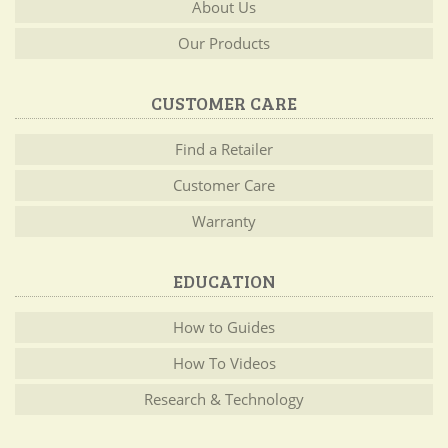
About Us
Our Products
CUSTOMER CARE
Find a Retailer
Customer Care
Warranty
EDUCATION
How to Guides
How To Videos
Research & Technology