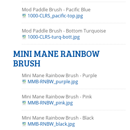
Mod Paddle Brush - Pacific Blue
1000-CLRS_pacific-top.jpg
Mod Paddle Brush - Bottom Turquoise
1000-CLRS-turq-bott.jpg
MINI MANE RAINBOW
BRUSH
Mini Mane Rainbow Brush - Purple
MMB-RNBW_purple.jpg
Mini Mane Rainbow Brush - Pink
MMB-RNBW_pink.jpg
Mini Mane Rainbow Brush - Black
MMB-RNBW_black.jpg