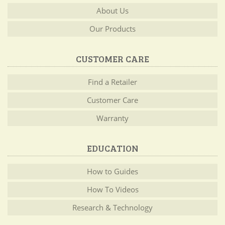
About Us
Our Products
CUSTOMER CARE
Find a Retailer
Customer Care
Warranty
EDUCATION
How to Guides
How To Videos
Research & Technology