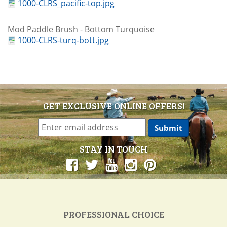
1000-CLRS_pacific-top.jpg
Mod Paddle Brush - Bottom Turquoise
1000-CLRS-turq-bott.jpg
GET EXCLUSIVE ONLINE OFFERS!
STAY IN TOUCH
PROFESSIONAL CHOICE