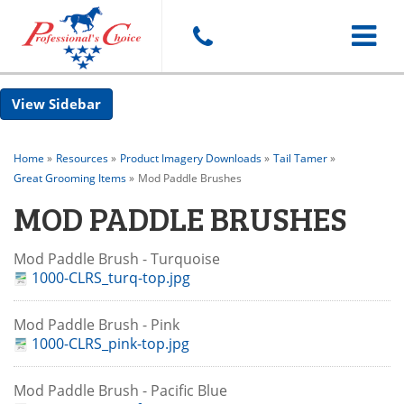
Toggle
Sidebar
navigat
Home
»
Resources
»
Product Imagery Downloads
»
Tail Tamer
»
Great Grooming Items
»
Mod Paddle Brushes
MOD PADDLE BRUSHES
Mod Paddle Brush - Turquoise
1000-CLRS_turq-top.jpg
Mod Paddle Brush - Pink
1000-CLRS_pink-top.jpg
Mod Paddle Brush - Pacific Blue