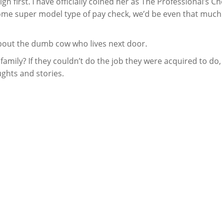
 first. I have officially coined her as The Professional’s Ch
some super model type of pay check, we’d be even that much
 about the dumb cow who lives next door.
amily? If they couldn’t do the job they were acquired to do
ughts and stories.