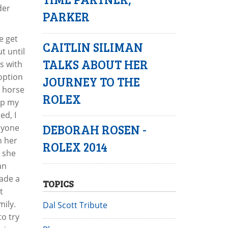
der
PARKER
e get
CAITLIN SILIMAN
t until
TALKS ABOUT HER
s with
option
JOURNEY TO THE
a horse
ROLEX
rap my
ed, I
DEBORAH ROSEN -
nyone
h her
ROLEX 2014
d she
an
made a
TOPICS
t
mily.
Dal Scott Tribute
to try