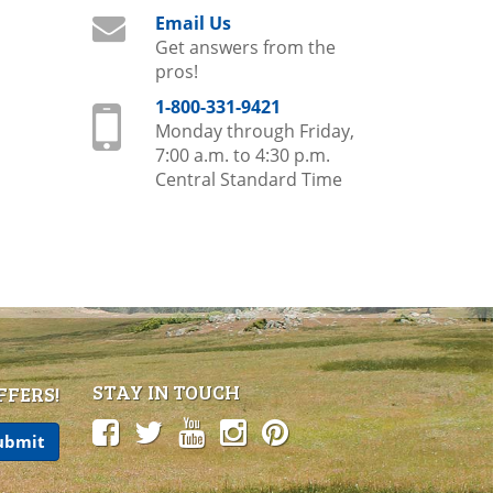
Email Us
Get answers from the
pros!
1-800-331-9421
Monday through Friday,
7:00 a.m. to 4:30 p.m.
Central Standard Time
STAY IN TOUCH
FFERS!