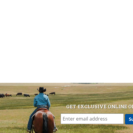
GET EXCLUSIVE ONLINE O