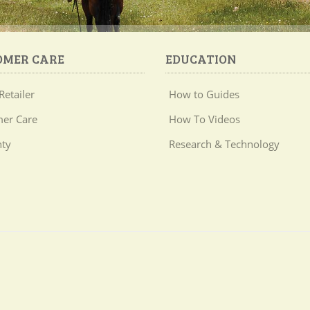
OMER CARE
EDUCATION
Retailer
How to Guides
er Care
How To Videos
ty
Research & Technology