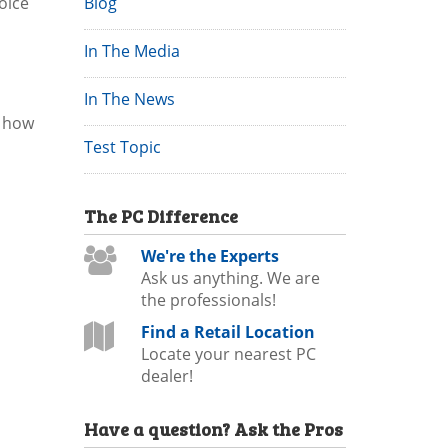
oice
Blog
In The Media
In The News
, how
Test Topic
The
PC
Difference
We're the Experts
Ask us anything. We are
the professionals!
Find a Retail Location
Locate your nearest PC
dealer!
Have a question?
Ask the Pros