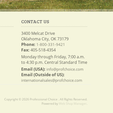
CONTACT US
3400 Melcat Drive
Oklahoma City, OK 73179
Phone:
1-800-331-9421
Fax:
405-518-4354
Monday through Friday, 7:00 a.m.
to 4:30 p.m. Central Standard Time
Email (USA):
info@profchoice.com
Email (Outside of US):
internationalsales@profchoice.com
Copyright © 2026 Professional Choice . All Rights Reserved.
Powered by
Web Shop Manager
.