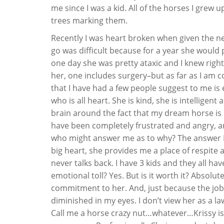
me since I was a kid. All of the horses I grew 
trees marking them.
Recently I was heart broken when given the ne
go was difficult because for a year she would p
one day she was pretty ataxic and I knew righ
her, one includes surgery–but as far as I am 
that I have had a few people suggest to me is e
who is all heart. She is kind, she is intelligen
brain around the fact that my dream horse is do
have been completely frustrated and angry, an
who might answer me as to why? The answer I h
big heart, she provides me a place of respite a
never talks back. I have 3 kids and they all hav
emotional toll? Yes. But is it worth it? Absolu
commitment to her. And, just because the job
diminished in my eyes. I don’t view her as a l
Call me a horse crazy nut…whatever…Krissy is 