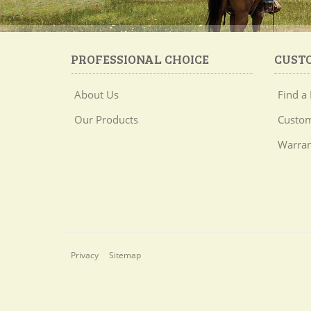
PROFESSIONAL CHOICE
CUST
About Us
Find a 
Our Products
Custom
Warran
Privacy
Sitemap