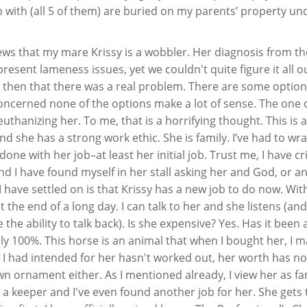
up with (all 5 of them) are buried on my parents’ property un
ws that my mare Krissy is a wobbler. Her diagnosis from th
resent lameness issues, yet we couldn't quite figure it all ou
t then that there was a real problem. There are some option
concerned none of the options make a lot of sense. The one 
uthanizing her. To me, that is a horrifying thought. This is 
t and she has a strong work ethic. She is family. I’ve had to w
ne with her job–at least her initial job. Trust me, I have cri
d I have found myself in her stall asking her and God, or a
ave settled on is that Krissy has a new job to do now. Wit
t the end of a long day. I can talk to her and she listens (an
e the ability to talk back). Is she expensive? Yes. Has it been 
tely 100%. This horse is an animal that when I bought her, I 
 I had intended for her hasn't worked out, her worth has no
awn ornament either. As I mentioned already, I view her as fa
a keeper and I've even found another job for her. She gets 