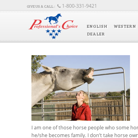
1-800-331-9421
ENGLISH
WESTERN
DEALER
I am one of those horse people who some hors
he/she becomes family. I don’t take horse owner