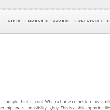
LEATHER
CLEARANCE
AWARDS
2026 CATALOG
C
e people think is a nut. When a horse comes into my famil
ship and responsibility lightly. This is a philosophy instille