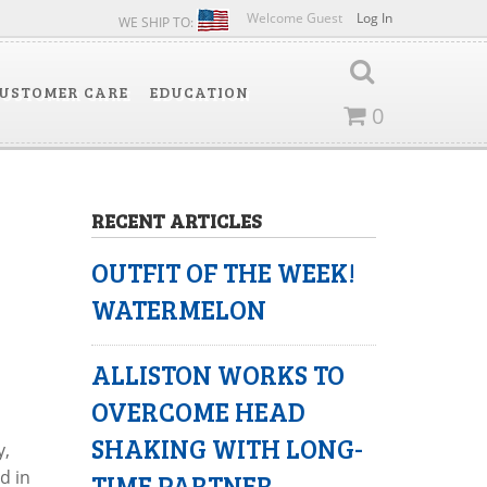
Welcome Guest
Log In
WE SHIP TO:
USTOMER CARE
EDUCATION
0
RECENT ARTICLES
OUTFIT OF THE WEEK!
WATERMELON
ALLISTON WORKS TO
OVERCOME HEAD
SHAKING WITH LONG-
y,
d in
TIME PARTNER,