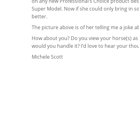
on any new Professional’s Choice product design
Super Model. Now if she could only bring in 
better.
The picture above is of her telling me a joke
How about you? Do you view your horse(s) as f
would you handle it? I’d love to hear your tho
Michele Scott