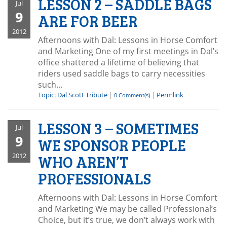
LESSON 2 – SADDLE BAGS
Jul
9
ARE FOR BEER
2012
Afternoons with Dal: Lessons in Horse Comfort
and Marketing One of my first meetings in Dal’s
office shattered a lifetime of believing that
riders used saddle bags to carry necessities
such...
Topic: Dal Scott Tribute
|
|
Permlink
0 Comment(s)
LESSON 3 – SOMETIMES
Jul
9
WE SPONSOR PEOPLE
2012
WHO AREN’T
PROFESSIONALS
Afternoons with Dal: Lessons in Horse Comfort
and Marketing We may be called Professional’s
Choice, but it’s true, we don’t always work with