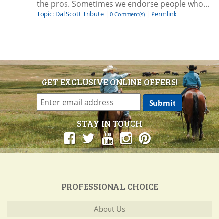
the pros. Sometimes we endorse people who...
Topic: Dal Scott Tribute
|
|
Permlink
0 Comment(s)
GET EXCLUSIVE ONLINE OFFERS!
STAY IN TOUCH
PROFESSIONAL CHOICE
About Us