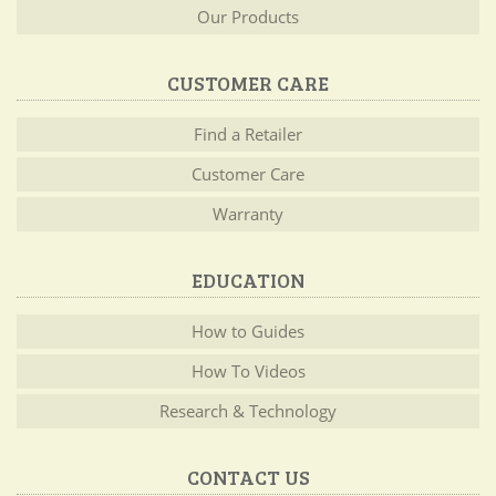
Our Products
CUSTOMER CARE
Find a Retailer
Customer Care
Warranty
EDUCATION
How to Guides
How To Videos
Research & Technology
CONTACT US