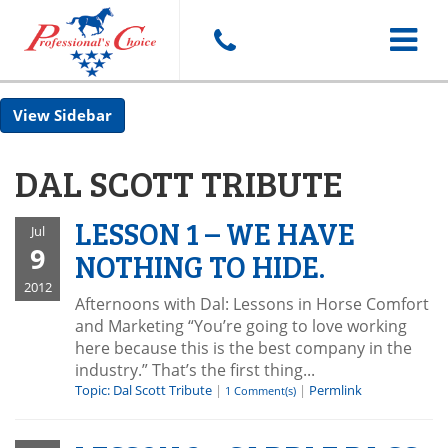
Toggle
Sidebar
navigat
DAL SCOTT TRIBUTE
LESSON 1 – WE HAVE
Jul
9
NOTHING TO HIDE.
2012
Afternoons with Dal: Lessons in Horse Comfort
and Marketing “You’re going to love working
here because this is the best company in the
industry.” That’s the first thing...
Topic: Dal Scott Tribute
|
|
Permlink
1 Comment(s)