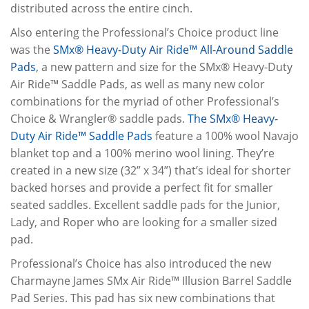
distributed across the entire cinch.
Also entering the Professional’s Choice product line
was the
SMx® Heavy-Duty Air Ride™ All-Around Saddle
Pads
, a new pattern and size for the SMx® Heavy-Duty
Air Ride™ Saddle Pads, as well as many new color
combinations for the myriad of other Professional’s
Choice & Wrangler® saddle pads.
The SMx® Heavy-
Duty Air Ride™ Saddle Pads
feature a 100% wool Navajo
blanket top and a 100% merino wool lining. They’re
created in a new size (32” x 34”) that’s ideal for shorter
backed horses and provide a perfect fit for smaller
seated saddles. Excellent saddle pads for the Junior,
Lady, and Roper who are looking for a smaller sized
pad.
Professional’s Choice has also introduced the new
Charmayne James SMx Air Ride™ Illusion Barrel Saddle
Pad Series. This pad has six new combinations that