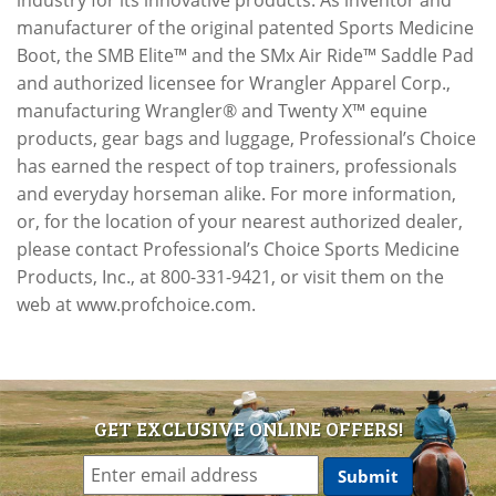
industry for its innovative products. As inventor and
manufacturer of the original patented Sports Medicine
Boot, the SMB Elite™ and the SMx Air Ride™ Saddle Pad
and authorized licensee for Wrangler Apparel Corp.,
manufacturing Wrangler® and Twenty X™ equine
products, gear bags and luggage, Professional’s Choice
has earned the respect of top trainers, professionals
and everyday horseman alike. For more information,
or, for the location of your nearest authorized dealer,
please contact Professional’s Choice Sports Medicine
Products, Inc., at 800-331-9421, or visit them on the
web at www.profchoice.com.
GET EXCLUSIVE ONLINE OFFERS!