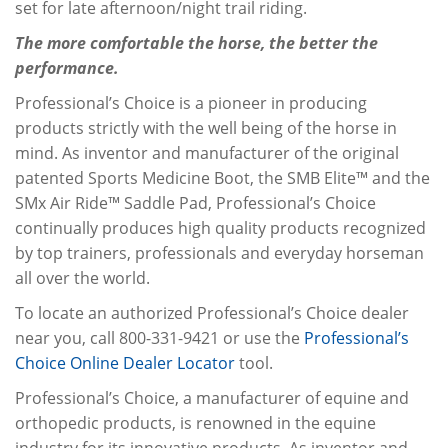
set for late afternoon/night trail riding.
The more comfortable the horse, the better the
performance.
Professional’s Choice is a pioneer in producing
products strictly with the well being of the horse in
mind. As inventor and manufacturer of the original
patented Sports Medicine Boot, the SMB Elite™ and the
SMx Air Ride™ Saddle Pad, Professional’s Choice
continually produces high quality products recognized
by top trainers, professionals and everyday horseman
all over the world.
To locate an authorized Professional’s Choice dealer
near you, call 800-331-9421 or use the
Professional’s
Choice Online Dealer Locator
tool.
Professional’s Choice, a manufacturer of equine and
orthopedic products, is renowned in the equine