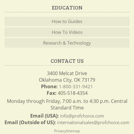
EDUCATION
How to Guides
How To Videos
Research & Technology
CONTACT US
3400 Melcat Drive
Oklahoma City, OK 73179
Phone:
1-800-331-9421
Fax:
405-518-4354
Monday through Friday, 7:00 a.m. to 4:30 p.m. Central
Standard Time
Email (USA):
info@profchoice.com
Email (Outside of US):
internationalsales@profchoice.com
Privacy
Sitemap