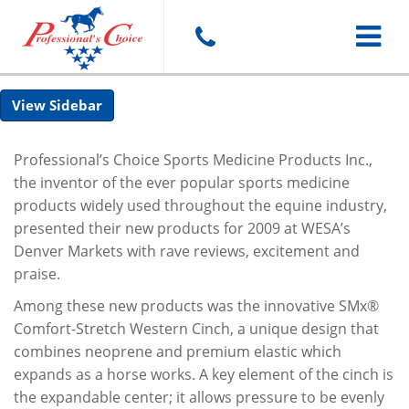
Toggle
Sidebar
navigat
Professional’s Choice Sports Medicine Products Inc.,
the inventor of the ever popular sports medicine
products widely used throughout the equine industry,
presented their new products for 2009 at WESA’s
Denver Markets with rave reviews, excitement and
praise.
Among these new products was the innovative SMx®
Comfort-Stretch Western Cinch, a unique design that
combines neoprene and premium elastic which
expands as a horse works. A key element of the cinch is
the expandable center; it allows pressure to be evenly