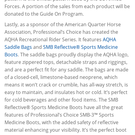
Forces. A portion of the sales from each product will be
donated to the Guide On Program.
Lastly, as a sponsor of the American Quarter Horse
Association, Professional’s Choice has created the
AQHA Recreational Rider Series. It features
AQHA
Saddle Bags
and
SMB Reflective® Sports Medicine
Boots
. The saddle bags proudly display the AQHA logo,
feature zippered tops, detachable straps and riggings,
and are a perfect fit for any saddle. The bags are made
of a closed-cell, limestone-based neoprene, which
means it won’t crack or crumble, has all-way stretch, is
easy to maintain, and insulates hot or cold. It’s perfect
for cold beverages and other food items. The SMB
Reflective® Sports Medicine Boots have all the great
features of Professional’s Choice SMB-3™ Sports
Medicine Boots, with the added safety of reflective
material enhancing your visibility. It’s the perfect boot