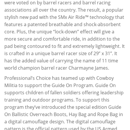
were voted on by barrel racers and barrel racing
associations all over the country. The result, a popular
stylish new pad with the SMx Air Ride™ technology that
features a patented breathable and shock-absorbent
core. Plus, the unique “lock-down” effect will give a
more secure and comfortable ride, in addition to the
pad being contoured to fit and extremely lightweight. It
is crafted in a unique barrel racer size of 29” x 31”. It
has the added value of carrying the name of 11 time
world champion barrel racer Charmayne James.
Professional’s Choice has teamed up with Cowboy
Militia to support the Guide On Program. Guide On
supports children of fallen soldiers offering leadership
training and outdoor programs. To support this
program they’ve introduced the special edition Guide
On Ballistic Overreach Boots, Hay Bag and Rope Bag in
a digital camouflage design. The digital camouflage
pattern is the official pattern used by the US Armed