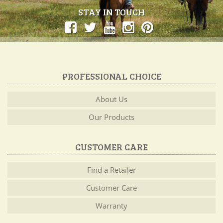
STAY IN TOUCH
PROFESSIONAL CHOICE
About Us
Our Products
CUSTOMER CARE
Find a Retailer
Customer Care
Warranty