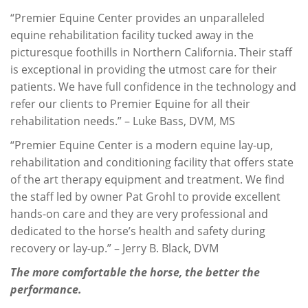
“Premier Equine Center provides an unparalleled
equine rehabilitation facility tucked away in the
picturesque foothills in Northern California. Their staff
is exceptional in providing the utmost care for their
patients. We have full confidence in the technology and
refer our clients to Premier Equine for all their
rehabilitation needs.” – Luke Bass, DVM, MS
“Premier Equine Center is a modern equine lay-up,
rehabilitation and conditioning facility that offers state
of the art therapy equipment and treatment. We find
the staff led by owner Pat Grohl to provide excellent
hands-on care and they are very professional and
dedicated to the horse’s health and safety during
recovery or lay-up.” – Jerry B. Black, DVM
The more comfortable the horse, the better the
performance.