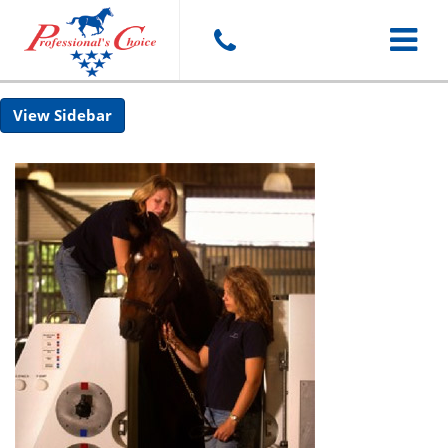
Toggle
Sidebar
navigat