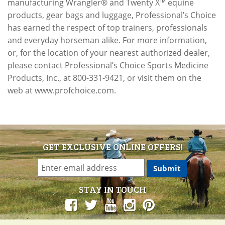
manufacturing Wrangler® and Twenty X™ equine
products, gear bags and luggage, Professional’s Choice
has earned the respect of top trainers, professionals
and everyday horseman alike. For more information,
or, for the location of your nearest authorized dealer,
please contact Professional’s Choice Sports Medicine
Products, Inc., at 800-331-9421, or visit them on the
web at www.profchoice.com.
GET EXCLUSIVE ONLINE OFFERS!
STAY IN TOUCH