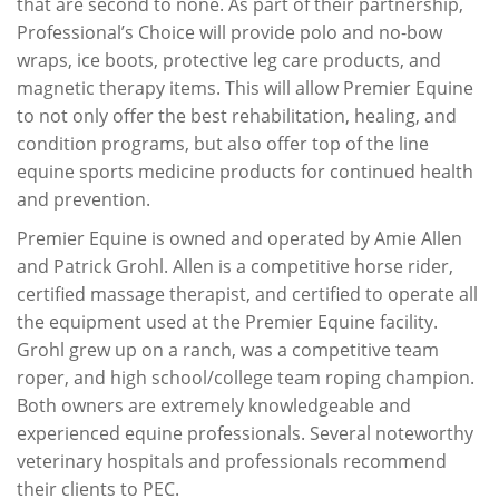
that are second to none. As part of their partnership,
Professional’s Choice will provide polo and no-bow
wraps, ice boots, protective leg care products, and
magnetic therapy items. This will allow Premier Equine
to not only offer the best rehabilitation, healing, and
condition programs, but also offer top of the line
equine sports medicine products for continued health
and prevention.
Premier Equine is owned and operated by Amie Allen
and Patrick Grohl. Allen is a competitive horse rider,
certified massage therapist, and certified to operate all
the equipment used at the Premier Equine facility.
Grohl grew up on a ranch, was a competitive team
roper, and high school/college team roping champion.
Both owners are extremely knowledgeable and
experienced equine professionals. Several noteworthy
veterinary hospitals and professionals recommend
their clients to PEC.