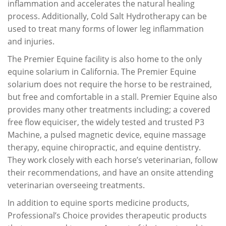
inflammation and accelerates the natural healing
process. Additionally, Cold Salt Hydrotherapy can be
used to treat many forms of lower leg inflammation
and injuries.
The Premier Equine facility is also home to the only
equine solarium in California. The Premier Equine
solarium does not require the horse to be restrained,
but free and comfortable in a stall. Premier Equine also
provides many other treatments including; a covered
free flow equiciser, the widely tested and trusted P3
Machine, a pulsed magnetic device, equine massage
therapy, equine chiropractic, and equine dentistry.
They work closely with each horse’s veterinarian, follow
their recommendations, and have an onsite attending
veterinarian overseeing treatments.
In addition to equine sports medicine products,
Professional’s Choice provides therapeutic products