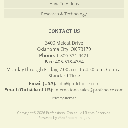
How To Videos
Research & Technology
CONTACT US
3400 Melcat Drive
Oklahoma City, OK 73179
Phone:
1-800-331-9421
Fax:
405-518-4354
Monday through Friday, 7:00 a.m. to 4:30 p.m. Central
Standard Time
Email (USA):
info@profchoice.com
Email (Outside of US):
internationalsales@profchoice.com
Privacy
Sitemap
Copyright © 2026 Professional Choice . All Rights Reserved.
Powered by
Web Shop Manager
.