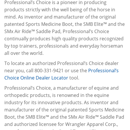
Professional’s Choice is a pioneer in producing
products strictly with the well being of the horse in
mind. As inventor and manufacturer of the original
patented Sports Medicine Boot, the SMB Elite™ and the
SMx Air Ride™ Saddle Pad, Professional’s Choice
continually produces high quality products recognized
by top trainers, professionals and everyday horseman
all over the world.
To locate an authorized Professional’s Choice dealer
near you, call 800-331-9421 or use the
Professional’s
Choice Online Dealer Locator
tool.
Professional’s Choice, a manufacturer of equine and
orthopedic products, is renowned in the equine
industry for its innovative products. As inventor and
manufacturer of the original patented Sports Medicine
Boot, the SMB Elite™ and the SMx Air Ride™ Saddle Pad
and authorized licensee for Wrangler Apparel Corp.,