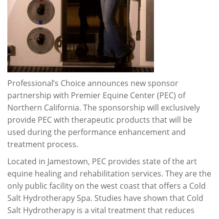
Professional’s Choice announces new sponsor
partnership with Premier Equine Center (PEC) of
Northern California. The sponsorship will exclusively
provide PEC with therapeutic products that will be
used during the performance enhancement and
treatment process.
Located in Jamestown, PEC provides state of the art
equine healing and rehabilitation services. They are the
only public facility on the west coast that offers a Cold
Salt Hydrotherapy Spa. Studies have shown that Cold
Salt Hydrotherapy is a vital treatment that reduces