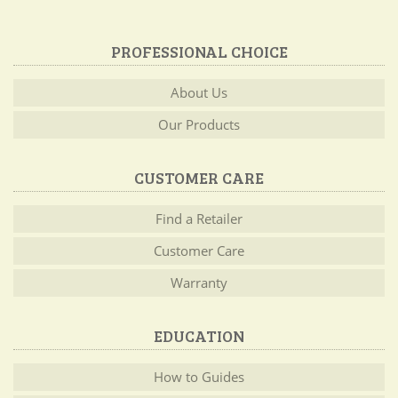
PROFESSIONAL CHOICE
About Us
Our Products
CUSTOMER CARE
Find a Retailer
Customer Care
Warranty
EDUCATION
How to Guides