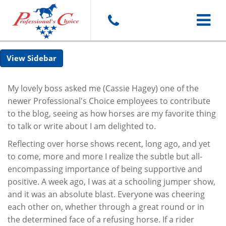
Toggle
Sidebar
navigat
My lovely boss asked me (Cassie Hagey) one of the
newer Professional's Choice employees to contribute
to the blog, seeing as how horses are my favorite thing
to talk or write about I am delighted to.
Reflecting over horse shows recent, long ago, and yet
to come, more and more I realize the subtle but all-
encompassing importance of being supportive and
positive. A week ago, I was at a schooling jumper show,
and it was an absolute blast. Everyone was cheering
each other on, whether through a great round or in
the determined face of a refusing horse. If a rider