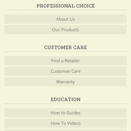
PROFESSIONAL CHOICE
About Us
Our Products
CUSTOMER CARE
Find a Retailer
Customer Care
Warranty
EDUCATION
How to Guides
How To Videos