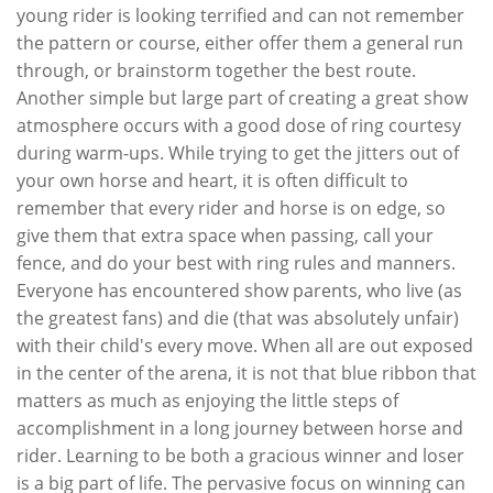
young rider is looking terrified and can not remember
the pattern or course, either offer them a general run
through, or brainstorm together the best route.
Another simple but large part of creating a great show
atmosphere occurs with a good dose of ring courtesy
during warm-ups. While trying to get the jitters out of
your own horse and heart, it is often difficult to
remember that every rider and horse is on edge, so
give them that extra space when passing, call your
fence, and do your best with ring rules and manners.
Everyone has encountered show parents, who live (as
the greatest fans) and die (that was absolutely unfair)
with their child's every move. When all are out exposed
in the center of the arena, it is not that blue ribbon that
matters as much as enjoying the little steps of
accomplishment in a long journey between horse and
rider. Learning to be both a gracious winner and loser
is a big part of life. The pervasive focus on winning can