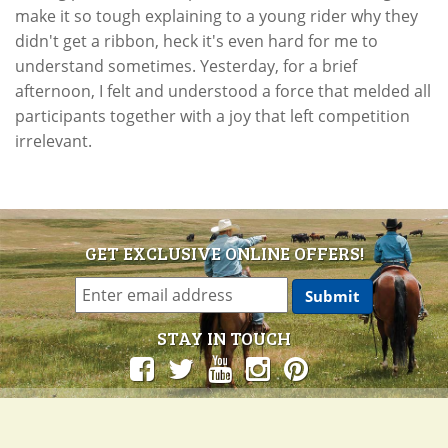
make it so tough explaining to a young rider why they
didn't get a ribbon, heck it's even hard for me to
understand sometimes. Yesterday, for a brief
afternoon, I felt and understood a force that melded all
participants together with a joy that left competition
irrelevant.
GET EXCLUSIVE ONLINE OFFERS!
STAY IN TOUCH