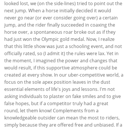
looked lost, we (on the side-lines) tried to point out the
next jump. When a horse initially decided it would
never go near (or ever consider going over) a certain
jump, and the rider finally succeeded in coaxing the
horse over, a spontaneous roar broke out as if they
had just won the Olympic gold medal. Now, I realize
that this little show was just a schooling event, and not
officially rated, so (I admit it) the rules were lax. Yet in
the moment, I imagined the power and changes that
would result, if this supportive atmosphere could be
created at every show. In our uber-competitive world, a
focus on the sole apex position leaves in the dust
essential elements of life's joys and lessons. I'm not
asking individuals to plaster on fake smiles and to give
false hopes, but if a competitor truly had a great
round, let them know! Complements from a
knowledgeable outsider can mean the most to riders,
simply because they are offered free and unbiased. If a