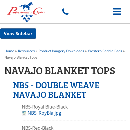
Toggle
Sidebar
navigat
Home
»
Resources
»
Product Imagery Downloads
»
Western Saddle Pads
»
Navajo Blanket Tops
NAVAJO BLANKET TOPS
NB5 - DOUBLE WEAVE
NAVAJO BLANKET
NB5-Royal Blue-Black
NB5_RoyBla.jpg
NB5-Red-Black