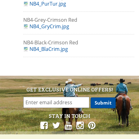
NB4_PurTur.jpg
NB4-Grey-Crimson Red
NB4_GryCrim.jpg
NB4-Black-Crimson Red
NB4_BlaCrim.jpg
GET EXCLUSIVE ONLINE OFFERS!
STAY IN TOUCH