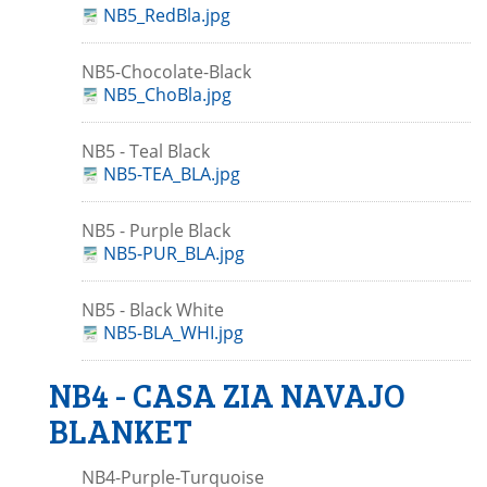
NB5_RedBla.jpg
NB5-Chocolate-Black
NB5_ChoBla.jpg
NB5 - Teal Black
NB5-TEA_BLA.jpg
NB5 - Purple Black
NB5-PUR_BLA.jpg
NB5 - Black White
NB5-BLA_WHI.jpg
NB4 - CASA ZIA NAVAJO
BLANKET
NB4-Purple-Turquoise