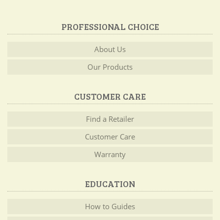
PROFESSIONAL CHOICE
About Us
Our Products
CUSTOMER CARE
Find a Retailer
Customer Care
Warranty
EDUCATION
How to Guides