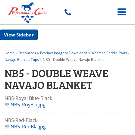
Toggle
Sidebar
navigat
Home
»
Resources
»
Product Imagery Downloads
»
Western Saddle Pads
»
Navajo Blanket Tops
»
NB5 - Double Weave Navajo Blanket
NB5 - DOUBLE WEAVE
NAVAJO BLANKET
NB5-Royal Blue-Black
NB5_RoyBla.jpg
NB5-Red-Black
NB5_RedBla.jpg