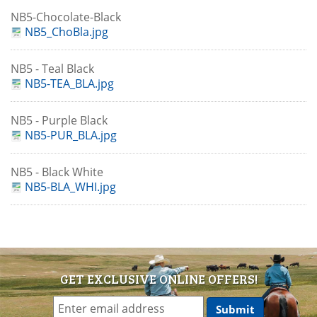
NB5-Chocolate-Black
NB5_ChoBla.jpg
NB5 - Teal Black
NB5-TEA_BLA.jpg
NB5 - Purple Black
NB5-PUR_BLA.jpg
NB5 - Black White
NB5-BLA_WHI.jpg
GET EXCLUSIVE ONLINE OFFERS!