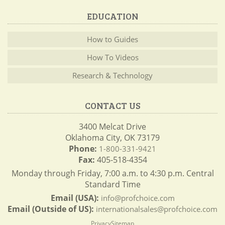
EDUCATION
How to Guides
How To Videos
Research & Technology
CONTACT US
3400 Melcat Drive
Oklahoma City, OK 73179
Phone:
1-800-331-9421
Fax:
405-518-4354
Monday through Friday, 7:00 a.m. to 4:30 p.m. Central
Standard Time
Email (USA):
info@profchoice.com
Email (Outside of US):
internationalsales@profchoice.com
Privacy
Sitemap