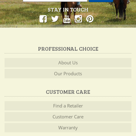
STAY IN TOUCH
PROFESSIONAL CHOICE
About Us
Our Products
CUSTOMER CARE
Find a Retailer
Customer Care
Warranty