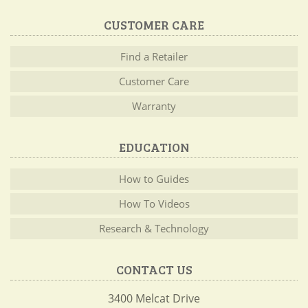
CUSTOMER CARE
Find a Retailer
Customer Care
Warranty
EDUCATION
How to Guides
How To Videos
Research & Technology
CONTACT US
3400 Melcat Drive