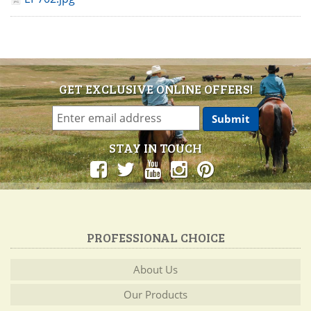
GET EXCLUSIVE ONLINE OFFERS!
STAY IN TOUCH
PROFESSIONAL CHOICE
About Us
Our Products