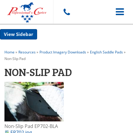
Toggle
Sidebar
navigat
Home
»
Resources
»
Product Imagery Downloads
»
English Saddle Pads
»
Non-Slip Pad
NON-SLIP PAD
Non-Slip Pad EP702-BLA
EP702.jpg