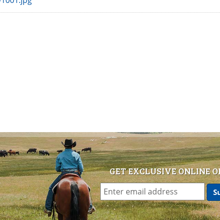
1001.jpg
GET EXCLUSIVE ONLINE O