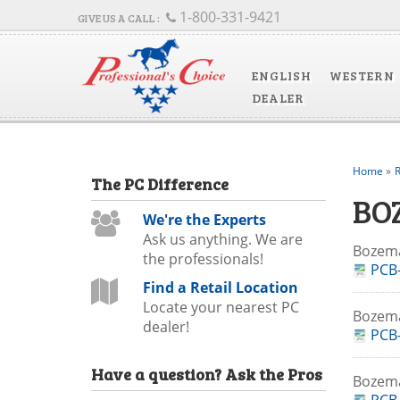
1-800-331-9421
ENGLISH
WESTERN
DEALER
Home
»
R
The
PC
Difference
BO
We're the Experts
Ask us anything. We are
Bozem
the professionals!
PCB-
Find a Retail Location
Locate your nearest PC
Bozema
dealer!
PCB-
Have a question?
Ask the Pros
Bozem