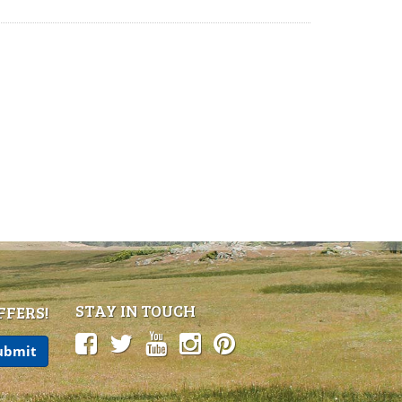
STAY IN TOUCH
FFERS!