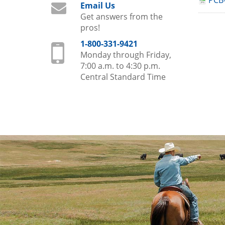
PCB-
Email Us
Get answers from the
pros!
1-800-331-9421
Monday through Friday,
7:00 a.m. to 4:30 p.m.
Central Standard Time