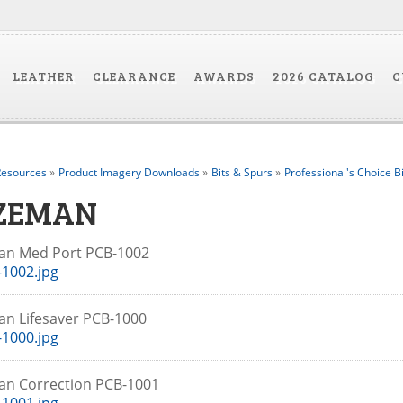
LEATHER
CLEARANCE
AWARDS
2026 CATALOG
C
esources
»
Product Imagery Downloads
»
Bits & Spurs
»
Professional's Choice B
ZEMAN
an Med Port PCB-1002
1002.jpg
n Lifesaver PCB-1000
1000.jpg
an Correction PCB-1001