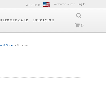
Welcome Guest
Log In
WE SHIP TO:
USTOMER CARE
EDUCATION
0
its & Spurs
»
Bozeman