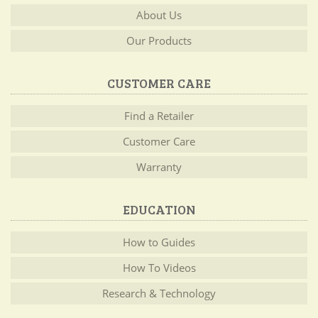
About Us
Our Products
CUSTOMER CARE
Find a Retailer
Customer Care
Warranty
EDUCATION
How to Guides
How To Videos
Research & Technology