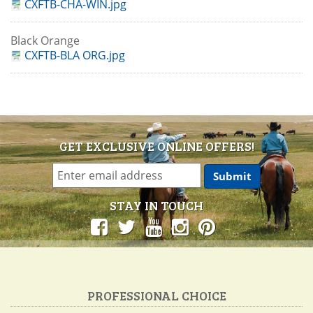
CXFTB-CHA-WIN.jpg
Black Orange
CXFTB-BLA ORG.jpg
GET EXCLUSIVE ONLINE OFFERS!
STAY IN TOUCH
PROFESSIONAL CHOICE