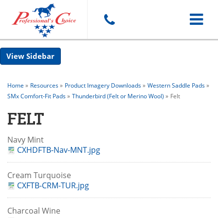
Toggle
Sidebar
navigat
Home
»
Resources
»
Product Imagery Downloads
»
Western Saddle Pads
»
SMx Comfort-Fit Pads
»
Thunderbird (Felt or Merino Wool)
»
Felt
FELT
Navy Mint
CXHDFTB-Nav-MNT.jpg
Cream Turquoise
CXFTB-CRM-TUR.jpg
Charcoal Wine