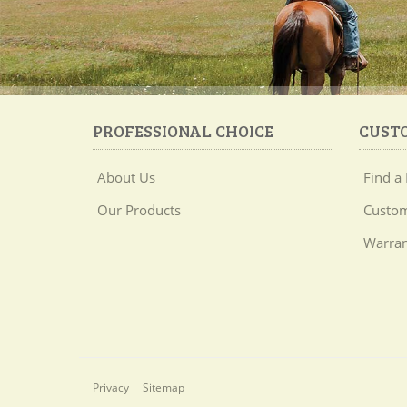
PROFESSIONAL CHOICE
CUST
About Us
Find a 
Our Products
Custom
Warran
Privacy
Sitemap