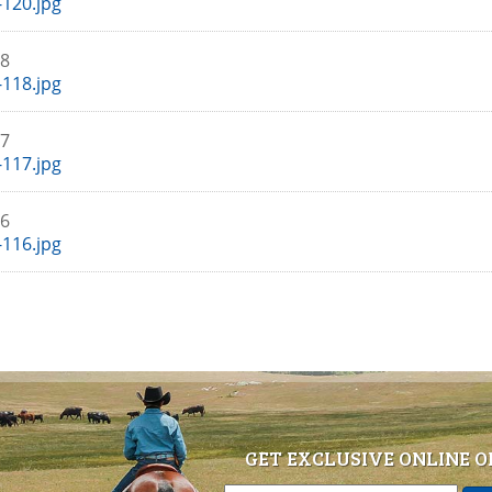
120.jpg
18
118.jpg
17
117.jpg
16
116.jpg
GET EXCLUSIVE ONLINE O