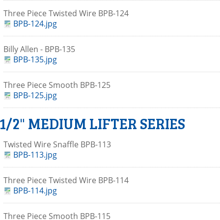
Three Piece Twisted Wire BPB-124
BPB-124.jpg
Billy Allen - BPB-135
BPB-135.jpg
Three Piece Smooth BPB-125
BPB-125.jpg
 1/2" MEDIUM LIFTER SERIES
Twisted Wire Snaffle BPB-113
BPB-113.jpg
Three Piece Twisted Wire BPB-114
BPB-114.jpg
Three Piece Smooth BPB-115