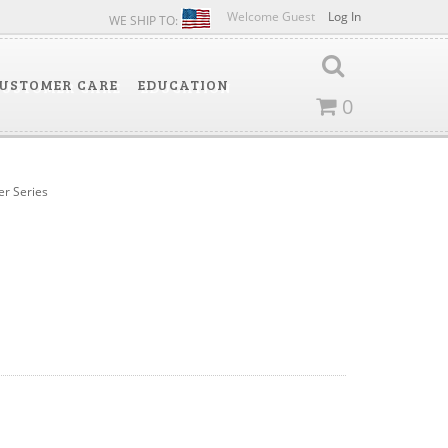
Welcome Guest
Log In
WE SHIP TO:
USTOMER CARE
EDUCATION
0
ter Series