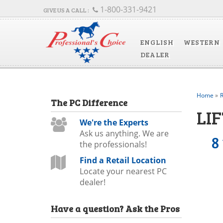
1-800-331-9421
ENGLISH
WESTERN
DEALER
Home
»
R
The
PC
Difference
LIF
We're the Experts
Ask us anything. We are
8
the professionals!
Find a Retail Location
Locate your nearest PC
dealer!
Have a question?
Ask the Pros