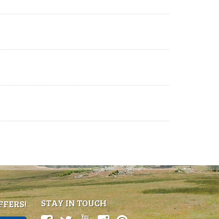
STAY IN TOUCH
FFERS!