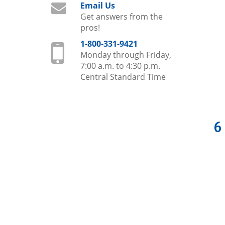
Email Us
Get answers from the
pros!
1-800-331-9421
Monday through Friday,
7:00 a.m. to 4:30 p.m.
Central Standard Time
6