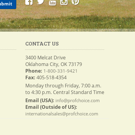
CONTACT US
3400 Melcat Drive
Oklahoma City, OK 73179
Phone:
1-800-331-9421
Fax:
405-518-4354
Monday through Friday, 7:00 a.m.
to 4:30 p.m. Central Standard Time
Email (USA):
info@profchoice.com
Email (Outside of US):
internationalsales@profchoice.com