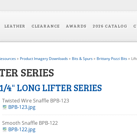
LEATHER
CLEARANCE
AWARDS
2026 CATALOG
C
esources
»
Product Imagery Downloads
»
Bits & Spurs
»
Brittany Pozzi Bits
»
Lif
TER SERIES
 1/4" LONG LIFTER SERIES
Twisted Wire Snaffle BPB-123
BPB-123.jpg
Smooth Snaffle BPB-122
BPB-122.jpg