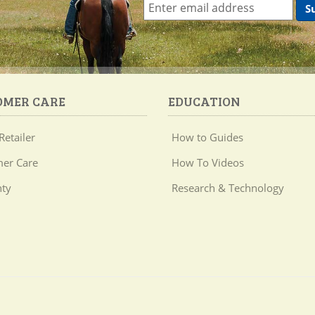
OMER CARE
EDUCATION
Retailer
How to Guides
er Care
How To Videos
ty
Research & Technology