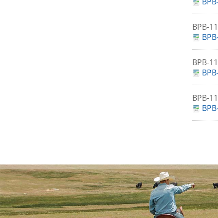
BPB-
BPB-1
BPB-
BPB-1
BPB-
BPB-1
BPB-