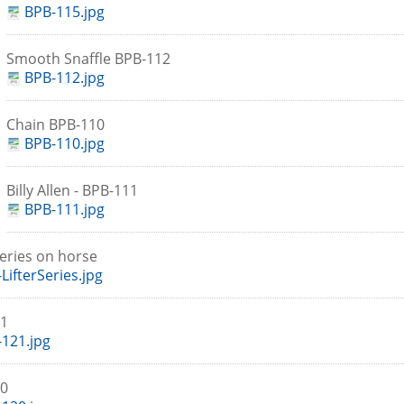
BPB-115.jpg
Smooth Snaffle BPB-112
BPB-112.jpg
Chain BPB-110
BPB-110.jpg
Billy Allen - BPB-111
BPB-111.jpg
 Series on horse
LifterSeries.jpg
21
121.jpg
20