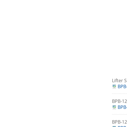
Lifter
BPB-
BPB-1
BPB-
BPB-1