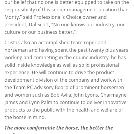
our belief that no one is better equipped to take on the
responsibility of this senior management position than
Monty,” said Professional’s Choice owner and
president, Dal Scott, “No one knows our industry, our
culture or our business better.”
Crist is also an accomplished team roper and
horseman and having spent the past twenty plus years
working and competing in the equine industry, he has
solid inside knowledge as well as solid professional
experience. He will continue to drive the product
development division of the company and work with
the Team PC Advisory Board of prominent horsemen
and women such as Bob Avila, John Lyons, Charmayne
James and Lynn Palm to continue to deliver innovative
products to the public with the health and welfare of
the horse in mind.
The more comfortable the horse, the better the