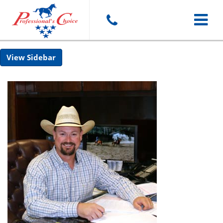
Toggle
Sidebar
navigat