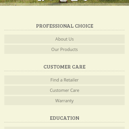
PROFESSIONAL CHOICE
About Us
Our Products
CUSTOMER CARE
Find a Retailer
Customer Care
Warranty
EDUCATION