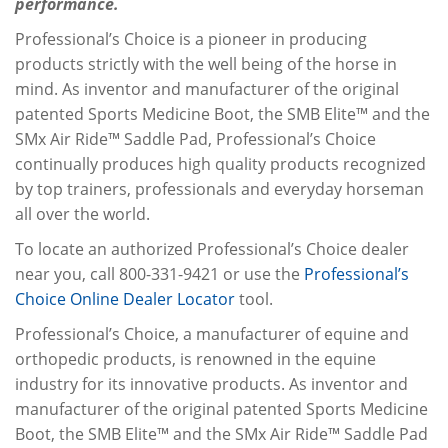
performance.
Professional’s Choice is a pioneer in producing
products strictly with the well being of the horse in
mind. As inventor and manufacturer of the original
patented Sports Medicine Boot, the SMB Elite™ and the
SMx Air Ride™ Saddle Pad, Professional’s Choice
continually produces high quality products recognized
by top trainers, professionals and everyday horseman
all over the world.
To locate an authorized Professional’s Choice dealer
near you, call 800-331-9421 or use the
Professional’s
Choice Online Dealer Locator
tool.
Professional’s Choice, a manufacturer of equine and
orthopedic products, is renowned in the equine
industry for its innovative products. As inventor and
manufacturer of the original patented Sports Medicine
Boot, the SMB Elite™ and the SMx Air Ride™ Saddle Pad