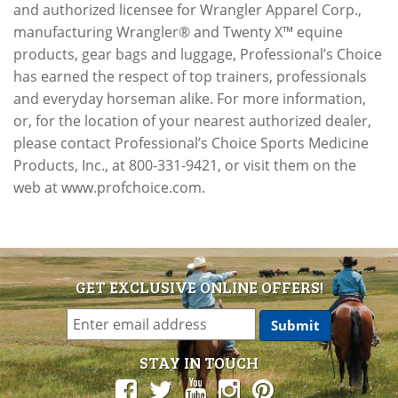
and authorized licensee for Wrangler Apparel Corp.,
manufacturing Wrangler® and Twenty X™ equine
products, gear bags and luggage, Professional’s Choice
has earned the respect of top trainers, professionals
and everyday horseman alike. For more information,
or, for the location of your nearest authorized dealer,
please contact Professional’s Choice Sports Medicine
Products, Inc., at 800-331-9421, or visit them on the
web at www.profchoice.com.
GET EXCLUSIVE ONLINE OFFERS!
STAY IN TOUCH