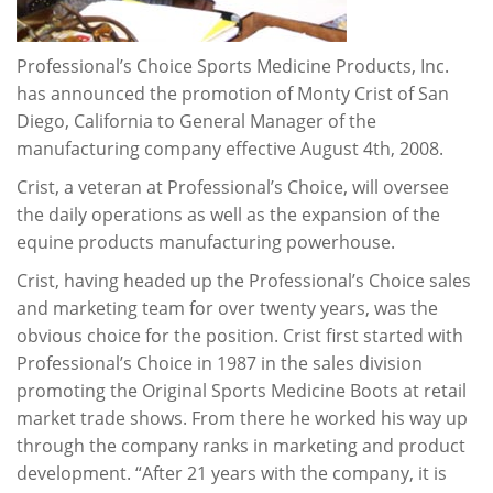
Professional’s Choice Sports Medicine Products, Inc.
has announced the promotion of Monty Crist of San
Diego, California to General Manager of the
manufacturing company effective August 4th, 2008.
Crist, a veteran at Professional’s Choice, will oversee
the daily operations as well as the expansion of the
equine products manufacturing powerhouse.
Crist, having headed up the Professional’s Choice sales
and marketing team for over twenty years, was the
obvious choice for the position. Crist first started with
Professional’s Choice in 1987 in the sales division
promoting the Original Sports Medicine Boots at retail
market trade shows. From there he worked his way up
through the company ranks in marketing and product
development. “After 21 years with the company, it is