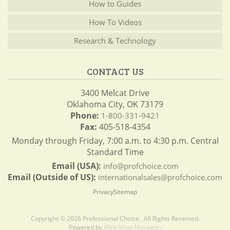
How to Guides
How To Videos
Research & Technology
CONTACT US
3400 Melcat Drive
Oklahoma City, OK 73179
Phone:
1-800-331-9421
Fax:
405-518-4354
Monday through Friday, 7:00 a.m. to 4:30 p.m. Central
Standard Time
Email (USA):
info@profchoice.com
Email (Outside of US):
internationalsales@profchoice.com
Privacy
Sitemap
Copyright © 2026 Professional Choice . All Rights Reserved.
Powered by
Web Shop Manager
.